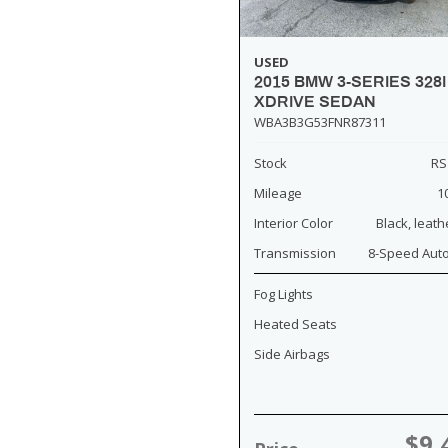
USED
2015 BMW 3-SERIES 328I
XDRIVE SEDAN
WBA3B3G53FNR87311
Stock
RS
Mileage
1
Interior Color
Black, leath
Transmission
8-Speed Aut
Fog Lights
Heated Seats
Side Airbags
$9,