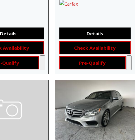
Details
Details
 Availability
Check Availability
-Qualify
Pre-Qualify