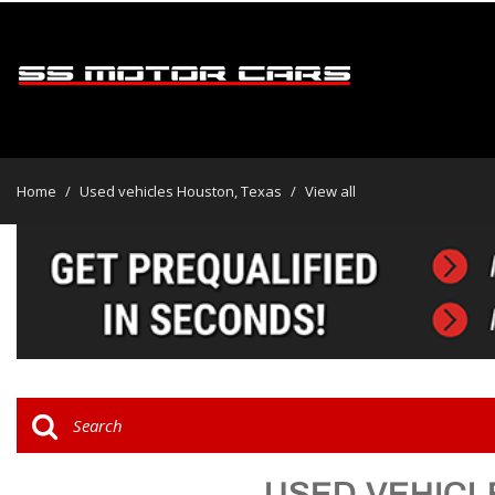
View all
[46]
Home
/
Used vehicles Houston, Texas
/
View all
Cars
[31]
Trucks
[2]
SUVs & Crossovers
[13]
Vans
USED VEHICL
Hybrid & Electric