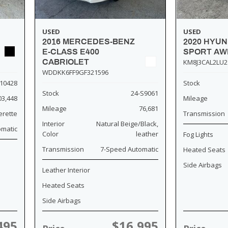
USED
USED
2016 MERCEDES-BENZ
2020 HYU
E-CLASS E400
SPORT AW
CABRIOLET
KM8J3CAL2LU2
WDDKK6FF9GF321596
10428
Stock
Stock
24-S9061
03,448
Mileage
Mileage
76,681
erette
Transmission
Interior
Natural Beige/Black,
omatic
Color
leather
Fog Lights
Transmission
7-Speed Automatic
Heated Seats
Side Airbags
Leather Interior
Heated Seats
Side Airbags
495
$16,995