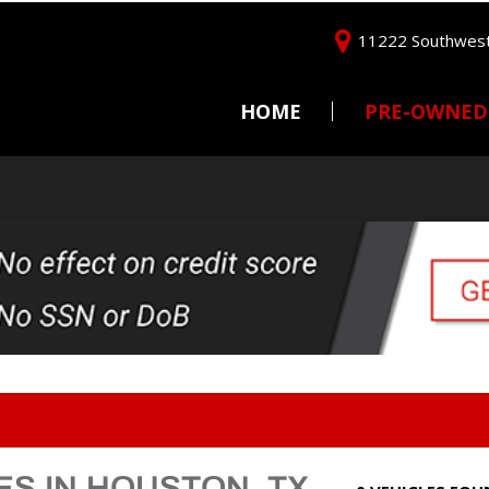
11222 Southwest
HOME
PRE-OWNED
Price
Under $5,000
$5,000 - $10,000
$10,000 - $15,000
$15,000 - $20,000
$20,000 - $25,000
Over $25,000
ES IN HOUSTON, TX