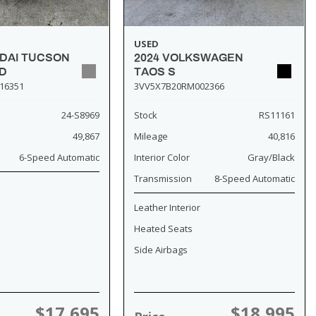
USED
NDAI TUCSON
2024 VOLKSWAGEN
D
TAOS S
16351
3VV5X7B20RM002366
24-S8969
Stock
RS11161
49,867
Mileage
40,816
6-Speed Automatic
Interior Color
Gray/Black
Transmission
8-Speed Automatic
Leather Interior
Heated Seats
Side Airbags
$17,695
$18,995