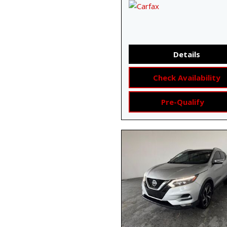
Details
Check Availability
Pre-Qualify