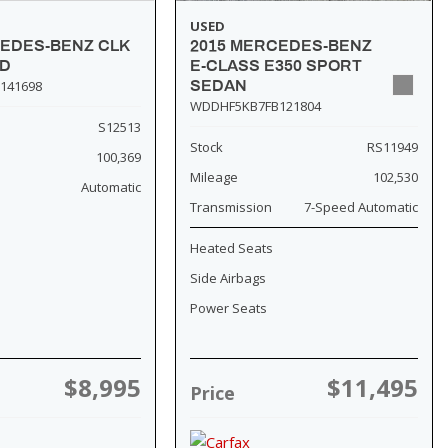
USED
2015 MERCEDES-BENZ
CEDES-BENZ CLK
E-CLASS E350 SPORT
SD
SEDAN
141698
WDDHF5KB7FB121804
S12513
Stock
RS11949
100,369
Mileage
102,530
Automatic
Transmission
7-Speed Automatic
Heated Seats
Side Airbags
Power Seats
$8,995
$11,495
Price