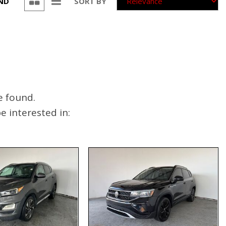
UND
SORT BY
e found.
 interested in: