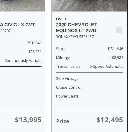
USED
A CIVIC LX CVT
2020 CHEVROLET
20707
EQUINOX LT 2WD
3GNAXKEV9LS525157
RS12041
Stock
RS11946
126,231
Mileage
108,984
Continuously Variabl
Transmission
6-Speed Automatic
Side Airbags
Cruise Control
Power Seats
$13,995
$12,495
Price