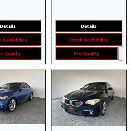
Details
Details
 Availability
Check Availability
e-Qualify
Pre-Qualify