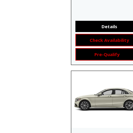
Details
Check Availability
Pre-Qualify