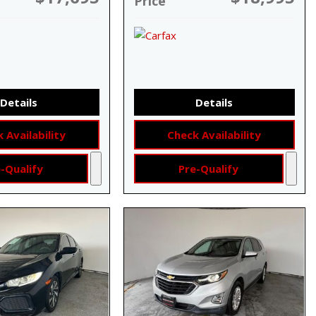
Price
Details
Details
 Availability
Check Availability
-Qualify
Pre-Qualify