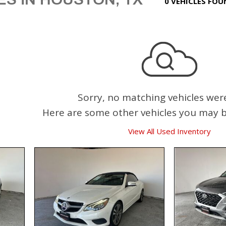
0 VEHICLES FO
Sorry, no matching vehicles wer
Here are some other vehicles you may be
View All Used Inventory