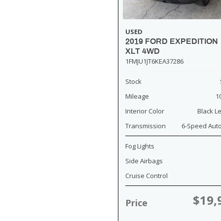
USED
2019 FORD EXPEDITION
XLT 4WD
1FMJU1JT6KEA37286
Stock
Mileage
1
Interior Color
Black L
Transmission
6-Speed Aut
Fog Lights
Side Airbags
Cruise Control
$19,
Price