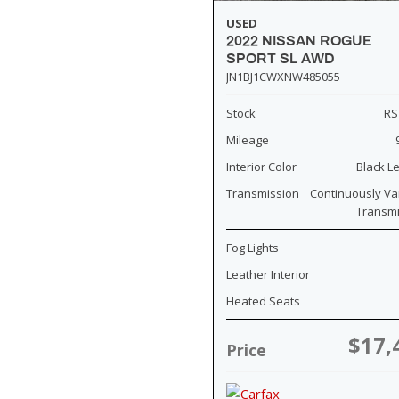
USED
2022 NISSAN ROGUE
SPORT SL AWD
JN1BJ1CWXNW485055
Stock
RS
Mileage
Interior Color
Black L
Transmission
Continuously Va
Transm
Fog Lights
Leather Interior
Heated Seats
$17,
Price