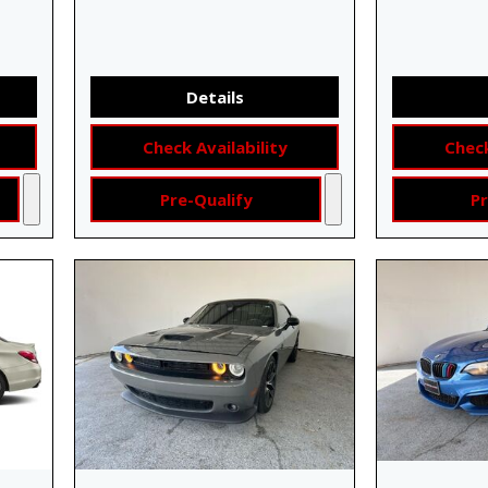
Details
Check Availability
Check
Pre-Qualify
Pr