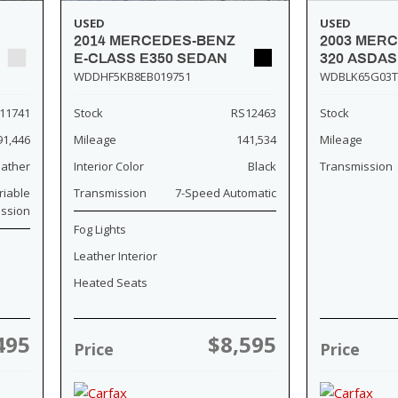
USED
USED
2014 MERCEDES-BENZ
2003 MER
E-CLASS E350 SEDAN
320 ASDA
WDDHF5KB8EB019751
WDBLK65G03T
11741
Stock
RS12463
Stock
91,446
Mileage
141,534
Mileage
eather
Interior Color
Black
Transmission
riable
Transmission
7-Speed Automatic
ission
Fog Lights
Leather Interior
Heated Seats
495
$8,595
Price
Price