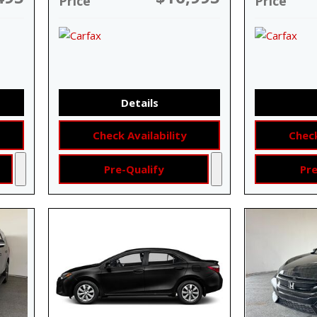
Price
Price
Details
Check Availability
Check
Pre-Qualify
Pre