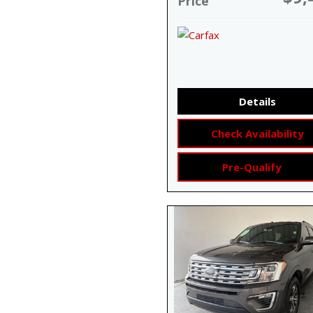
Price
Details
Check Availability
Pre-Qualify