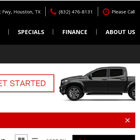
 Fwy, Houston, TX
(832) 476-8131
Please Call
SPECIALS
FINANCE
ABOUT US
Pre-Qualify
Locations
Features
New Arrivals
Online Credit Approval
Testimonials
Nearly new
Get pre-qualified with
Contact Us
Capital One (no impact to
Over 30 MPG
Careers
your credit score).
Convertible
Value Your Trade
All-wheel drive
Schedule Test Drive
Moonroof
Leather seats
Heated seats