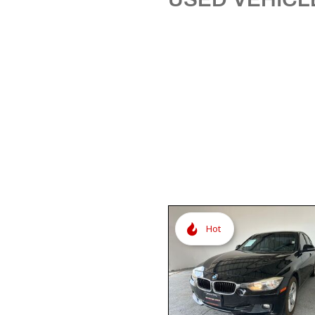
[3]
Hot