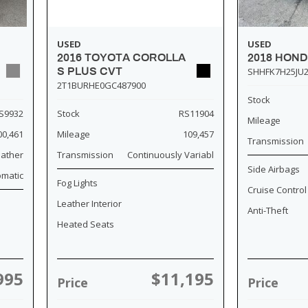
USED
USED
2018 HOND
2016 TOYOTA COROLLA
SHHFK7H25JU2
S PLUS CVT
2T1BURHE0GC487900
Stock
S9932
Stock
RS11904
Mileage
00,461
Mileage
109,457
Transmission
eather
Transmission
Continuously Variabl
Side Airbags
omatic
Fog Lights
Cruise Control
Leather Interior
Anti-Theft
Heated Seats
995
$11,195
Price
Price