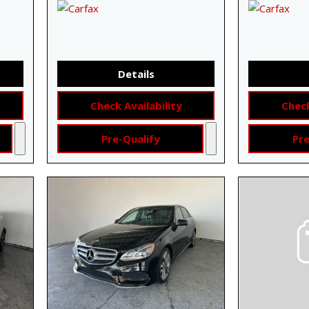
Details
Check Availability
Check
Pre-Qualify
Pre