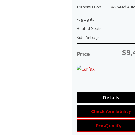
Transmission
8-Speed Aut
Fog Lights
Heated Seats
Side Airbags
$9,
Price
Details
Check Availability
Pre-Qualify