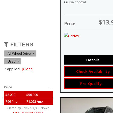
Cruise Control
$13,
Price
FILTERS
All-Wheel Drive
Details
Used
2 applied
[Clear]
Check Availability
Pre-Qualify
-
Price
$8,000
$56,000
$96 /mo
$1,022 /mo
60 mo. @ 5.9%, $3,000 down
Edit Payment Terms