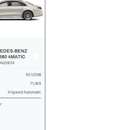
CEDES-BENZ
580 4MATIC
A020674
RS12598
71,459
9-Speed Automatic
or