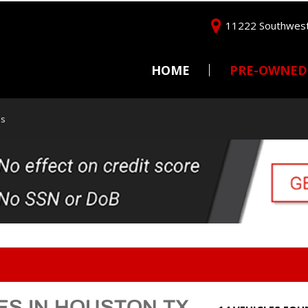
11222 Southwest
HOME
PRE-OWNED
Price
Under $5,000
as
$5,000 - $10,000
$10,000 - $15,000
$15,000 - $20,000
$20,000 - $25,000
Over $25,000
ES IN HOUSTON TX