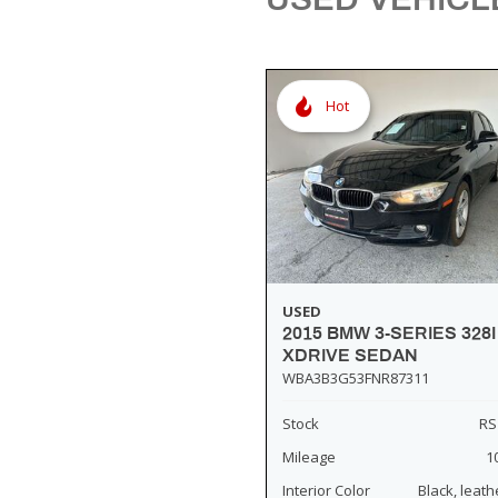
[3]
Hot
USED
2015 BMW 3-SERIES 328I
XDRIVE SEDAN
WBA3B3G53FNR87311
Stock
RS
Mileage
1
Interior Color
Black, leath