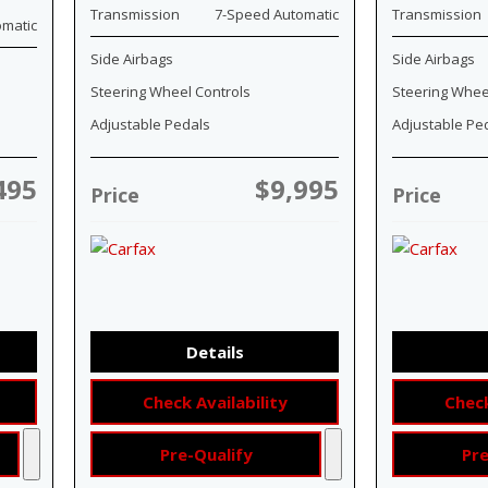
Transmission
7-Speed Automatic
Transmission
omatic
Side Airbags
Side Airbags
Steering Wheel Controls
Steering Whee
Adjustable Pedals
Adjustable Pe
495
$9,995
Price
Price
Details
Check Availability
Check
Pre-Qualify
Pre