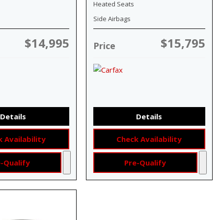
Heated Seats
Side Airbags
$14,995
$15,795
Price
Details
Details
 Availability
Check Availability
-Qualify
Pre-Qualify