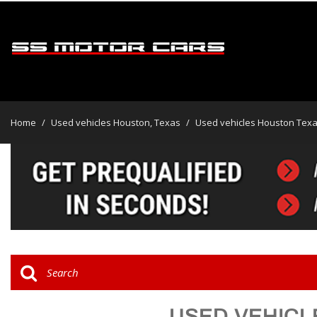
View all
[47]
Home
/
Used vehicles Houston, Texas
/
Used vehicles Houston Tex
Cars
[32]
Trucks
[2]
SUVs & Crossovers
[13]
Vans
USED VEHICL
Hybrid & Electric