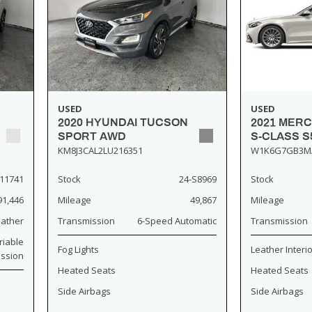
USED
USED
2020 HYUNDAI TUCSON
2021 MER
SPORT AWD
S-CLASS S
KM8J3CAL2LU216351
W1K6G7GB3M
11741
Stock
24-S8969
Stock
91,446
Mileage
49,867
Mileage
eather
Transmission
6-Speed Automatic
Transmission
riable
Fog Lights
Leather Interi
ission
Heated Seats
Heated Seats
Side Airbags
Side Airbags