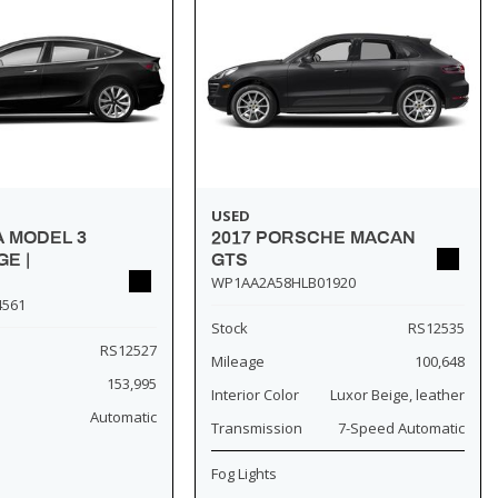
USED
A MODEL 3
2017 PORSCHE MACAN
E |
GTS
WP1AA2A58HLB01920
4561
Stock
RS12535
RS12527
Mileage
100,648
153,995
Interior Color
Luxor Beige, leather
Automatic
Transmission
7-Speed Automatic
Fog Lights