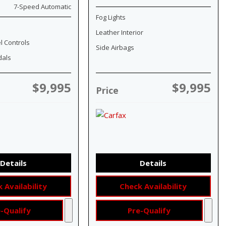
7-Speed Automatic
Fog Lights
Leather Interior
l Controls
Side Airbags
dals
$9,995
$9,995
Price
Details
Details
 Availability
Check Availability
-Qualify
Pre-Qualify