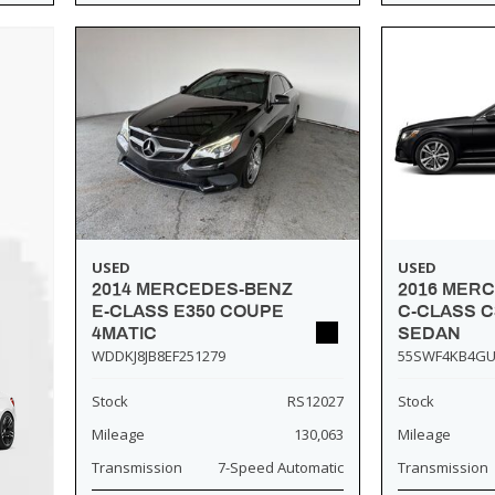
USED
USED
2014 MERCEDES-BENZ
2016 MER
E-CLASS E350 COUPE
C-CLASS C
4MATIC
SEDAN
WDDKJ8JB8EF251279
55SWF4KB4GU
Stock
RS12027
Stock
Mileage
130,063
Mileage
Transmission
7-Speed Automatic
Transmission