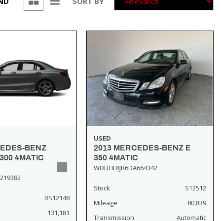
UND
SORT BY
USED
2013 MERCEDES-BENZ E
CEDES-BENZ
350 4MATIC
300 4MATIC
WDDHF8JB6DA664342
219382
Stock
S12512
RS12148
Mileage
80,839
131,181
Transmission
Automatic