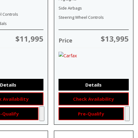
Side Airbags
l Controls
Steering Wheel Controls
dals
$11,995
$13,995
Price
Details
Details
 Availability
Check Availability
-Qualify
Pre-Qualify