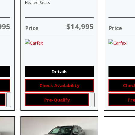
Heated Seats
995
$14,995
Price
Price
Details
Check Availability
Check
Pre-Qualify
Pre