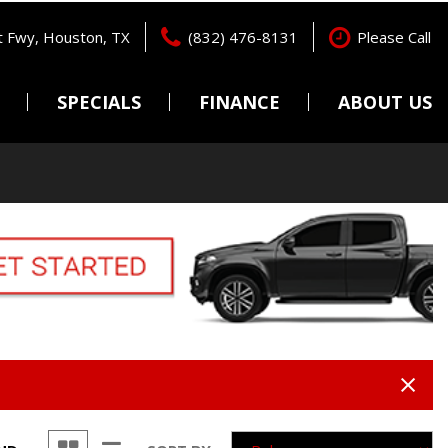
 Fwy, Houston, TX
(832) 476-8131
Please Call
SPECIALS
FINANCE
ABOUT US
Pre-Qualify
Locations
Features
New Arrivals
Online Credit Approval
Testimonials
Nearly new
Get pre-qualified with
Contact Us
Capital One (no impact to
Over 30 MPG
Careers
your credit score).
Convertible
Value Your Trade
All-wheel drive
Schedule Test Drive
Moonroof
Leather seats
Heated seats