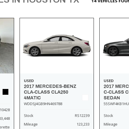
14 VEHICLES FO
USED
USED
2017 MERCEDES-BENZ
2017 MER
CLA-CLASS CLA250
C-CLASS C
4MATIC
SEDAN
WDDSJ4GB9HN469788
55SWF4KB1HU
10428
Stock
RS12239
Stock
03,448
Mileage
123,233
Mileage
erette