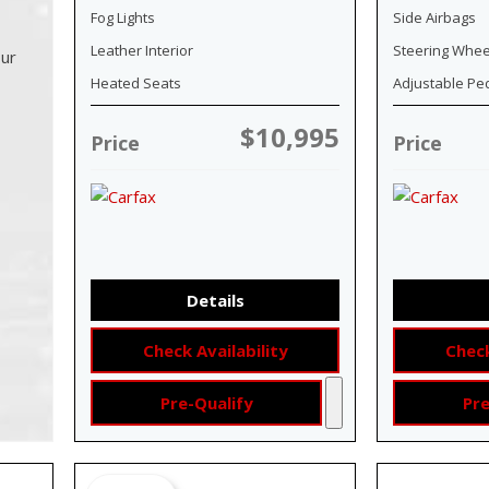
Fog Lights
Side Airbags
Leather Interior
Steering Whee
our
Heated Seats
Adjustable Pe
$10,995
Price
Price
Details
Check Availability
Check
Pre-Qualify
Pre