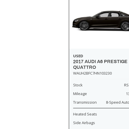
USED
2017 AUDI A6 PRESTIGE
QUATTRO
WAUH2BFC7HN103230
Stock
RS
Mileage
1
Transmission
8-Speed Aut
Heated Seats
Side Airbags