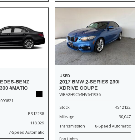
USED
2017 BMW 2-SERIES 230I
CEDES-BENZ
XDRIVE COUPE
300 4MATIC
WBA2H9C54HV641936
099821
Stock
RS12122
RS12238
Mileage
90,047
118,029
Transmission
8-Speed Automatic
7-Speed Automatic
Fog Lights