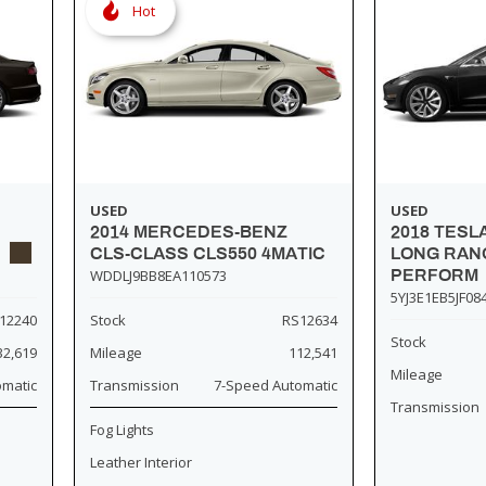
Hot
USED
USED
2014 MERCEDES-BENZ
2018 TESL
CLS-CLASS CLS550 4MATIC
LONG RANG
WDDLJ9BB8EA110573
PERFORM
5YJ3E1EB5JF08
12240
Stock
RS12634
Stock
32,619
Mileage
112,541
Mileage
omatic
Transmission
7-Speed Automatic
Transmission
Fog Lights
Leather Interior