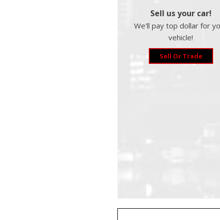
Sell us your car!
We'll pay top dollar for y
vehicle!
Sell Or Trade