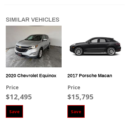
Fog Lights
Front Heated Seat
SIMILAR VEHICLES
Front Power Lumbar Support
Front Side Airbag
High Intensity Discharge Headlights
Passenger Airbag
Power Windows
Run Flat Tires
Side Head Curtain Airbag
Telescopic Steering Column
2020 Chevrolet Equinox
2017 Porsche Macan
Vehicle Anti-Theft
Price
Price
$12,495
$15,795
Save
Save