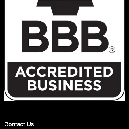
Contact Us