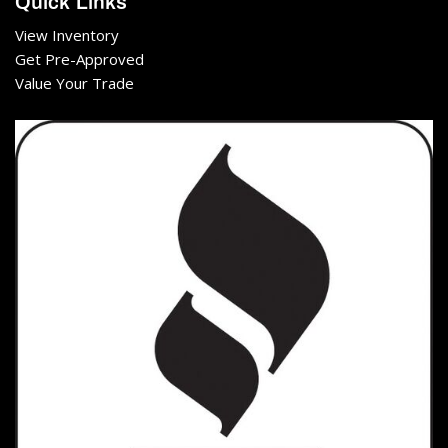
Quick Links
View Inventory
Get Pre-Approved
Value Your Trade