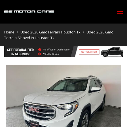
Home
/
Used 2020 Gmc Terrain Houston Tx
/
Used 2020 Gmc
Terrain Slt awd in Houston Tx