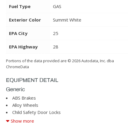
Fuel Type
GAS
Exterior Color
Summit White
EPA City
25
EPA Highway
28
Portions of the data provided are © 2026 Autodata, Inc. dba
ChromeData
EQUIPMENT DETAIL
Generic
ABS Brakes
Alloy Wheels
Child Safety Door Locks
Cruise Control
Show more
Driver Airbag
Driver Multi-Adjustable Power Seat