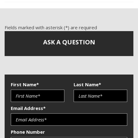
Fields marked with asterisk (*) are required
ASK A QUESTION
First Name*
Last Name*
Email Address*
Phone Number