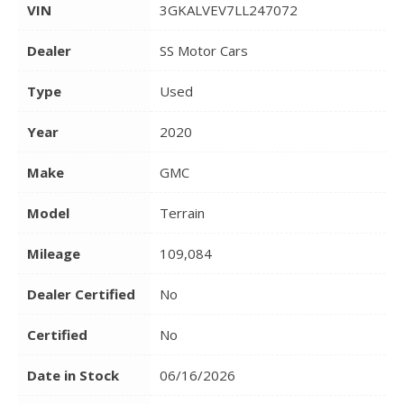
VIN
3GKALVEV7LL247072
Dealer
SS Motor Cars
Type
Used
Year
2020
Make
GMC
Model
Terrain
Mileage
109,084
Dealer Certified
No
Certified
No
Date in Stock
06/16/2026