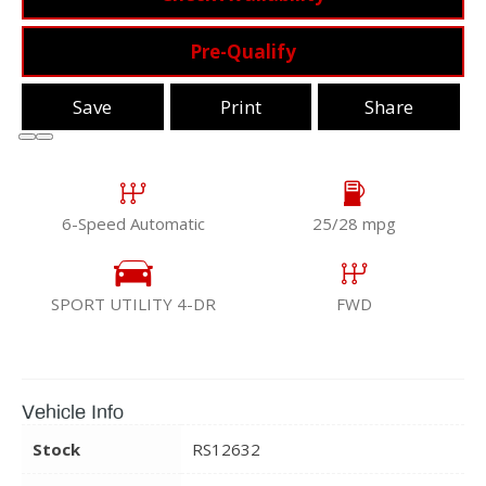
Pre-Qualify
Save
Print
Share
6-Speed Automatic
25/28 mpg
SPORT UTILITY 4-DR
FWD
Vehicle Info
Stock
RS12632