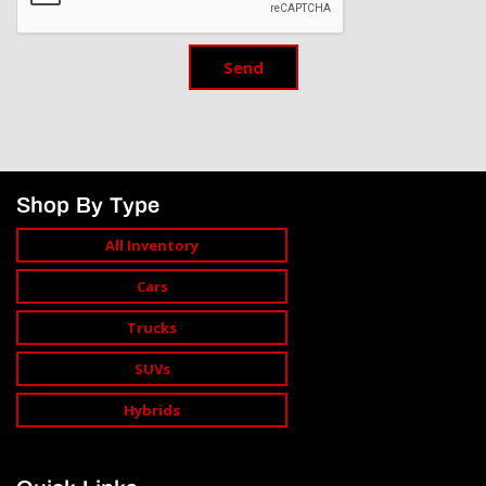
Send
Shop By Type
All Inventory
Cars
Trucks
SUVs
Hybrids