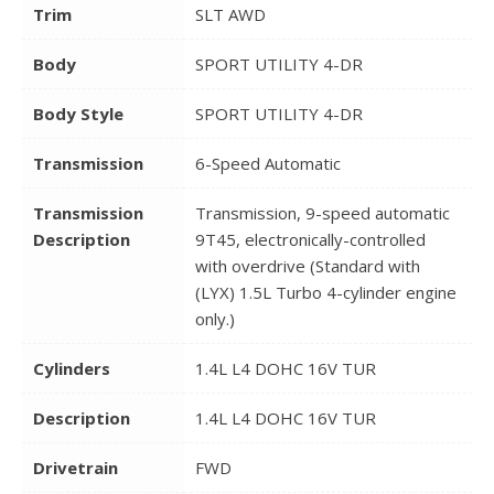
Trim
SLT AWD
Body
SPORT UTILITY 4-DR
Body Style
SPORT UTILITY 4-DR
Transmission
6-Speed Automatic
Transmission
Transmission, 9-speed automatic
Description
9T45, electronically-controlled
with overdrive (Standard with
(LYX) 1.5L Turbo 4-cylinder engine
only.)
Cylinders
1.4L L4 DOHC 16V TUR
Description
1.4L L4 DOHC 16V TUR
Drivetrain
FWD