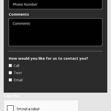
Comments
How would you like for us to contact you?
Call
Text
Email
Captcha