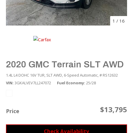
1
/
16
2020 GMC Terrain SLT AWD
1.4L L4 DOHC 16V TUR,
SLT AWD,
6-Speed Automatic,
# RS12632
VIN
3GKALVEV7LL247072
Fuel Economy
25/28
$13,795
Price
Check Availability