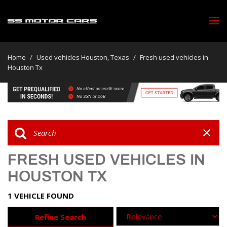
Home
/
Used vehicles Houston, Texas
/
Fresh used vehicles in
Houston Tx
FRESH USED VEHICLES IN
HOUSTON TX
1 VEHICLE FOUND
Refine Search