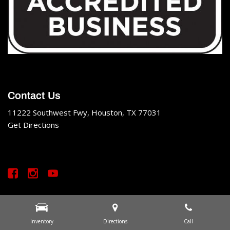
Contact Us
11222 Southwest Fwy, Houston, TX 77031
Get Directions
All rights reserved. Made by
IBO
. Copyright © SS Motor Cars
Privacy
|
Sitemap
Inventory
Directions
Call