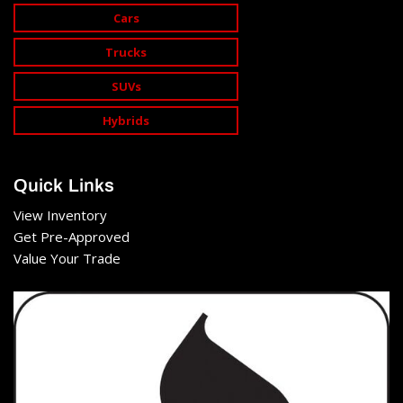
Cars
Trucks
SUVs
Hybrids
Quick Links
View Inventory
Get Pre-Approved
Value Your Trade