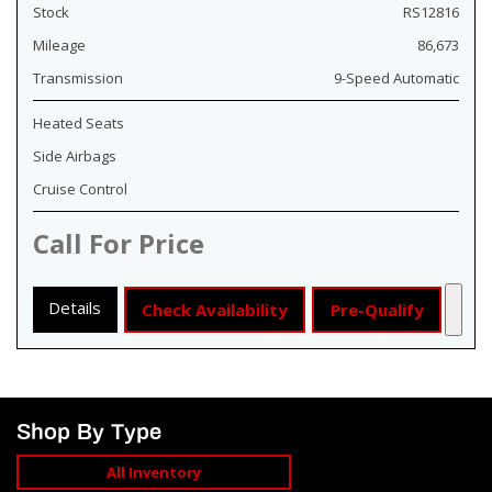
Stock
RS12816
Mileage
86,673
Transmission
9-Speed Automatic
Heated Seats
Side Airbags
Cruise Control
Call For Price
Details
Check Availability
Pre-Qualify
Shop By Type
All Inventory