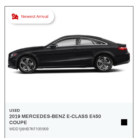
Newest Arrival
USED
2019 MERCEDES-BENZ E-CLASS E450
COUPE
WDD1J6HB7KF105909