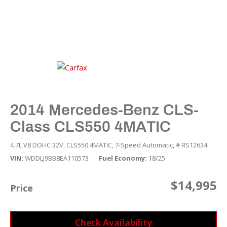
2014 Mercedes-Benz CLS-
Class CLS550 4MATIC
4.7L V8 DOHC 32V,
CLS550 4MATIC,
7-Speed Automatic,
# RS12634
VIN
WDDLJ9BB8EA110573
Fuel Economy
18/25
$14,995
Price
Check Availability