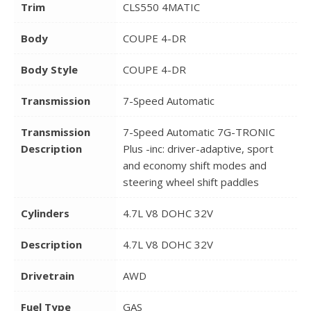
Trim
CLS550 4MATIC
Body
COUPE 4-DR
Body Style
COUPE 4-DR
Transmission
7-Speed Automatic
Transmission
7-Speed Automatic 7G-TRONIC
Description
Plus -inc: driver-adaptive, sport
and economy shift modes and
steering wheel shift paddles
Cylinders
4.7L V8 DOHC 32V
Description
4.7L V8 DOHC 32V
Drivetrain
AWD
Fuel Type
GAS