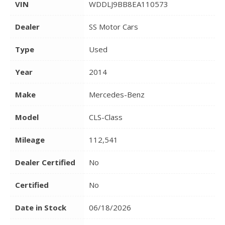
VIN
WDDLJ9BB8EA110573
Dealer
SS Motor Cars
Type
Used
Year
2014
Make
Mercedes-Benz
Model
CLS-Class
Mileage
112,541
Dealer Certified
No
Certified
No
Date in Stock
06/18/2026