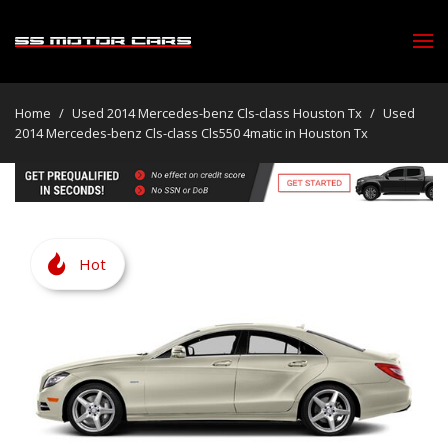
Home
/
Used 2014 Mercedes-benz Cls-class Houston Tx
/
Used
2014 Mercedes-benz Cls-class Cls550 4matic in Houston Tx
Hot