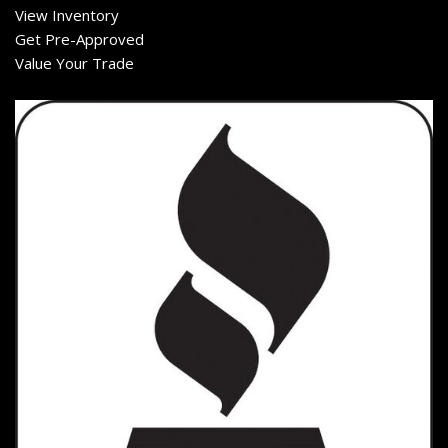
View Inventory
Get Pre-Approved
Value Your Trade