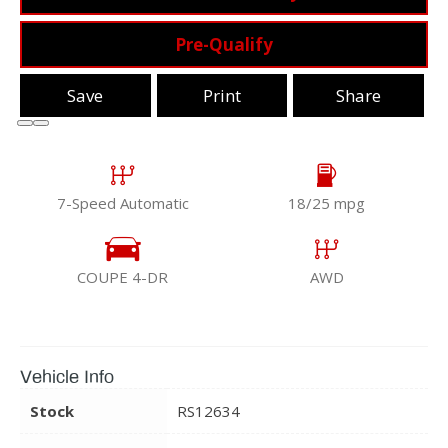
Pre-Qualify
Save
Print
Share
7-Speed Automatic
18/25 mpg
COUPE 4-DR
AWD
Vehicle Info
Stock
RS12634