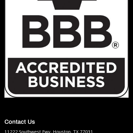
Contact Us
11222 Southwest Fwy, Houston, TX 77031