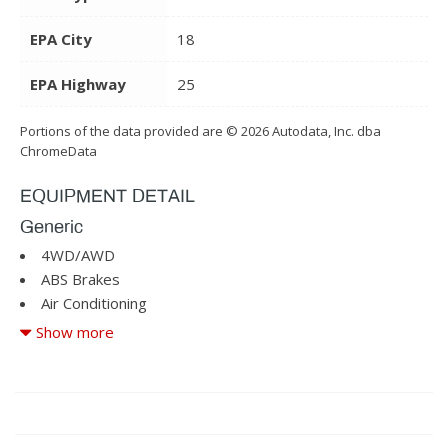
EPA City
18
EPA Highway
25
Portions of the data provided are © 2026 Autodata, Inc. dba
ChromeData
EQUIPMENT DETAIL
Generic
4WD/AWD
ABS Brakes
Air Conditioning
Alloy Wheels
Show more
Automatic Headlights
Cargo Area Tiedowns
CD Changer
Child Safety Door Locks
Cruise Control