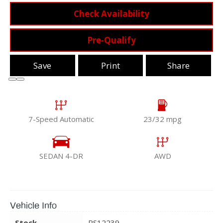
Check Availability
Pre-Qualify
Save
Print
Share
7-Speed Automatic
23/32 mpg
SEDAN 4-DR
AWD
Vehicle Info
Stock
RS12239