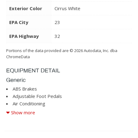
Exterior Color
Cirrus White
EPA City
23
EPA Highway
32
Portions of the data provided are © 2026 Autodata, Inc. dba
ChromeData
EQUIPMENT DETAIL
Generic
ABS Brakes
Adjustable Foot Pedals
Air Conditioning
Alloy Wheels
Show more
AM/FM Radio
Child Safety Door Locks
Cruise Control