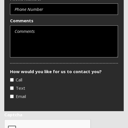
Comments
How would you like for us to contact you?
Call
Text
Email
Captcha