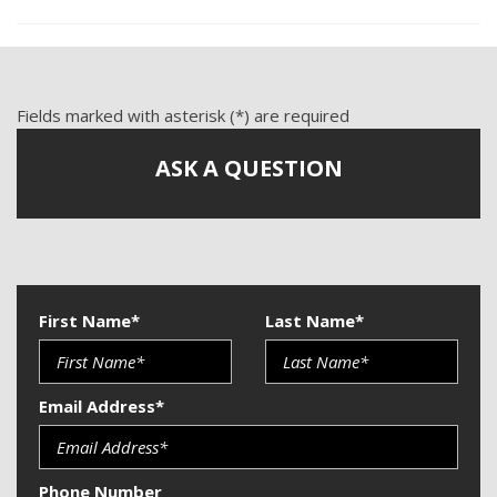
Tachometer
Telematics System
Telescopic Steering Column
Tilt Steering
Fields marked with asterisk (*) are required
Tire Pressure Monitor
Traction Control
ASK A QUESTION
Trip Computer
Vehicle Anti-Theft
Vehicle Stability Control System
First Name*
Last Name*
Email Address*
Phone Number