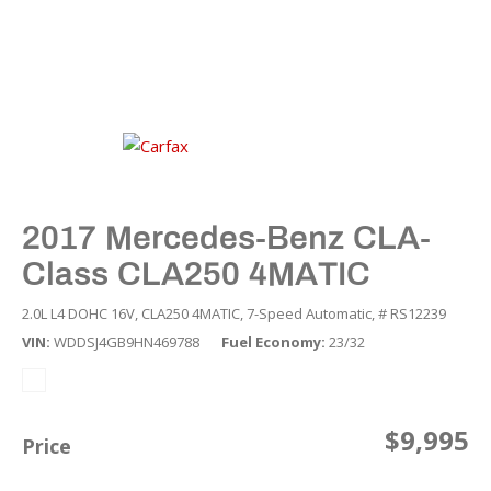
2017 Mercedes-Benz CLA-
Class CLA250 4MATIC
2.0L L4 DOHC 16V,
CLA250 4MATIC,
7-Speed Automatic,
# RS12239
VIN
WDDSJ4GB9HN469788
Fuel Economy
23/32
$9,995
Price