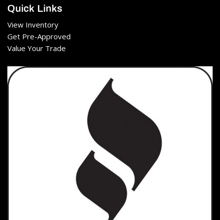
Quick Links
View Inventory
Get Pre-Approved
Value Your Trade