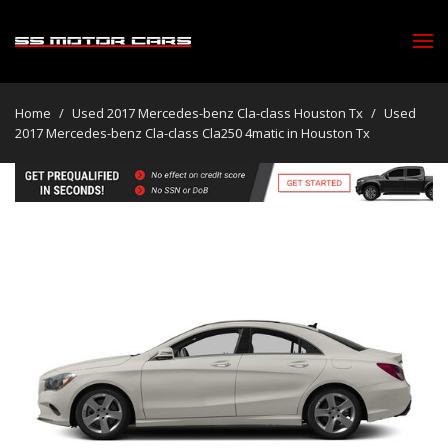
Home
/
Used 2017 Mercedes-benz Cla-class Houston Tx
/
Used
2017 Mercedes-benz Cla-class Cla250 4matic in Houston Tx