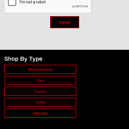
Send
Shop By Type
All Inventory
Cars
Trucks
SUVs
Hybrids