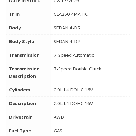
Date in Stock
02/17/2026
Trim
CLA250 4MATIC
Body
SEDAN 4-DR
Body Style
SEDAN 4-DR
Transmission
7-Speed Automatic
Transmission
7-Speed Double Clutch
Description
Cylinders
2.0L L4 DOHC 16V
Description
2.0L L4 DOHC 16V
Drivetrain
AWD
Fuel Type
GAS