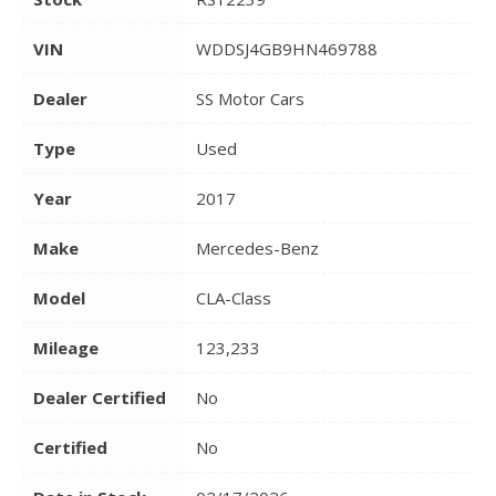
VIN
WDDSJ4GB9HN469788
Dealer
SS Motor Cars
Type
Used
Year
2017
Make
Mercedes-Benz
Model
CLA-Class
Mileage
123,233
Dealer Certified
No
Certified
No