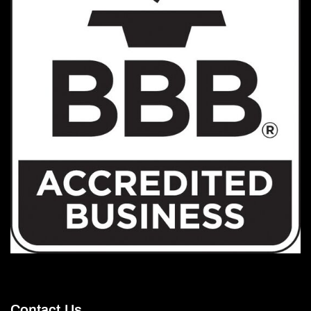
Contact Us