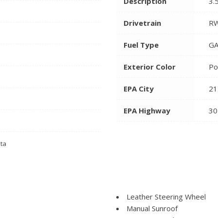
Description
3.
Drivetrain
R
Fuel Type
GA
Exterior Color
Po
EPA City
21
EPA Highway
30
ata
Leather Steering Wheel
Manual Sunroof