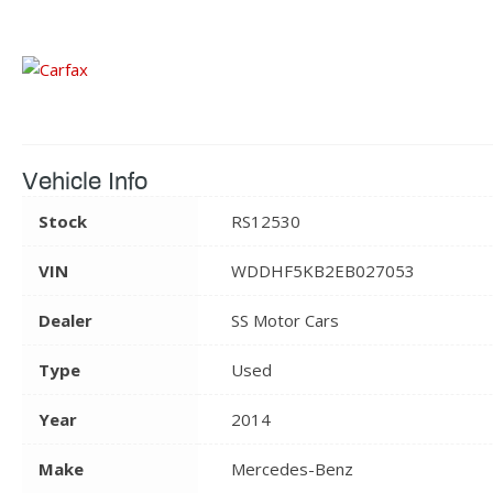
Vehicle Info
Stock
RS12530
VIN
WDDHF5KB2EB027053
Dealer
SS Motor Cars
Type
Used
Year
2014
Make
Mercedes-Benz