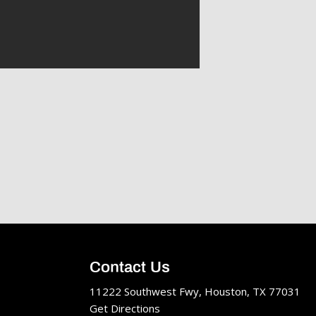
Contact Us
11222 Southwest Fwy, Houston, TX 77031
Get Directions