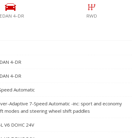
EDAN 4-DR
RWD
DAN 4-DR
DAN 4-DR
Speed Automatic
iver-Adaptive 7-Speed Automatic -inc: sport and economy
ift modes and steering wheel shift paddles
5L V6 DOHC 24V