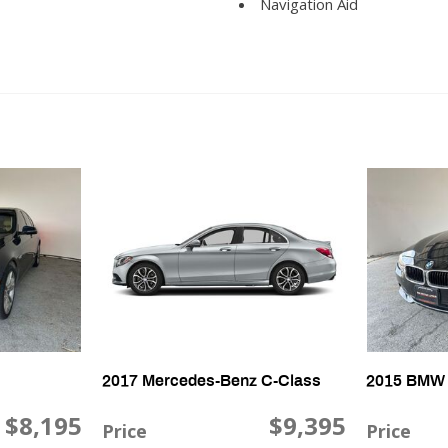
Navigation Aid
Passenger Airbag
Passenger Multi-Adjustabl
Power Door Locks
Power Sunroof
Power Trunk Lid
Power Windows
Rear Spoiler
Rear Window Defogger
Second Row Folding Seat
Second Row Heated Seat
Second Row Side Airbag
Second Row Side Airbag wi
Separate Driver/Front Pas
Side Head Curtain Airbag
Steering Wheel Mounted Co
2017 Mercedes-Benz C-Class
2015 BMW 
Subwoofer
Tachometer
$8,195
$9,395
Price
Price
Telematics System