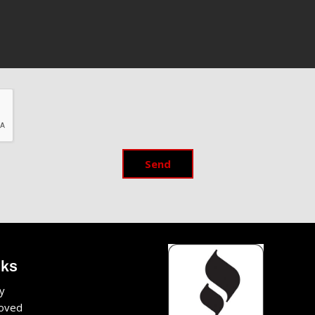
Send
nks
y
oved