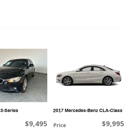
e Power Seat
th Head Protection
senger Climate Controls
ntrols
3-Series
2017 Mercedes-Benz CLA-Class
$9,495
$9,995
Price