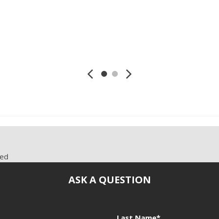
Telescopic Steering Colum
mi., RWD
2.0L L4 DOHC 16V, 130,021 mi., RWD
2.0L L4 DOHC 
Tilt Steering
Tilt Steering Column
Tire Pressure Monitor
Save
Save
Traction Control
Trip Computer
Vehicle Anti-Theft
Vehicle Stability Control S
red
ASK A QUESTION
Last Name*