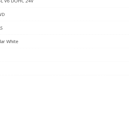
5L V6 DOHC 24V
WD
S
lar White