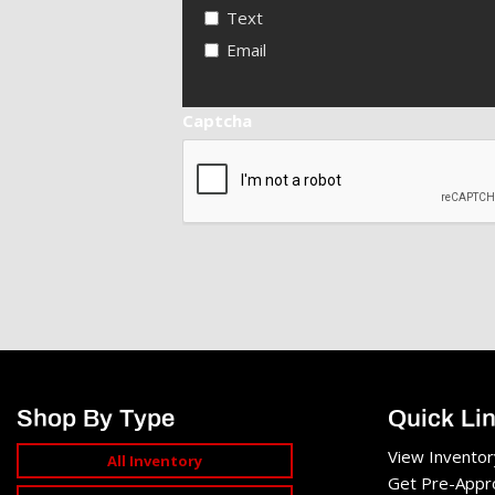
Text
Email
Captcha
Shop By Type
Quick Li
View Inventor
All Inventory
Get Pre-Appr