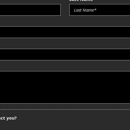
act you?