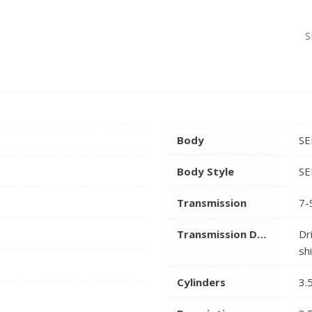
S
Body
SE
Body Style
SE
Transmission
7-
Transmission Description
Dr
sh
Cylinders
3.