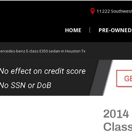
11222 Southwest
HOME
PRE-OWNED
Price
Under $5,000
ercedes-benz E-class E350 sedan in Houston Tx
$5,000 - $10,000
$10,000 - $15,000
$15,000 - $20,000
$20,000 - $25,000
Over $25,000
2014
Clas