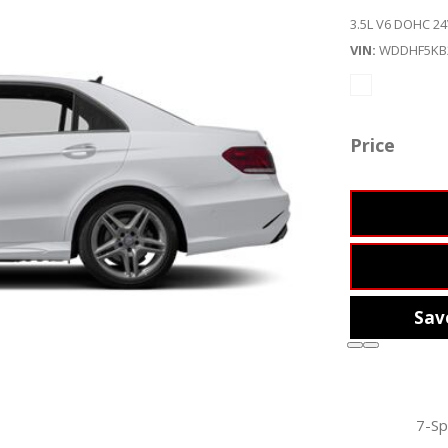
3.5L V6 DOHC 24
VIN
WDDHF5KB
Price
Sav
7-Sp