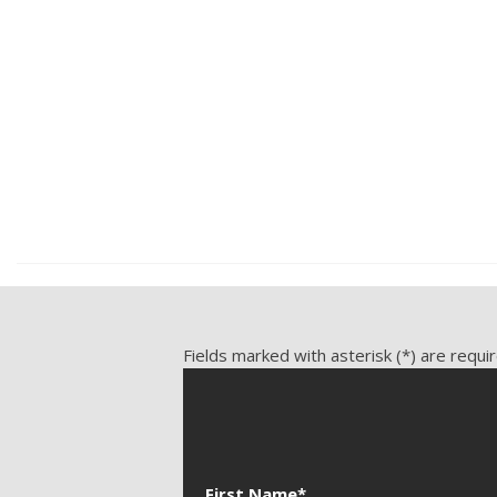
Front Cooled Seat
3.5L V6 DOHC 24V, 141,534 mi., RWD
3.0L L6 DOHC 24V, 135,281 
Front Heated Seat
Front Power Lumbar Support
Front Power Memory Seat
Save
Save
Front Side Airbag
Genuine Wood Trim
Heated Steering Wheel
Keyless Entry
Leather Seat
Fields marked with asterisk (*) are requi
First Name*