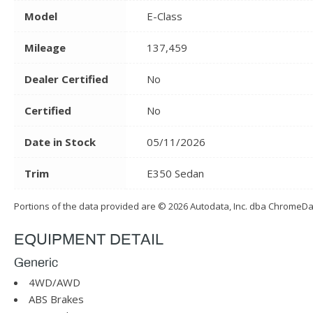
Model
E-Class
Mileage
137,459
Dealer Certified
No
Certified
No
Date in Stock
05/11/2026
Trim
E350 Sedan
Portions of the data provided are © 2026 Autodata, Inc. dba ChromeD
EQUIPMENT DETAIL
Generic
4WD/AWD
ABS Brakes