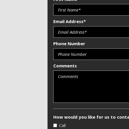
Email Address*
Phone Number
Comments
How would you like for us to cont
Call