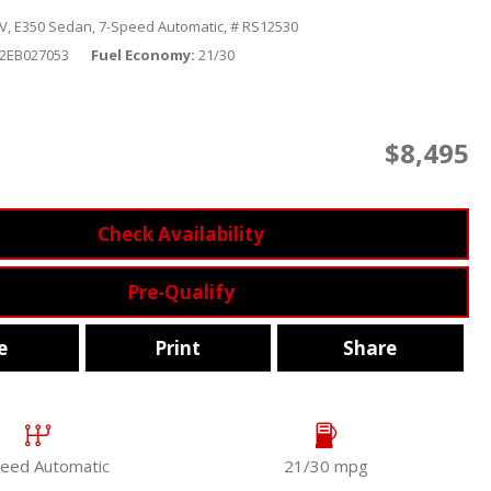
V,
E350 Sedan,
7-Speed Automatic,
# RS12530
2EB027053
Fuel Economy
21/30
$8,495
Check Availability
Pre-Qualify
e
Print
Share
eed Automatic
21/30 mpg