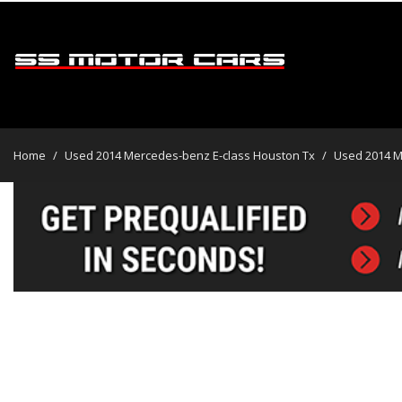
2014 Mercedes-Benz E-Class
$8,495
View all
[45]
Home
/
Used 2014 Mercedes-benz E-class Houston Tx
/
Used 2014 M
Cars
[31]
Trucks
[2]
SUVs & Crossovers
[12]
Vans
Hybrid & Electric