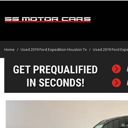
2019 Ford Expedition
$19,995
View all
[45]
Home
/
Used 2019 Ford Expedition Houston Tx
/
Used 2019 Ford Expe
Cars
[31]
Trucks
[2]
SUVs & Crossovers
[12]
Vans
Hybrid & Electric