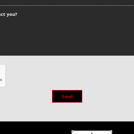
act you?
Send