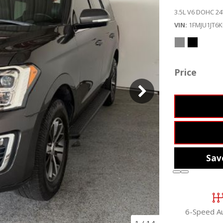
3.5L V6 DOHC 24
VIN
1FMJU1JT6
Price
Sav
6-Speed A
1
/
14