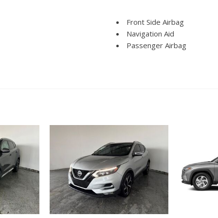
Front Side Airbag
Navigation Aid
Passenger Airbag
Power Windows
Run Flat Tires
Side Head Curtain Airbag
Telescopic Steering Colum
Vehicle Anti-Theft