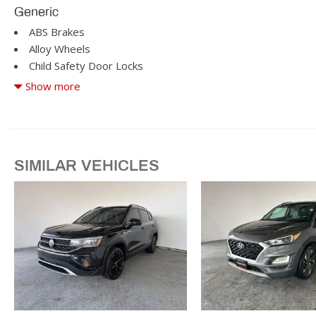
Generic
ABS Brakes
Alloy Wheels
Child Safety Door Locks
Cruise Control
Show more
Driver Airbag
Driver Multi-Adjustable Power Seat
Fog Lights
Front Power Lumbar Support
SIMILAR VEHICLES