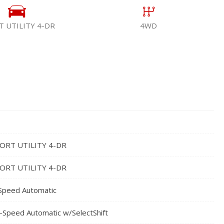
T UTILITY 4-DR
4WD
ORT UTILITY 4-DR
ORT UTILITY 4-DR
Speed Automatic
-Speed Automatic w/SelectShift