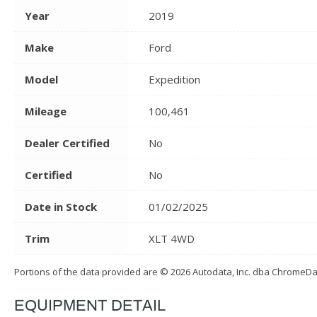
Year
2019
Make
Ford
Model
Expedition
Mileage
100,461
Dealer Certified
No
Certified
No
Date in Stock
01/02/2025
Trim
XLT 4WD
Portions of the data provided are © 2026 Autodata, Inc. dba ChromeD
EQUIPMENT DETAIL