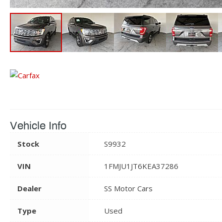
Vehicle Info
Stock
S9932
VIN
1FMJU1JT6KEA37286
Dealer
SS Motor Cars
Type
Used