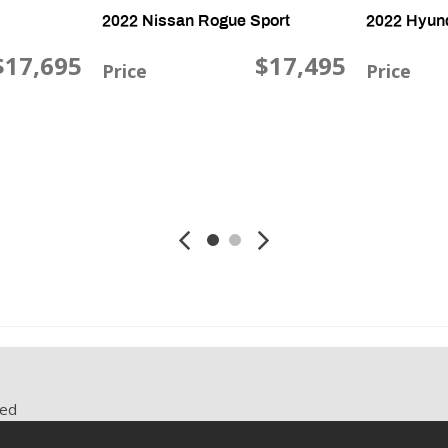
2022 Nissan Rogue Sport
2022 Hyun
$17,695
$17,495
Price
Price
i., AWD
2.0L L4 DOHC 16V, 91,446 mi., AWD
2.5L L4 DOHC 
Save
Save
red