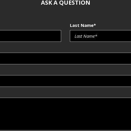
ASK A QUESTION
Last Name*