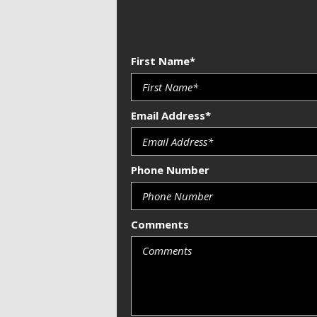
First Name*
Email Address*
Phone Number
Comments