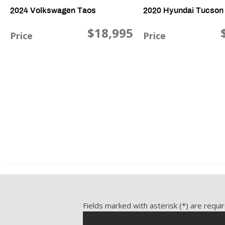
2024 Volkswagen Taos
2020 Hyundai Tucson
$18,995
Price
Price
1.5L L4 SFI DOHC 16V, 40,816 mi., FWD
2.4L L4 DOHC 16V, 49,867 m
Save
Save
Fields marked with asterisk (*) are requi