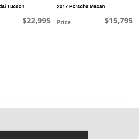
dai Tucson
2017 Porsche Macan
$22,995
$15,795
Price
16V, 44,343 mi., FWD
3.6L V6 DOHC 24V TWI, 100,648 mi., AWD
Save