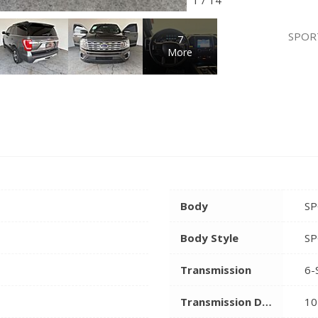
SPOR
7
More
Body
SP
Body Style
SP
Transmission
6-
Transmission Description
10