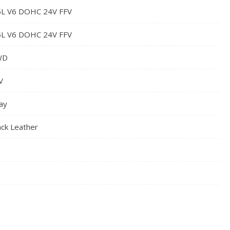
5L V6 DOHC 24V FFV
5L V6 DOHC 24V FFV
WD
V
ay
ack Leather