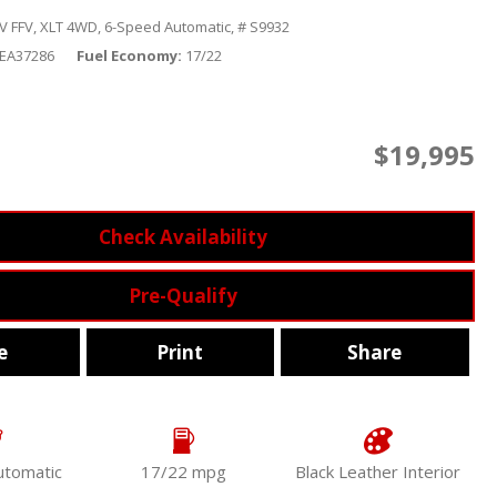
V FFV,
XLT 4WD,
6-Speed Automatic,
# S9932
KEA37286
Fuel Economy
17/22
$19,995
Check Availability
Pre-Qualify
e
Print
Share
utomatic
17/22 mpg
Black Leather Interior