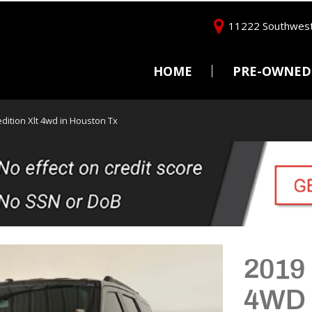
11222 Southwest
HOME
PRE-OWNED
Price
Under $5,000
dition Xlt 4wd in Houston Tx
$5,000 - $10,000
$10,000 - $15,000
$15,000 - $20,000
$20,000 - $25,000
Over $25,000
2019
4WD