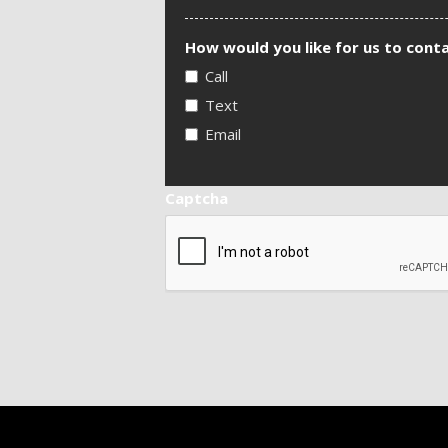
How would you like for us to cont
Call
Text
Email
Captcha