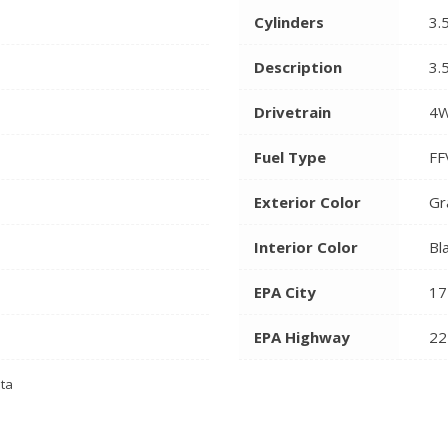
Cylinders
3.
Description
3.
Drivetrain
4
Fuel Type
FF
Exterior Color
Gr
Interior Color
Bl
EPA City
17
EPA Highway
22
ata