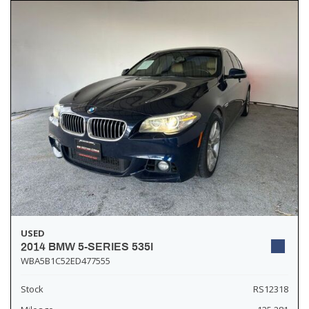
USED
2014 BMW 5-SERIES 535I
WBA5B1C52ED477555
Stock
RS12318