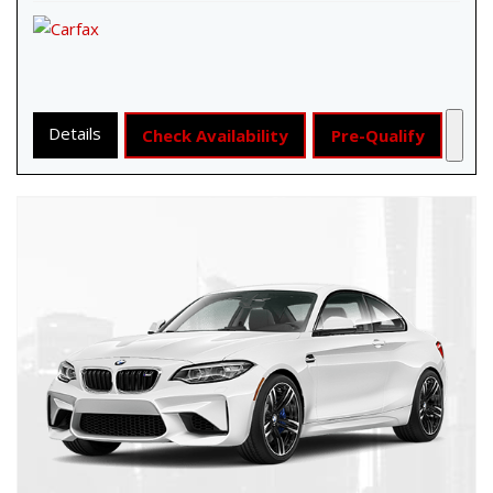
Details
Check Availability
Pre-Qualify