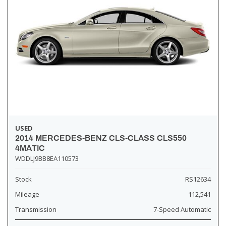
USED
2014 MERCEDES-BENZ CLS-CLASS CLS550
4MATIC
WDDLJ9BB8EA110573
Stock
RS12634
Mileage
112,541
Transmission
7-Speed Automatic