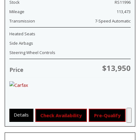
Stock
RS11996
Mileage
113,473
Transmission
7-Speed Automatic
Heated Seats
Side Airbags
Steering Wheel Controls
$13,950
Price
Details
Check Availability
Pre-Qualify