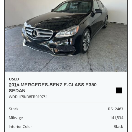
USED
2014 MERCEDES-BENZ E-CLASS E350
SEDAN
WDDHF5KB8EB019751
Stock
RS12463
Mileage
141,534
Interior Color
Black