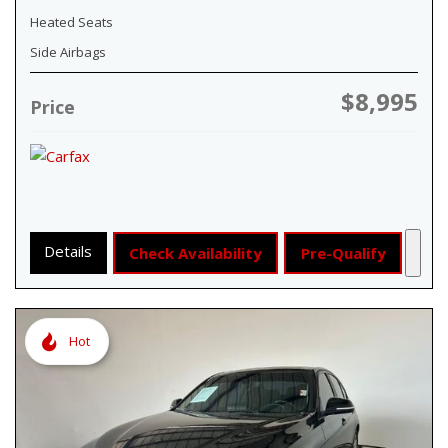
Heated Seats
Side Airbags
$8,995
Price
Details
Check Availability
Pre-Qualify
Hot