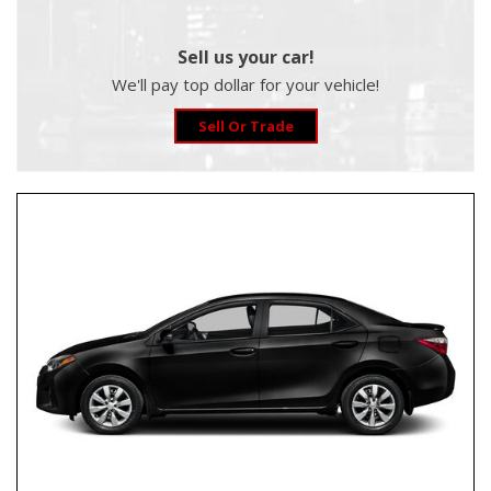
Sell us your car!
We'll pay top dollar for your vehicle!
Sell Or Trade