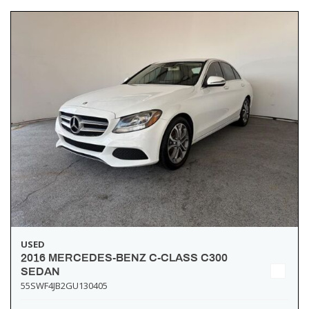
USED
2016 MERCEDES-BENZ C-CLASS C300
SEDAN
55SWF4JB2GU130405