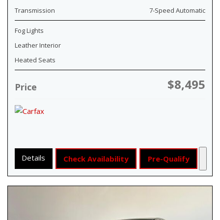
Transmission
7-Speed Automatic
Fog Lights
Leather Interior
Heated Seats
$8,495
Price
Details
Check Availability
Pre-Qualify