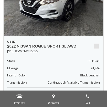
USED
2022 NISSAN ROGUE SPORT SL AWD
JN1BJ1CWXNW485055
Stock
RS11741
Mileage
91,446
Interior Color
Black Leather
Transmission
Continuously Variable Transmission
Fog Lights
Leather Interior
Inventory
Directions
Call
Heated Seats