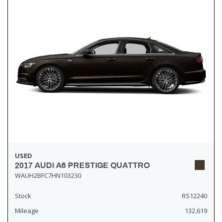
USED
2017 AUDI A6 PRESTIGE QUATTRO
WAUH2BFC7HN103230
Stock
RS12240
Mileage
132,619