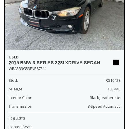
USED
2015 BMW 3-SERIES 328I XDRIVE SEDAN
WBA3B3G53FNR87311
Stock
RS10428
Mileage
103,448
Interior Color
Black, leatherette
Transmission
8-Speed Automatic
Fog Lights
Heated Seats