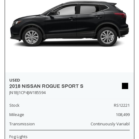
USED
2018 NISSAN ROGUE SPORT S
JN1BJ1CP4JW185594
Stock
RS12221
Mileage
108,499
Transmission
Continuously Variabl
Fog Lights