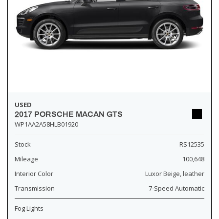
USED
2017 PORSCHE MACAN GTS
WP1AA2A58HLB01920
Stock
RS12535
Mileage
100,648
Interior Color
Luxor Beige, leather
Transmission
7-Speed Automatic
Fog Lights