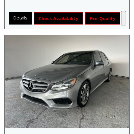
Details
Check Availability
Pre-Qualify