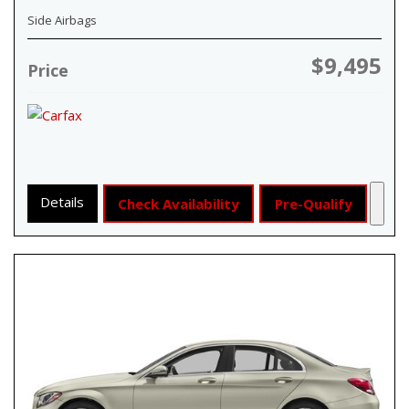
Side Airbags
$9,495
Price
Details
Check Availability
Pre-Qualify