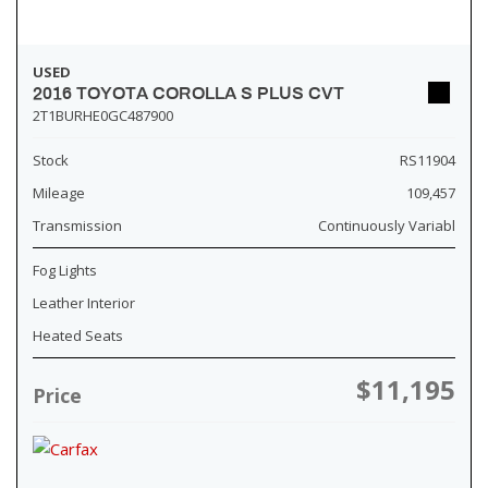
USED
2016 TOYOTA COROLLA S PLUS CVT
2T1BURHE0GC487900
Stock
RS11904
Mileage
109,457
Transmission
Continuously Variabl
Fog Lights
Leather Interior
Heated Seats
$11,195
Price