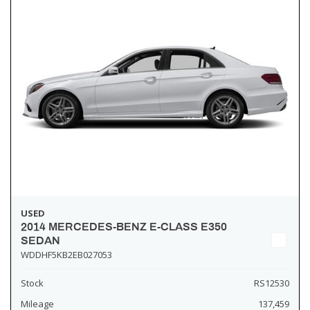
USED
2014 MERCEDES-BENZ E-CLASS E350
SEDAN
WDDHF5KB2EB027053
Stock
RS12530
Mileage
137,459