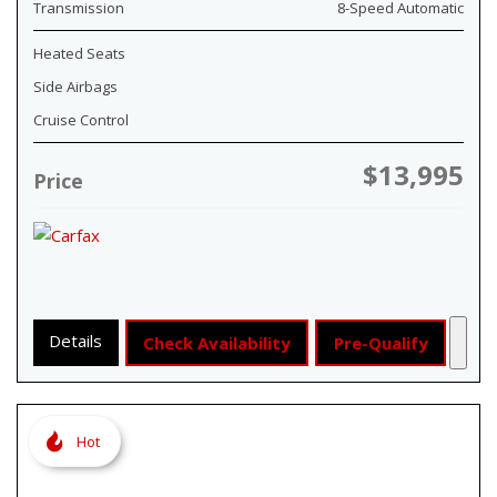
Transmission
8-Speed Automatic
Heated Seats
Side Airbags
Cruise Control
$13,995
Price
Details
Check Availability
Pre-Qualify
Hot