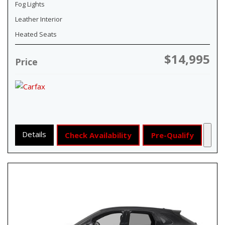
Fog Lights
Leather Interior
Heated Seats
$14,995
Price
Details
Check Availability
Pre-Qualify