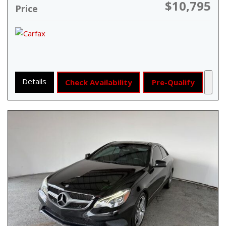
$10,795
Price
Details
Check Availability
Pre-Qualify