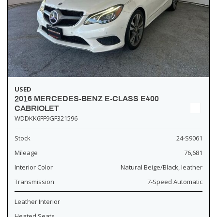
USED
2016 MERCEDES-BENZ E-CLASS E400
CABRIOLET
WDDKK6FF9GF321596
Stock
24-S9061
Mileage
76,681
Interior Color
Natural Beige/Black, leather
Transmission
7-Speed Automatic
Leather Interior
Heated Seats