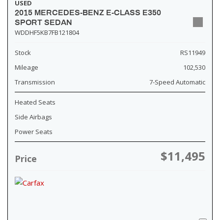
USED
2015 MERCEDES-BENZ E-CLASS E350
SPORT SEDAN
WDDHF5KB7FB121804
Stock
RS11949
Mileage
102,530
Transmission
7-Speed Automatic
Heated Seats
Side Airbags
Power Seats
$11,495
Price