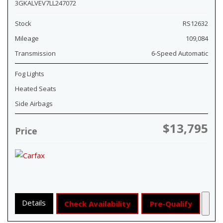
3GKALVEV7LL247072
Stock
RS12632
Mileage
109,084
Transmission
6-Speed Automatic
Fog Lights
Heated Seats
Side Airbags
$13,795
Price
Details
Check Availability
Pre-Qualify