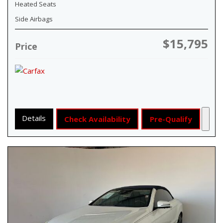
Heated Seats
Side Airbags
$15,795
Price
Details
Check Availability
Pre-Qualify