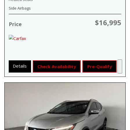
Side Airbags
$16,995
Price
Details
Check Availability
Pre-Qualify