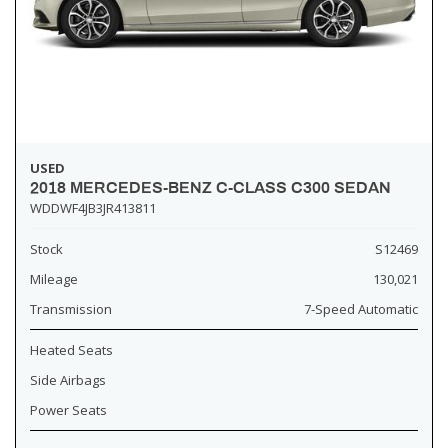
USED
2018 MERCEDES-BENZ C-CLASS C300 SEDAN
WDDWF4JB3JR413811
Stock
S12469
Mileage
130,021
Transmission
7-Speed Automatic
Heated Seats
Side Airbags
Power Seats