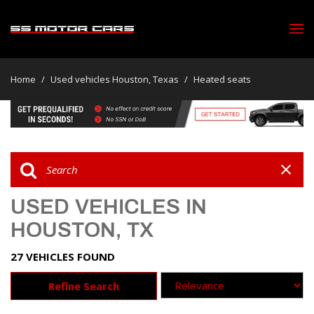
Home
/
Used vehicles Houston, Texas
/
Heated seats
USED VEHICLES IN
HOUSTON, TX
27 VEHICLES FOUND
Refine Search