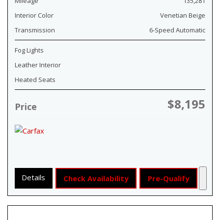
Mileage
135,281
Interior Color
Venetian Beige
Transmission
6-Speed Automatic
Fog Lights
Leather Interior
Heated Seats
$8,195
Price
Details
Check Availability
Pre-Qualify