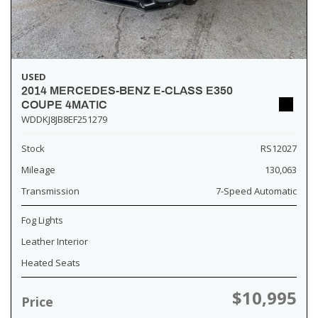
USED
2014 MERCEDES-BENZ E-CLASS E350
COUPE 4MATIC
WDDKJ8JB8EF251279
Stock
RS12027
Mileage
130,063
Transmission
7-Speed Automatic
Fog Lights
Leather Interior
Heated Seats
$10,995
Price