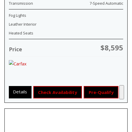
Transmission
7-Speed Automatic
Fog Lights
Leather Interior
Heated Seats
$8,595
Price
Details
Check Availability
Pre-Qualify