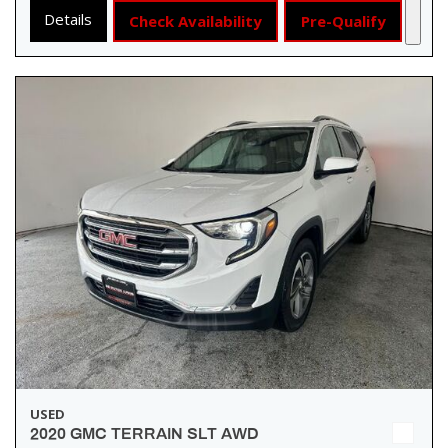
Details
Check Availability
Pre-Qualify
USED
2020 GMC TERRAIN SLT AWD