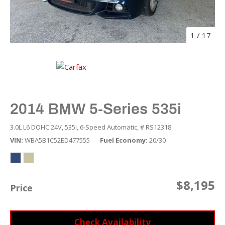
1
/
17
2014 BMW 5-Series 535i
3.0L L6 DOHC 24V,
535i,
6-Speed Automatic,
# RS12318
VIN
WBA5B1C52ED477555
Fuel Economy
20/30
$8,195
Price
Check Availability