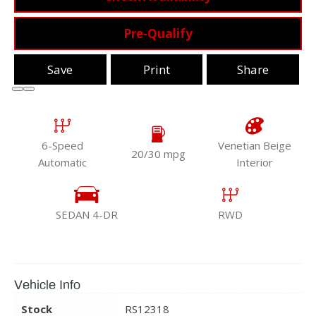
Pre-Qualify
Save
Print
Share
6-Speed
Venetian Beige
20/30 mpg
Automatic
Interior
SEDAN 4-DR
RWD
Vehicle Info
Stock
RS12318