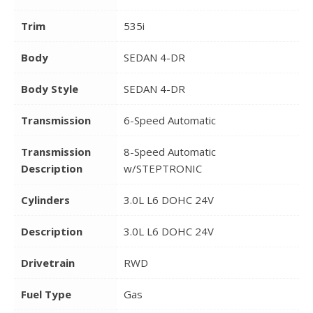
Trim
535i
Body
SEDAN 4-DR
Body Style
SEDAN 4-DR
Transmission
6-Speed Automatic
Transmission
8-Speed Automatic
Description
w/STEPTRONIC
Cylinders
3.0L L6 DOHC 24V
Description
3.0L L6 DOHC 24V
Drivetrain
RWD
Fuel Type
Gas