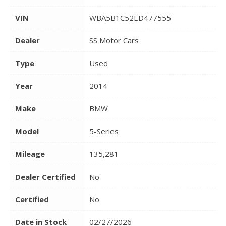
VIN
WBA5B1C52ED477555
Dealer
SS Motor Cars
Type
Used
Year
2014
Make
BMW
Model
5-Series
Mileage
135,281
Dealer Certified
No
Certified
No
Date in Stock
02/27/2026