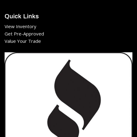
Quick Links
View Inventory
Get Pre-Approved
Value Your Trade