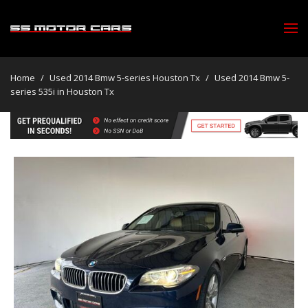
Home
/
Used 2014 Bmw 5-series Houston Tx
/
Used 2014 Bmw 5-
series 535i in Houston Tx