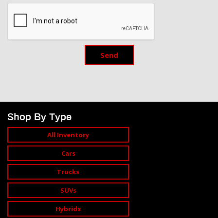
Send
Shop By Type
All Inventory
Cars
Trucks
SUVs
Hybrids