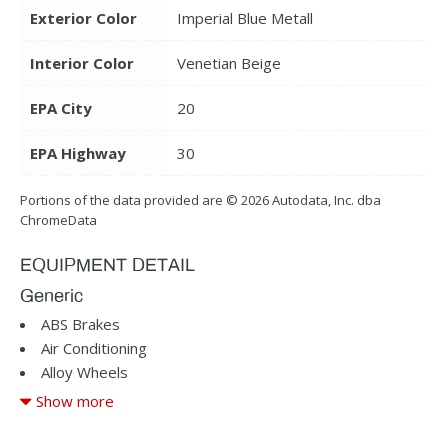
Exterior Color
Imperial Blue Metall
Interior Color
Venetian Beige
EPA City
20
EPA Highway
30
Portions of the data provided are © 2026 Autodata, Inc. dba
ChromeData
EQUIPMENT DETAIL
Generic
ABS Brakes
Air Conditioning
Alloy Wheels
AM/FM Radio
Show more
Automatic Headlights
Cargo Area Tiedowns