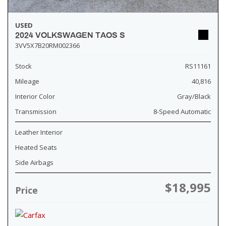
USED
2024 VOLKSWAGEN TAOS S
3VV5X7B20RM002366
Stock
RS11161
Mileage
40,816
Interior Color
Gray/Black
Transmission
8-Speed Automatic
Leather Interior
Heated Seats
Side Airbags
$18,995
Price