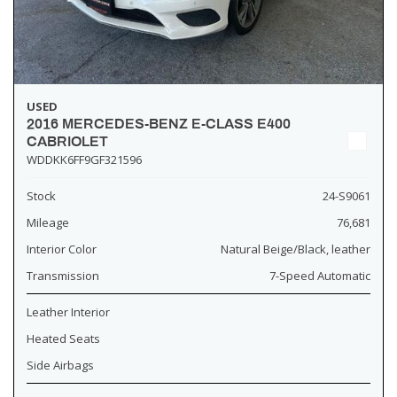
USED
2016 MERCEDES-BENZ E-CLASS E400
CABRIOLET
WDDKK6FF9GF321596
Stock
24-S9061
Mileage
76,681
Interior Color
Natural Beige/Black, leather
Transmission
7-Speed Automatic
Leather Interior
Heated Seats
Side Airbags