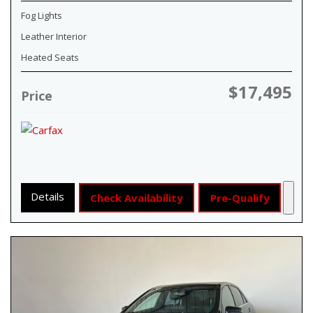
Fog Lights
Leather Interior
Heated Seats
$17,495
Price
Details
Check Availability
Pre-Qualify