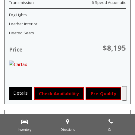
Transmission
6-Speed Automatic
Fog Lights
Leather Interior
Heated Seats
$8,195
Price
Details
Check Availability
Pre-Qualify
Inventory
Directions
Call