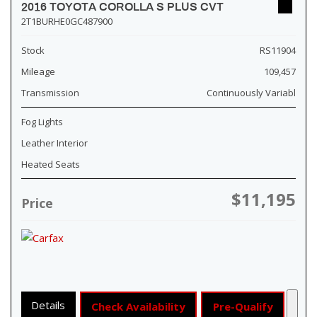
2016 TOYOTA COROLLA S PLUS CVT
2T1BURHE0GC487900
Stock
RS11904
Mileage
109,457
Transmission
Continuously Variabl
Fog Lights
Leather Interior
Heated Seats
$11,195
Price
Details
Check Availability
Pre-Qualify