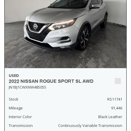
USED
2022 NISSAN ROGUE SPORT SL AWD
JN1BJ1CWXNW485055
Stock
RS11741
Mileage
91,446
Interior Color
Black Leather
Transmission
Continuously Variable Transmission