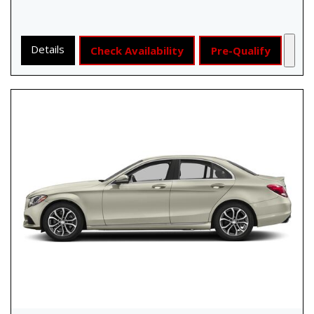
Details
Check Availability
Pre-Qualify