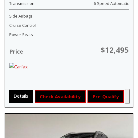
Transmission
6-Speed Automatic
Side Airbags
Cruise Control
Power Seats
$12,495
Price
Details
Check Availability
Pre-Qualify