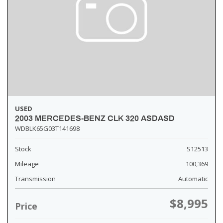
USED
2003 MERCEDES-BENZ CLK 320 ASDASD
WDBLK65G03T141698
Stock
S12513
Mileage
100,369
Transmission
Automatic
$8,995
Price