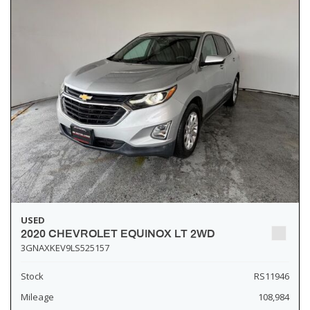
USED
2020 CHEVROLET EQUINOX LT 2WD
3GNAXKEV9LS525157
Stock
RS11946
Mileage
108,984