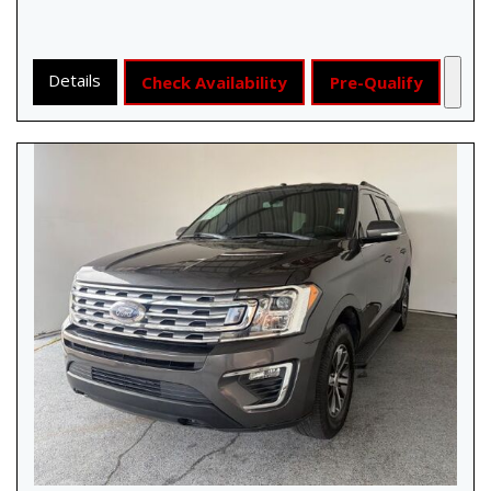
Details
Check Availability
Pre-Qualify