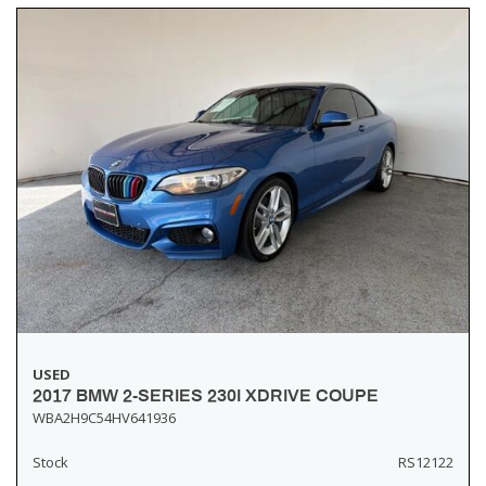
USED
2017 BMW 2-SERIES 230I XDRIVE COUPE
WBA2H9C54HV641936
Stock
RS12122