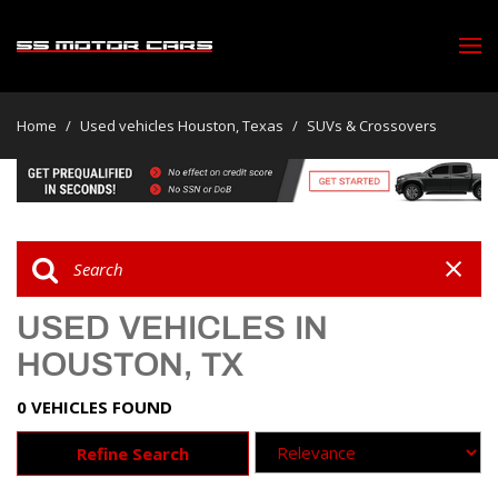
Home
/
Used vehicles Houston, Texas
/
SUVs & Crossovers
USED VEHICLES IN
HOUSTON, TX
0 VEHICLES FOUND
Refine Search