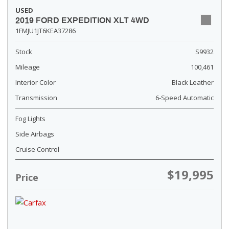
USED
2019 FORD EXPEDITION XLT 4WD
1FMJU1JT6KEA37286
Stock
S9932
Mileage
100,461
Interior Color
Black Leather
Transmission
6-Speed Automatic
Fog Lights
Side Airbags
Cruise Control
$19,995
Price