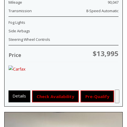
Mileage
90,047
Transmission
8-Speed Automatic
Fog Lights
Side Airbags
Steering Wheel Controls
$13,995
Price
Details
Check Availability
Pre-Qualify