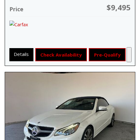
$9,495
Price
Details
Check Availability
Pre-Qualify