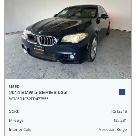
USED
2014 BMW 5-SERIES 535I
WBA5B1C52ED477555
Stock
RS12318
Mileage
135,281
Interior Color
Venetian Beige