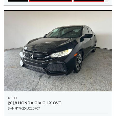
USED
2018 HONDA CIVIC LX CVT
SHHFK7H25JU220707