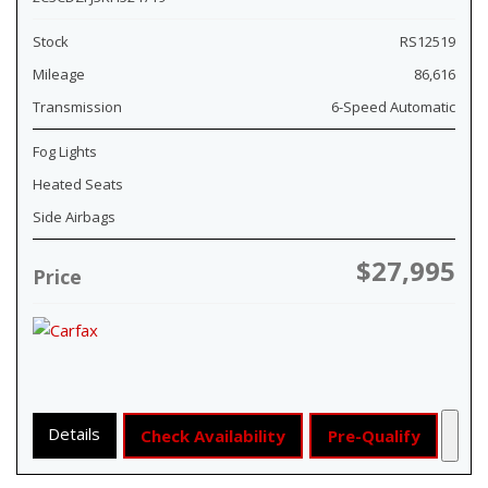
Stock
RS12519
Mileage
86,616
Transmission
6-Speed Automatic
Fog Lights
Heated Seats
Side Airbags
$27,995
Price
Details
Check Availability
Pre-Qualify