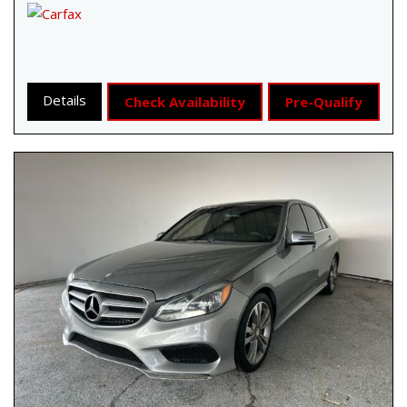
Details
Check Availability
Pre-Qualify