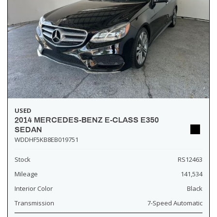
USED
2014 MERCEDES-BENZ E-CLASS E350
SEDAN
WDDHF5KB8EB019751
Stock
RS12463
Mileage
141,534
Interior Color
Black
Transmission
7-Speed Automatic