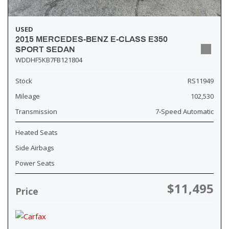
USED
2015 MERCEDES-BENZ E-CLASS E350
SPORT SEDAN
WDDHF5KB7FB121804
Stock
RS11949
Mileage
102,530
Transmission
7-Speed Automatic
Heated Seats
Side Airbags
Power Seats
$11,495
Price