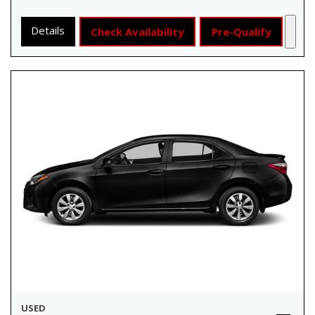
Details
Check Availability
Pre-Qualify
USED