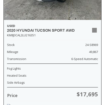
USED
2020 HYUNDAI TUCSON SPORT AWD
KM8J3CAL2LU216351
Stock
24-S8969
Mileage
49,867
Transmission
6-Speed Automatic
Fog Lights
Heated Seats
Side Airbags
$17,695
Price