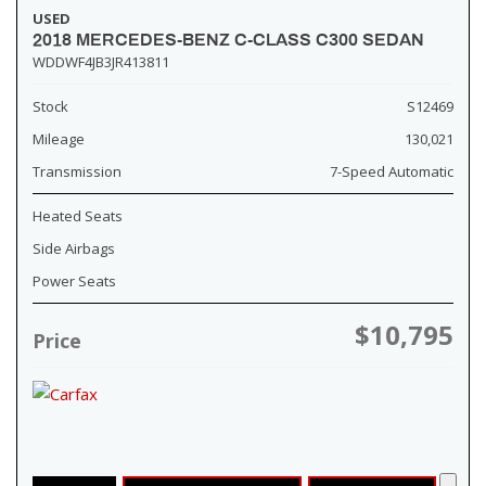
USED
2018 MERCEDES-BENZ C-CLASS C300 SEDAN
WDDWF4JB3JR413811
Stock
S12469
Mileage
130,021
Transmission
7-Speed Automatic
Heated Seats
Side Airbags
Power Seats
$10,795
Price