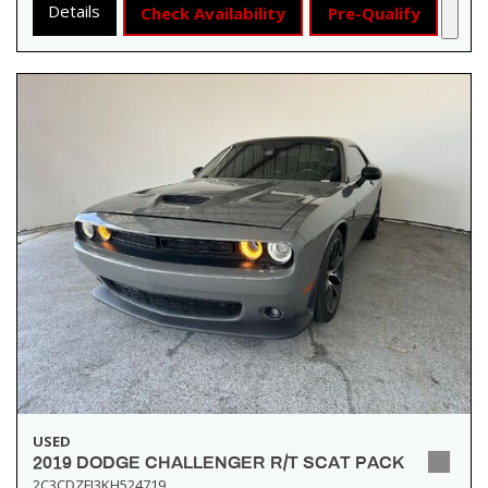
Details
Check Availability
Pre-Qualify
USED
2019 DODGE CHALLENGER R/T SCAT PACK
2C3CDZFJ3KH524719