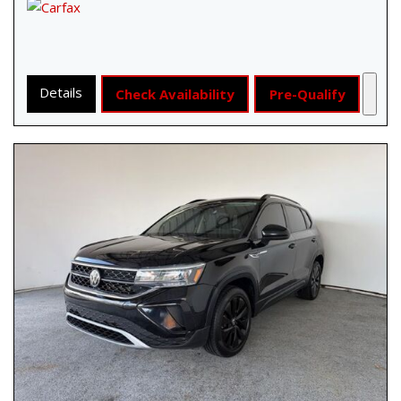
Details
Check Availability
Pre-Qualify