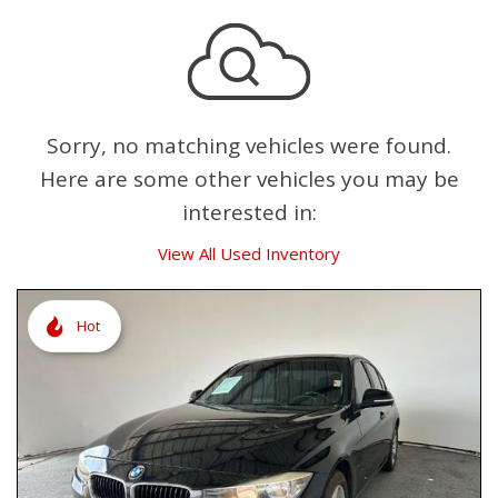
Sorry, no matching vehicles were found.
Here are some other vehicles you may be
interested in:
View All Used Inventory
Hot