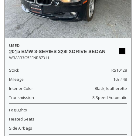
USED
2015 BMW 3-SERIES 328I XDRIVE SEDAN
WBA3B3G53FNR87311
Stock
RS10428
Mileage
103,448
Interior Color
Black, leatherette
Transmission
8-Speed Automatic
Fog Lights
Heated Seats
Side Airbags