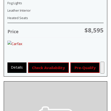
Fog Lights
Leather Interior
Heated Seats
$8,595
Price
Details
Check Availability
Pre-Qualify