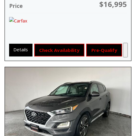
$16,995
Price
Details
Check Availability
Pre-Qualify