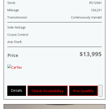
Stock
RS12041
Mileage
126,231
Transmission
Continuously Variabl
Side Airbags
Cruise Control
Anti-Theft
$13,995
Price
Details
Check Availability
Pre-Qualify