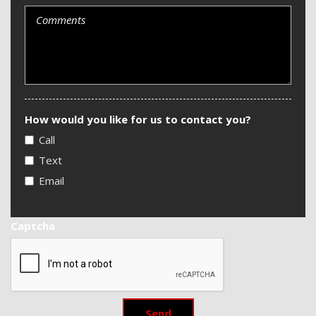
How would you like for us to contact you?
Call
Text
Email
Captcha
Send