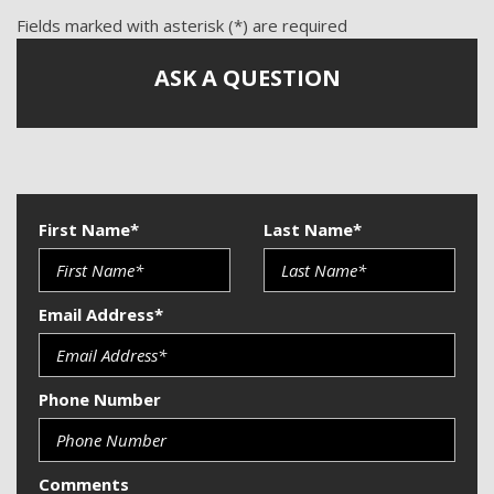
Fields marked with asterisk (*) are required
ASK A QUESTION
First Name*
Last Name*
Email Address*
Phone Number
Comments