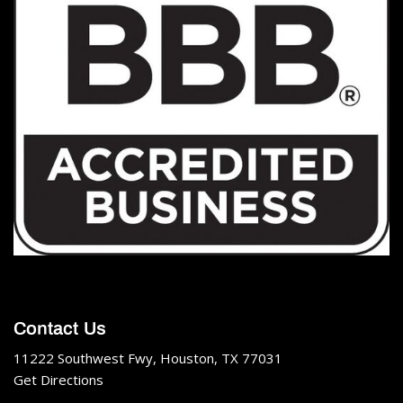
Contact Us
11222 Southwest Fwy, Houston, TX 77031
Get Directions