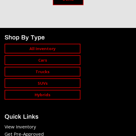
Shop By Type
All Inventory
Cars
Trucks
SUVs
Hybrids
Quick Links
View Inventory
Get Pre-Approved