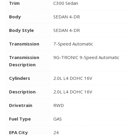
Trim
C300 Sedan
Body
SEDAN 4-DR
Body Style
SEDAN 4-DR
Transmission
7-Speed Automatic
Transmission
9G-TRONIC 9-Speed Automatic
Description
Cylinders
2.0L L4 DOHC 16V
Description
2.0L L4 DOHC 16V
Drivetrain
RWD
Fuel Type
GAS
EPA City
24