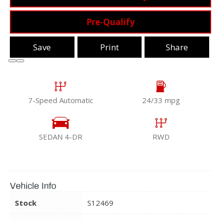
Pre-Qualify
Save
Print
Share
7-Speed Automatic
24/33 mpg
SEDAN 4-DR
RWD
Vehicle Info
Stock
S12469