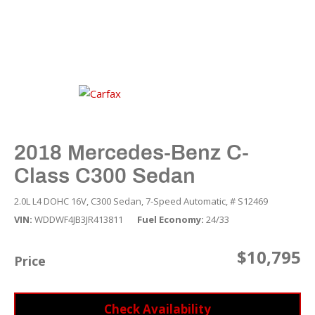
2018 Mercedes-Benz C-
Class C300 Sedan
2.0L L4 DOHC 16V,
C300 Sedan,
7-Speed Automatic,
# S12469
VIN
WDDWF4JB3JR413811
Fuel Economy
24/33
$10,795
Price
Check Availability