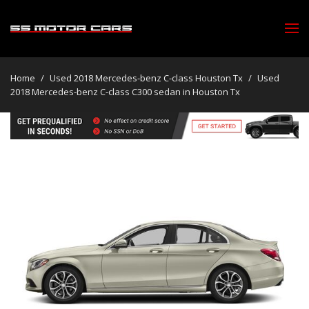
Home
/
Used 2018 Mercedes-benz C-class Houston Tx
/
Used
2018 Mercedes-benz C-class C300 sedan in Houston Tx