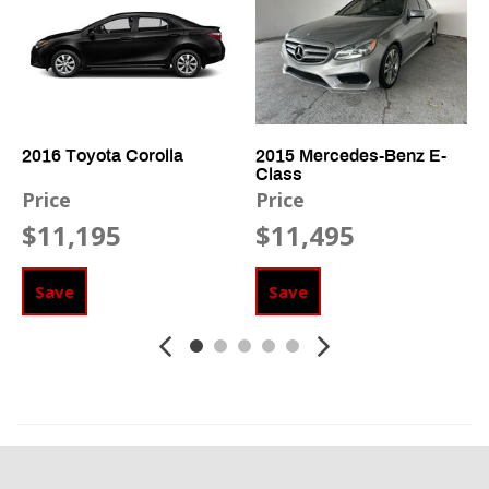
Side Head Curtain Airbag
Telescopic Steering Column
Vehicle Anti-Theft
2016 Toyota Corolla
2015 Mercedes-Benz E-
Class
Price
Price
$11,195
$11,495
Save
Save