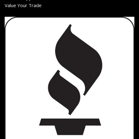
Value Your Trade