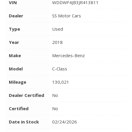
VIN
WDDWF4JB3JR413811
Dealer
SS Motor Cars
Type
Used
Year
2018
Make
Mercedes-Benz
Model
C-Class
Mileage
130,021
Dealer Certified
No
Certified
No
Date in Stock
02/24/2026