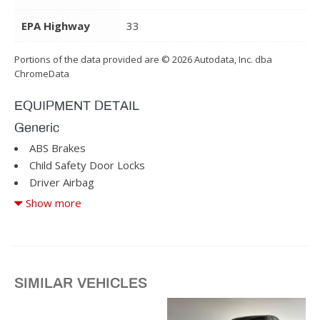
EPA Highway
33
Portions of the data provided are © 2026 Autodata, Inc. dba
ChromeData
EQUIPMENT DETAIL
Generic
ABS Brakes
Child Safety Door Locks
Driver Airbag
Driver Multi-Adjustable Power Seat
Show more
Front Heated Seat
Front Power Lumbar Support
Front Side Airbag
SIMILAR VEHICLES
Passenger Airbag
Passenger Multi-Adjustable Power Seat
Power Windows