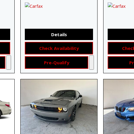
Details
Check Availability
Check
Pre-Qualify
Pr