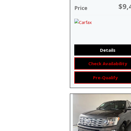
$9,
Price
Details
Check Availability
Pre-Qualify