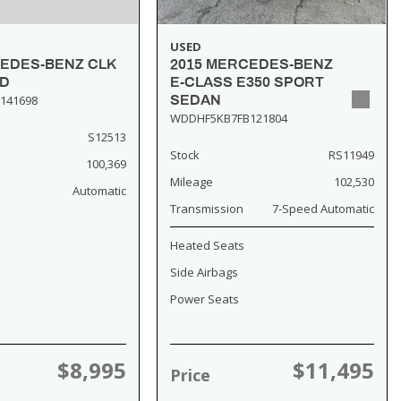
USED
2015 MERCEDES-BENZ
CEDES-BENZ CLK
E-CLASS E350 SPORT
SD
SEDAN
141698
WDDHF5KB7FB121804
S12513
Stock
RS11949
100,369
Mileage
102,530
Automatic
Transmission
7-Speed Automatic
Heated Seats
Side Airbags
Power Seats
$8,995
$11,495
Price