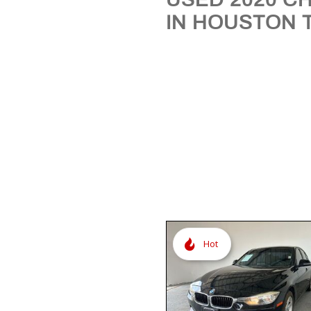
[3]
IN HOUSTON 
Hot