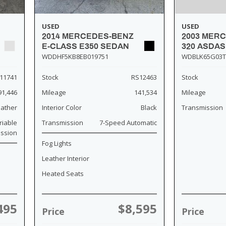
USED
USED
2014 MERCEDES-BENZ
2003 MER
E-CLASS E350 SEDAN
320 ASDA
WDDHF5KB8EB019751
WDBLK65G03T
11741
Stock
RS12463
Stock
91,446
Mileage
141,534
Mileage
eather
Interior Color
Black
Transmission
riable
Transmission
7-Speed Automatic
ission
Fog Lights
Leather Interior
Heated Seats
495
$8,595
Price
Price