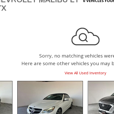
0 VEHICLES FO
TX
Sorry, no matching vehicles wer
Here are some other vehicles you may be
View All Used Inventory