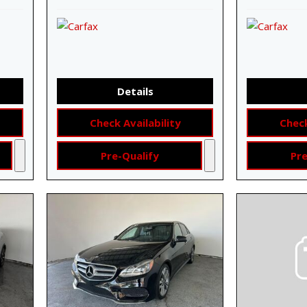
Details
Check Availability
Check
Pre-Qualify
Pre