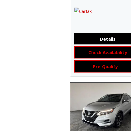
Details
Check Availability
Pre-Qualify