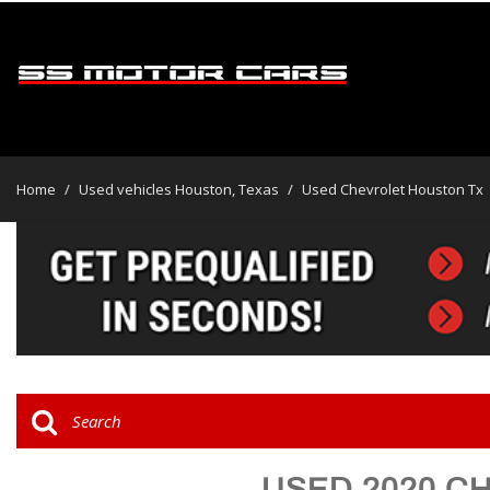
View all
[45]
Home
/
Used vehicles Houston, Texas
/
Used Chevrolet Houston Tx
Cars
[30]
Trucks
[2]
SUVs & Crossovers
[13]
Vans
USED 2020 C
Hybrid & Electric