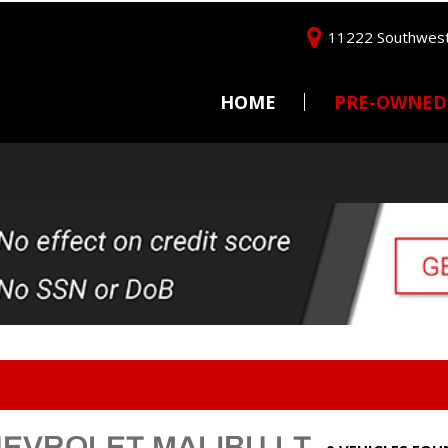
11222 Southwest
HOME
PRE-OWNED
Price
Under $5,000
$5,000 - $10,000
$10,000 - $15,000
$15,000 - $20,000
$20,000 - $25,000
Over $25,000
HEVROLET MALIBU LT