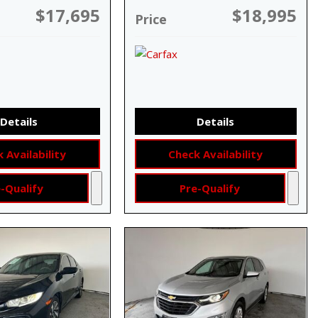
$17,695
$18,995
Price
Details
Details
 Availability
Check Availability
-Qualify
Pre-Qualify