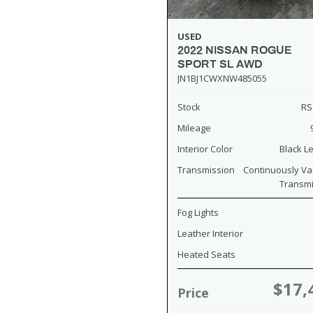
USED
2022 NISSAN ROGUE
SPORT SL AWD
JN1BJ1CWXNW485055
Stock
RS
Mileage
Interior Color
Black L
Transmission
Continuously Va
Transm
Fog Lights
Leather Interior
Heated Seats
$17,
Price