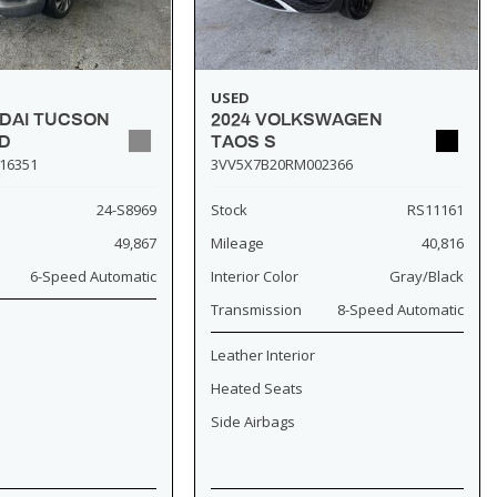
USED
NDAI TUCSON
2024 VOLKSWAGEN
D
TAOS S
16351
3VV5X7B20RM002366
24-S8969
Stock
RS11161
49,867
Mileage
40,816
6-Speed Automatic
Interior Color
Gray/Black
Transmission
8-Speed Automatic
Leather Interior
Heated Seats
Side Airbags