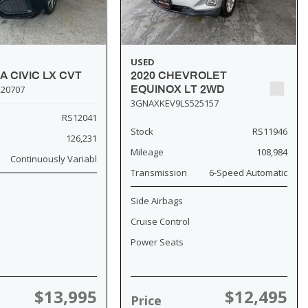
USED
A CIVIC LX CVT
2020 CHEVROLET
20707
EQUINOX LT 2WD
3GNAXKEV9LS525157
RS12041
Stock
RS11946
126,231
Mileage
108,984
Continuously Variabl
Transmission
6-Speed Automatic
Side Airbags
Cruise Control
Power Seats
$13,995
$12,495
Price