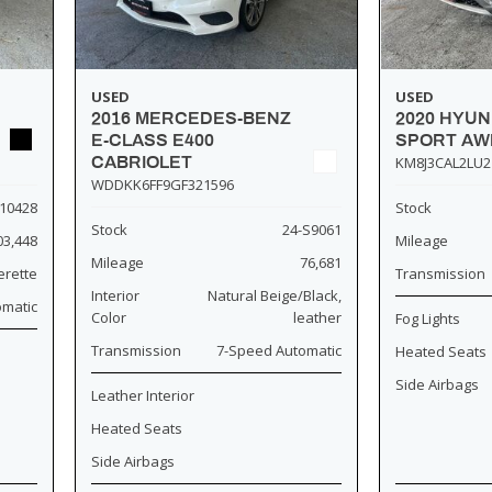
USED
USED
2016 MERCEDES-BENZ
2020 HYU
E-CLASS E400
SPORT AW
CABRIOLET
KM8J3CAL2LU2
WDDKK6FF9GF321596
10428
Stock
Stock
24-S9061
03,448
Mileage
Mileage
76,681
erette
Transmission
Interior
Natural Beige/Black,
omatic
Color
leather
Fog Lights
Transmission
7-Speed Automatic
Heated Seats
Side Airbags
Leather Interior
Heated Seats
Side Airbags