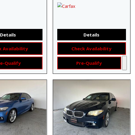
Details
Details
 Availability
Check Availability
e-Qualify
Pre-Qualify