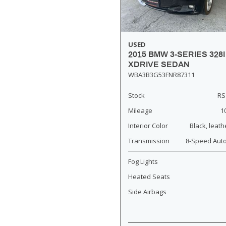
USED
2015 BMW 3-SERIES 328I
XDRIVE SEDAN
WBA3B3G53FNR87311
Stock
RS
Mileage
1
Interior Color
Black, leath
Transmission
8-Speed Aut
Fog Lights
Heated Seats
Side Airbags