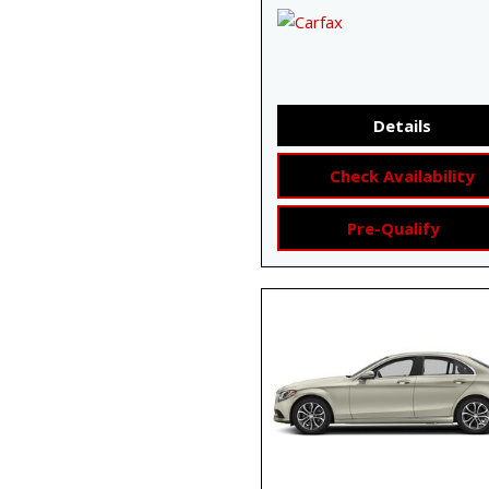
Details
Check Availability
Pre-Qualify