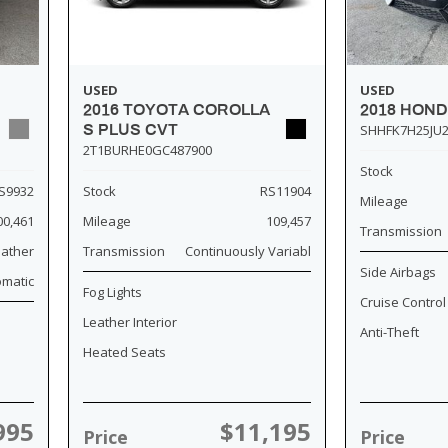
USED
USED
2018 HOND
2016 TOYOTA COROLLA
SHHFK7H25JU2
S PLUS CVT
2T1BURHE0GC487900
Stock
S9932
Stock
RS11904
Mileage
00,461
Mileage
109,457
Transmission
eather
Transmission
Continuously Variabl
Side Airbags
omatic
Fog Lights
Cruise Control
Leather Interior
Anti-Theft
Heated Seats
995
$11,195
Price
Price