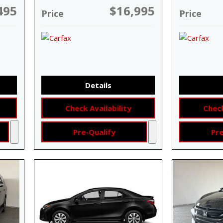
495
$16,995
Price
Price
Details
Check Availability
Check
Pre-Qualify
Pre