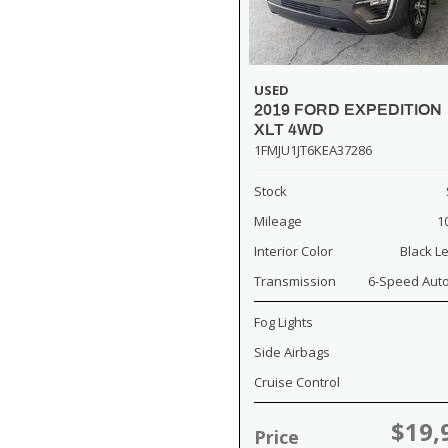
USED
2019 FORD EXPEDITION
XLT 4WD
1FMJU1JT6KEA37286
Stock
Mileage
1
Interior Color
Black L
Transmission
6-Speed Aut
Fog Lights
Side Airbags
Cruise Control
$19,
Price