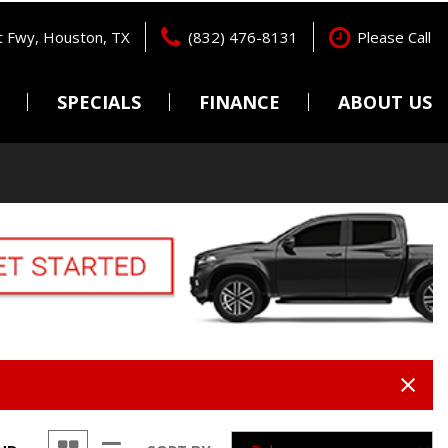
 Fwy, Houston, TX
(832) 476-8131
Please Call
SPECIALS
FINANCE
ABOUT US
Pre-Qualify
Locations
Features
New Arrivals
Online Credit Approval
Testimonials
Nearly new
Get pre-qualified with
Contact Us
Capital One (no impact to
Over 30 MPG
Careers
your credit score).
Convertible
Value Your Trade
All-wheel drive
Schedule Test Drive
Moonroof
Leather seats
Heated seats