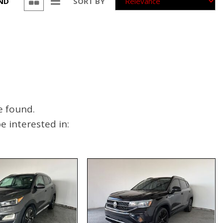
UND
SORT BY
e found.
 interested in: