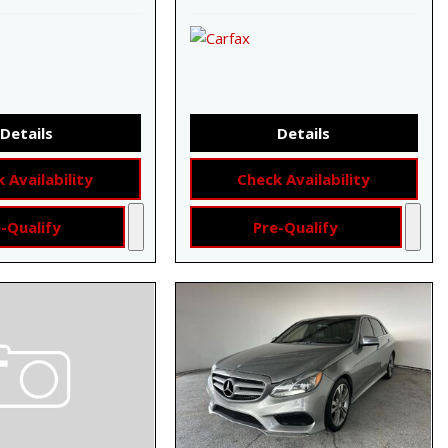
Details
Details
 Availability
Check Availability
-Qualify
Pre-Qualify