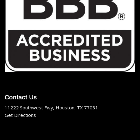
Contact Us
11222 Southwest Fwy, Houston, TX 77031
Get Directions