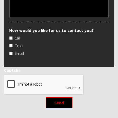
How would you like for us to contact you?
Call
Text
Email
Captcha
Send