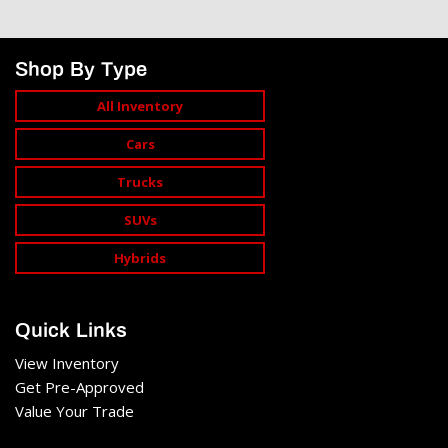
Shop By Type
All Inventory
Cars
Trucks
SUVs
Hybrids
Quick Links
View Inventory
Get Pre-Approved
Value Your Trade