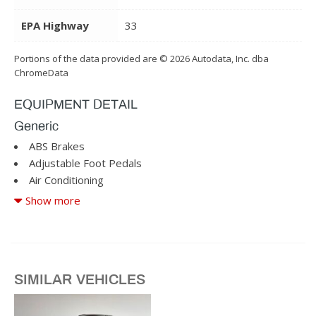
EPA Highway
33
Portions of the data provided are © 2026 Autodata, Inc. dba
ChromeData
EQUIPMENT DETAIL
Generic
ABS Brakes
Adjustable Foot Pedals
Air Conditioning
Alloy Wheels
Show more
AM/FM Radio
Cargo Area Tiedowns
Cruise Control
Daytime Running Lights
SIMILAR VEHICLES
Driver Airbag
Driver Multi-Adjustable Power Seat
Fog Lights