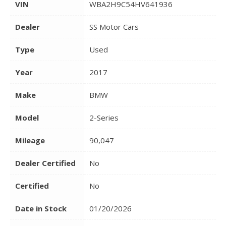
VIN
WBA2H9C54HV641936
Dealer
SS Motor Cars
Type
Used
Year
2017
Make
BMW
Model
2-Series
Mileage
90,047
Dealer Certified
No
Certified
No
Date in Stock
01/20/2026