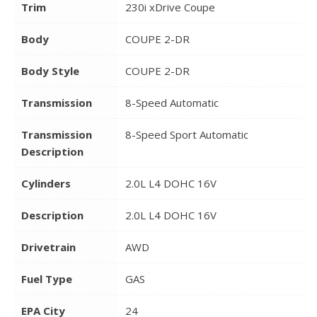
Trim
230i xDrive Coupe
Body
COUPE 2-DR
Body Style
COUPE 2-DR
Transmission
8-Speed Automatic
Transmission
8-Speed Sport Automatic
Description
Cylinders
2.0L L4 DOHC 16V
Description
2.0L L4 DOHC 16V
Drivetrain
AWD
Fuel Type
GAS
EPA City
24