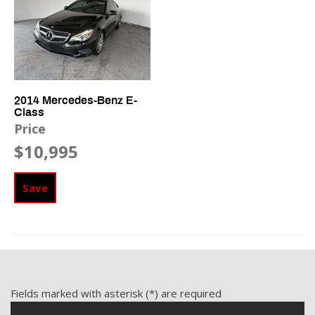
Front Side Airbag
Interval Wipers
Keyless Entry
Leather Steering Wheel
Navigation Aid
Passenger Airbag
2014 Mercedes-Benz E-
Class
Passenger Multi-Adjustable Power Seat
Price
$10,995
Power Door Locks
Power Sunroof
Power Windows
Save
Rain Sensing Wipers
Rear Spoiler
Rear Window Defogger
Separate Driver/Front Passenger Climate Controls
Side Head Curtain Airbag
Steering Wheel Mounted Controls
Fields marked with asterisk (*) are required
Tachometer