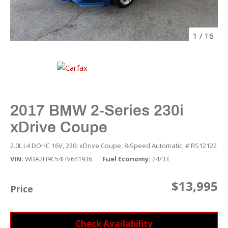
1
/
16
2017 BMW 2-Series 230i
xDrive Coupe
2.0L L4 DOHC 16V,
230i xDrive Coupe,
8-Speed Automatic,
# RS12122
VIN
WBA2H9C54HV641936
Fuel Economy
24/33
$13,995
Price
Check Availability