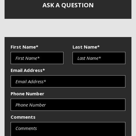
Telematics System
ASK A QUESTION
Telescopic Steering Column
Tilt Steering
Tire Pressure Monitor
Traction Control
Trip Computer
Vehicle Stability Control System
First Name*
Last Name*
Email Address*
Phone Number
Comments