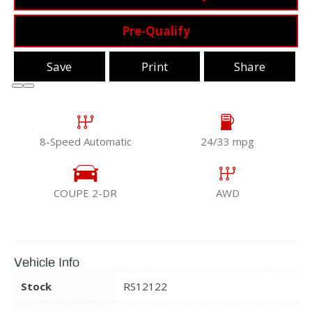
Pre-Qualify
Save
Print
Share
8-Speed Automatic
24/33 mpg
COUPE 2-DR
AWD
Vehicle Info
Stock
RS12122