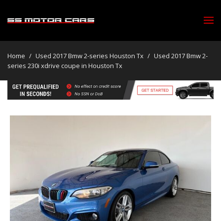
Home
/
Used 2017 Bmw 2-series Houston Tx
/
Used 2017 Bmw 2-
series 230i xdrive coupe in Houston Tx