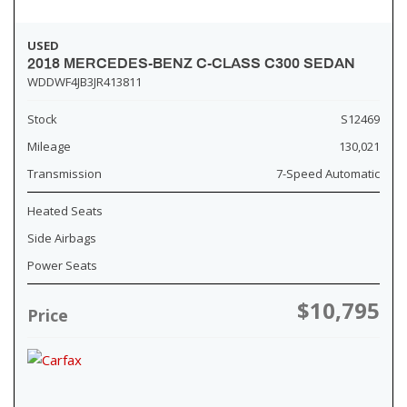
USED
2018 MERCEDES-BENZ C-CLASS C300 SEDAN
WDDWF4JB3JR413811
Stock
S12469
Mileage
130,021
Transmission
7-Speed Automatic
Heated Seats
Side Airbags
Power Seats
$10,795
Price