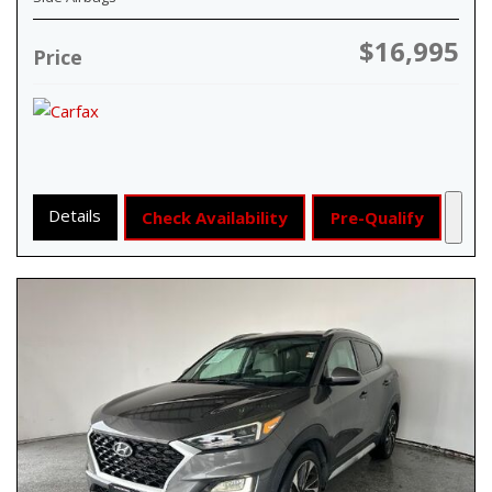
$16,995
Price
Details
Check Availability
Pre-Qualify