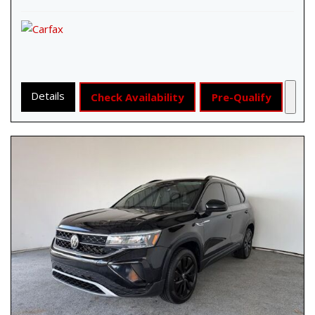
Details
Check Availability
Pre-Qualify