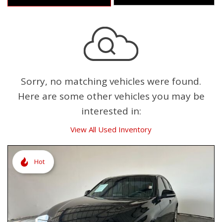
Sorry, no matching vehicles were found.
Here are some other vehicles you may be
interested in:
View All Used Inventory
Hot