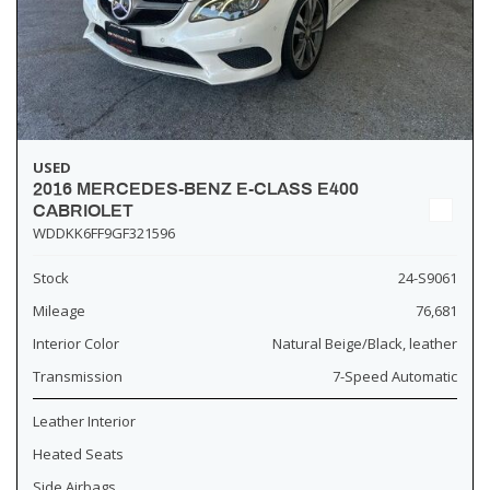
USED
2016 MERCEDES-BENZ E-CLASS E400
CABRIOLET
WDDKK6FF9GF321596
Stock
24-S9061
Mileage
76,681
Interior Color
Natural Beige/Black, leather
Transmission
7-Speed Automatic
Leather Interior
Heated Seats
Side Airbags