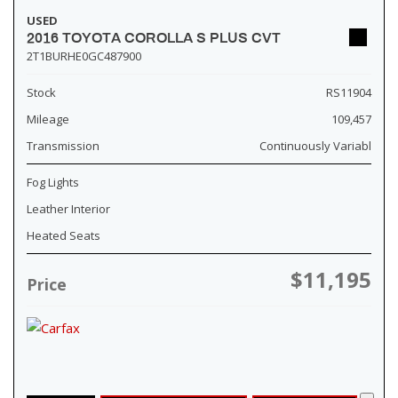
USED
2016 TOYOTA COROLLA S PLUS CVT
2T1BURHE0GC487900
Stock
RS11904
Mileage
109,457
Transmission
Continuously Variabl
Fog Lights
Leather Interior
Heated Seats
$11,195
Price