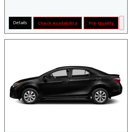
Details
Check Availability
Pre-Qualify