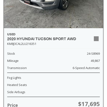
USED
2020 HYUNDAI TUCSON SPORT AWD
KM8J3CAL2LU216351
Stock
24-S8969
Mileage
49,867
Transmission
6-Speed Automatic
Fog Lights
Heated Seats
Side Airbags
$17,695
Price