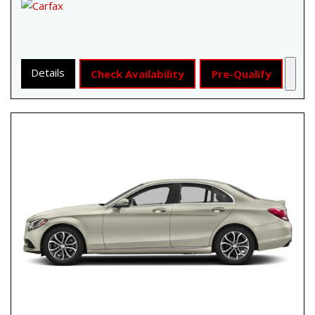
Details
Check Availability
Pre-Qualify