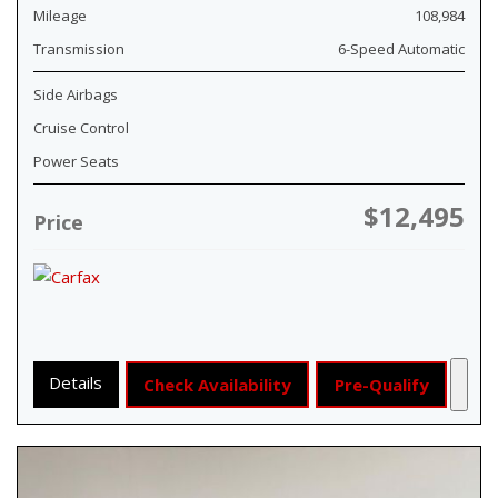
Mileage
108,984
Transmission
6-Speed Automatic
Side Airbags
Cruise Control
Power Seats
$12,495
Price
Details
Check Availability
Pre-Qualify