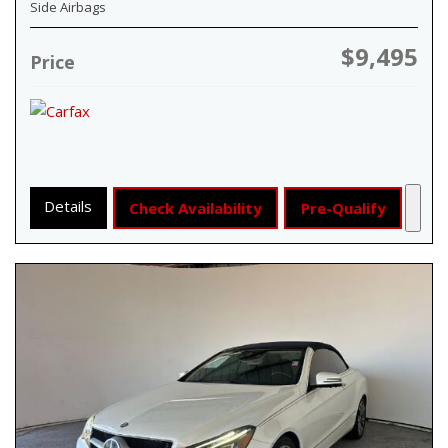
Side Airbags
$9,495
Price
Details
Check Availability
Pre-Qualify