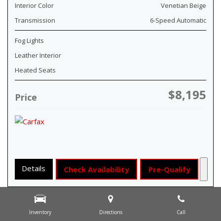
Interior Color
Venetian Beige
Transmission
6-Speed Automatic
Fog Lights
Leather Interior
Heated Seats
$8,195
Price
Details
Check Availability
Pre-Qualify
Inventory
Directions
Call