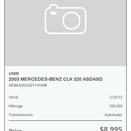
USED
2003 MERCEDES-BENZ CLK 320 ASDASD
WDBLK65G03T141698
Stock
S12513
Mileage
100,369
Transmission
Automatic
$8,995
Price