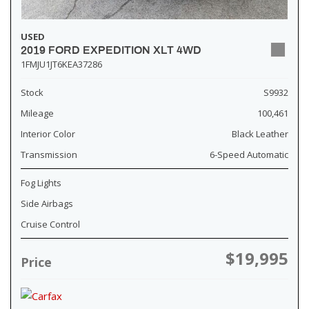
USED
2019 FORD EXPEDITION XLT 4WD
1FMJU1JT6KEA37286
Stock
S9932
Mileage
100,461
Interior Color
Black Leather
Transmission
6-Speed Automatic
Fog Lights
Side Airbags
Cruise Control
$19,995
Price