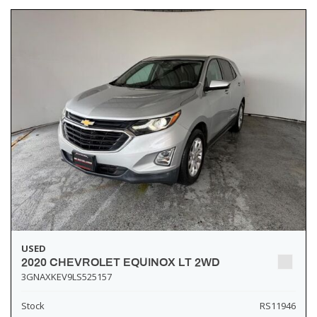
USED
2020 CHEVROLET EQUINOX LT 2WD
3GNAXKEV9LS525157
Stock
RS11946