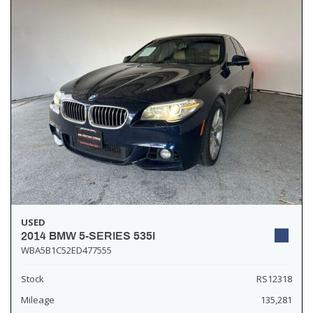
USED
2014 BMW 5-SERIES 535I
WBA5B1C52ED477555
Stock
RS12318
Mileage
135,281