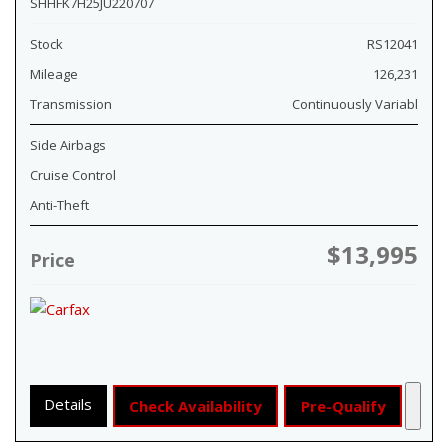
SHHFK7H25JU220707
Stock
RS12041
Mileage
126,231
Transmission
Continuously Variabl
Side Airbags
Cruise Control
Anti-Theft
$13,995
Price
Details
Check Availability
Pre-Qualify