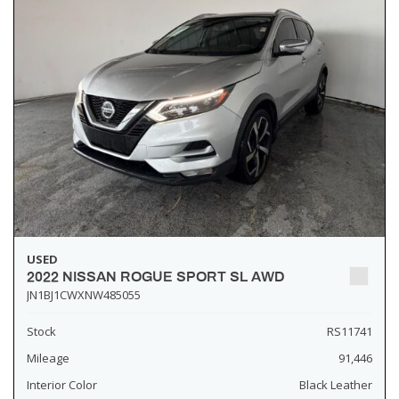
USED
2022 NISSAN ROGUE SPORT SL AWD
JN1BJ1CWXNW485055
Stock
RS11741
Mileage
91,446
Interior Color
Black Leather