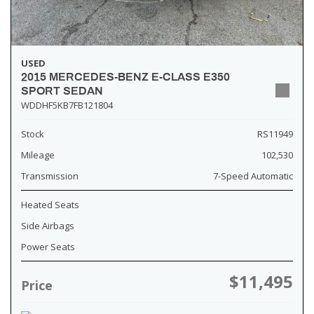
USED
2015 MERCEDES-BENZ E-CLASS E350
SPORT SEDAN
WDDHF5KB7FB121804
Stock
RS11949
Mileage
102,530
Transmission
7-Speed Automatic
Heated Seats
Side Airbags
Power Seats
$11,495
Price