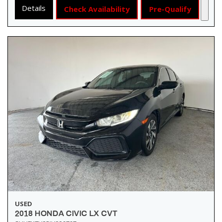
Details
Check Availability
Pre-Qualify
USED
2018 HONDA CIVIC LX CVT