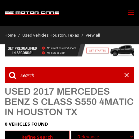
Home
/
Used vehicles Houston, Texas
/
View all
USED 2017 MERCEDES
BENZ S CLASS S550 4MATIC
IN HOUSTON TX
0 VEHICLES FOUND
Refine Search