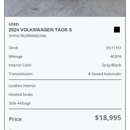
USED
2024 VOLKSWAGEN TAOS S
3VV5X7B20RM002366
Stock
RS11161
Mileage
40,816
Interior Color
Gray/Black
Transmission
8-Speed Automatic
Leather Interior
Heated Seats
Side Airbags
$18,995
Price