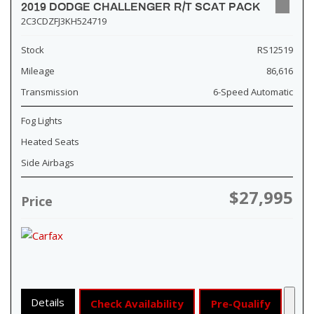
2019 DODGE CHALLENGER R/T SCAT PACK
2C3CDZFJ3KH524719
Stock
RS12519
Mileage
86,616
Transmission
6-Speed Automatic
Fog Lights
Heated Seats
Side Airbags
$27,995
Price
Details
Check Availability
Pre-Qualify