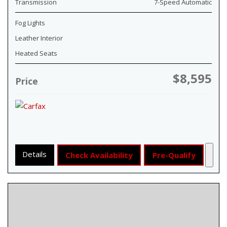
Transmission
7-Speed Automatic
Fog Lights
Leather Interior
Heated Seats
$8,595
Price
Details
Check Availability
Pre-Qualify