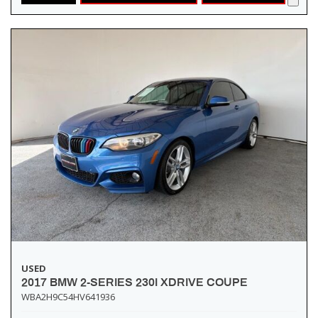
USED
2017 BMW 2-SERIES 230I XDRIVE COUPE
WBA2H9C54HV641936