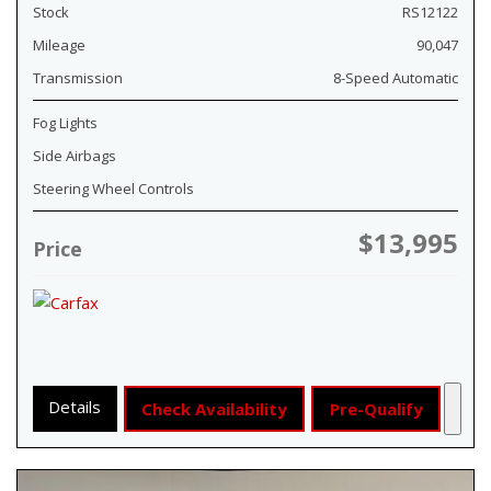
Stock
RS12122
Mileage
90,047
Transmission
8-Speed Automatic
Fog Lights
Side Airbags
Steering Wheel Controls
$13,995
Price
Details
Check Availability
Pre-Qualify