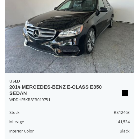
USED
2014 MERCEDES-BENZ E-CLASS E350
SEDAN
WDDHF5KB8EB019751
Stock
RS12463
Mileage
141,534
Interior Color
Black