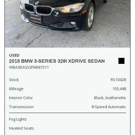
USED
2015 BMW 3-SERIES 328I XDRIVE SEDAN
WBA3B3G53FNR87311
Stock
RS10428
Mileage
103,448
Interior Color
Black, leatherette
Transmission
8-Speed Automatic
Fog Lights
Heated Seats