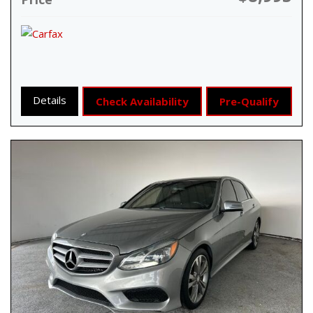
Details
Check Availability
Pre-Qualify