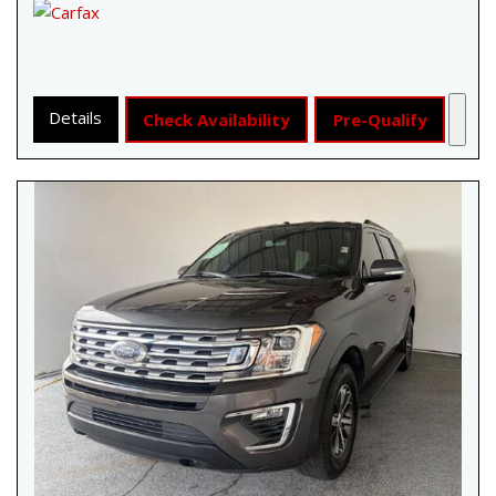
Details
Check Availability
Pre-Qualify