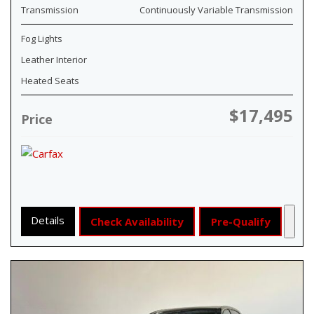
Transmission
Continuously Variable Transmission
Fog Lights
Leather Interior
Heated Seats
$17,495
Price
Details
Check Availability
Pre-Qualify