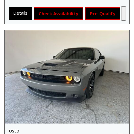
Details
Check Availability
Pre-Qualify
USED