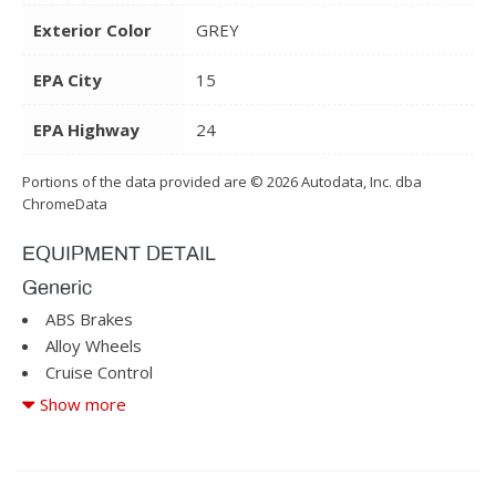
Exterior Color
GREY
EPA City
15
EPA Highway
24
Portions of the data provided are © 2026 Autodata, Inc. dba
ChromeData
EQUIPMENT DETAIL
Generic
ABS Brakes
Alloy Wheels
Cruise Control
Driver Airbag
Show more
Driver Multi-Adjustable Power Seat
Fog Lights
Front Heated Seat