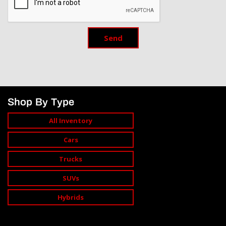
Send
Shop By Type
All Inventory
Cars
Trucks
SUVs
Hybrids