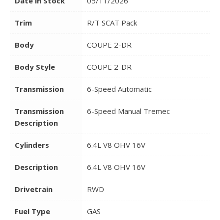
Date in Stock
05/11/2026
Trim
R/T SCAT Pack
Body
COUPE 2-DR
Body Style
COUPE 2-DR
Transmission
6-Speed Automatic
Transmission
6-Speed Manual Tremec
Description
Cylinders
6.4L V8 OHV 16V
Description
6.4L V8 OHV 16V
Drivetrain
RWD
Fuel Type
GAS