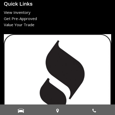
Quick Links
View Inventory
Get Pre-Approved
Value Your Trade