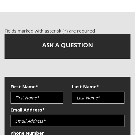
Front Power Lumbar Support
Front Side Airbag
Passenger Airbag
Power Windows
Fields marked with asterisk (*) are required
Side Head Curtain Airbag
ASK A QUESTION
Telescopic Steering Column
Vehicle Anti-Theft
First Name*
Last Name*
Email Address*
Phone Number