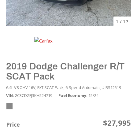
1
/
17
2019 Dodge Challenger R/T
SCAT Pack
6.4L V8 OHV 16V,
R/T SCAT Pack,
6-Speed Automatic,
# RS12519
VIN
2C3CDZFJ3KH524719
Fuel Economy
15/24
$27,995
Price