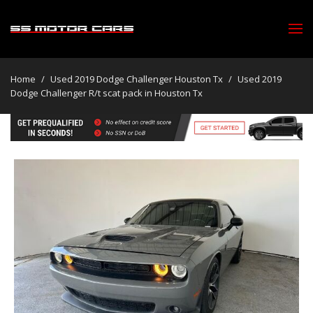
Home
/
Used 2019 Dodge Challenger Houston Tx
/
Used 2019
Dodge Challenger R/t scat pack in Houston Tx