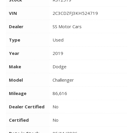
VIN
2C3CDZFJ3KH524719
Dealer
SS Motor Cars
Type
Used
Year
2019
Make
Dodge
Model
Challenger
Mileage
86,616
Dealer Certified
No
Certified
No