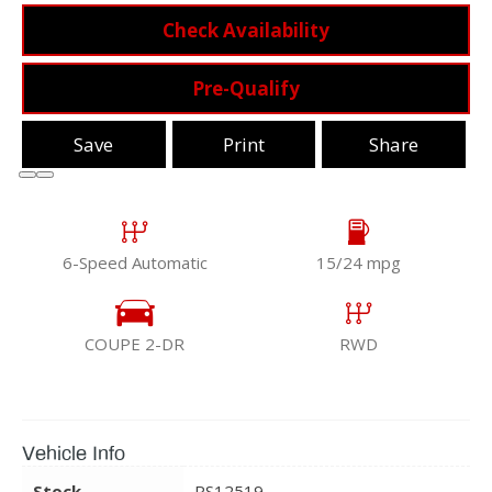
Check Availability
Pre-Qualify
Save
Print
Share
6-Speed Automatic
15/24 mpg
COUPE 2-DR
RWD
Vehicle Info
Stock
RS12519