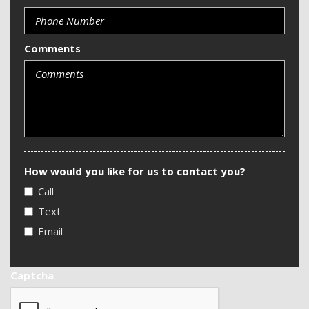
Comments
How would you like for us to contact you?
Call
Text
Email
Captcha