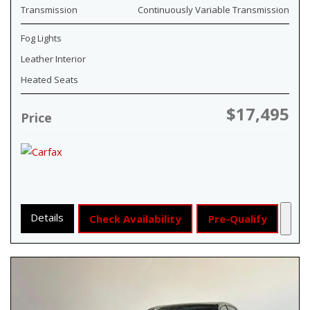
Transmission
Continuously Variable Transmission
Fog Lights
Leather Interior
Heated Seats
$17,495
Price
Details
Check Availability
Pre-Qualify