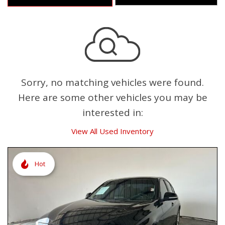
Sorry, no matching vehicles were found.
Here are some other vehicles you may be
interested in:
View All Used Inventory
Hot