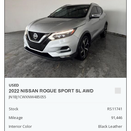
USED
2022 NISSAN ROGUE SPORT SL AWD
JN1BJ1CWXNW485055
Stock
RS11741
Mileage
91,446
Interior Color
Black Leather