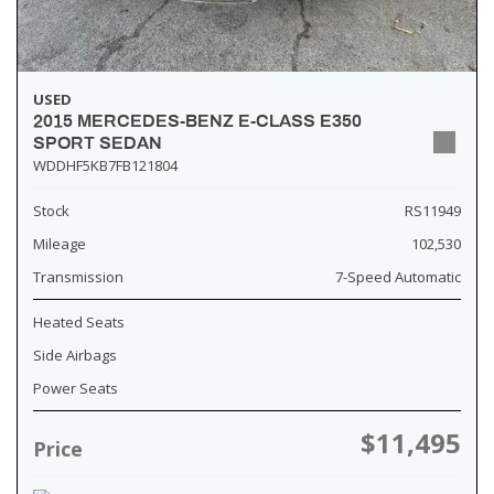
USED
2015 MERCEDES-BENZ E-CLASS E350
SPORT SEDAN
WDDHF5KB7FB121804
Stock
RS11949
Mileage
102,530
Transmission
7-Speed Automatic
Heated Seats
Side Airbags
Power Seats
$11,495
Price