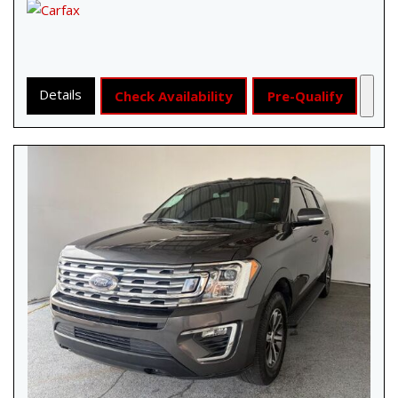
Details
Check Availability
Pre-Qualify