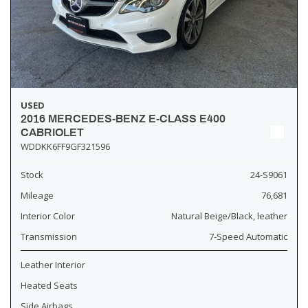
USED
2016 MERCEDES-BENZ E-CLASS E400
CABRIOLET
WDDKK6FF9GF321596
Stock
24-S9061
Mileage
76,681
Interior Color
Natural Beige/Black, leather
Transmission
7-Speed Automatic
Leather Interior
Heated Seats
Side Airbags