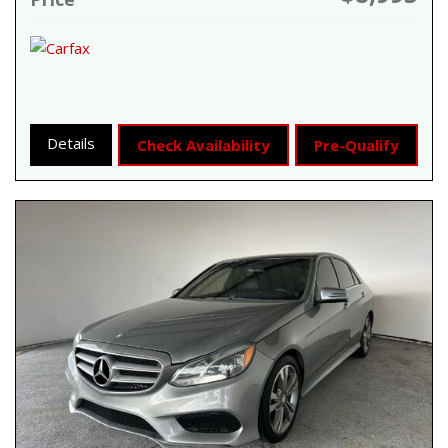
Details
Check Availability
Pre-Qualify