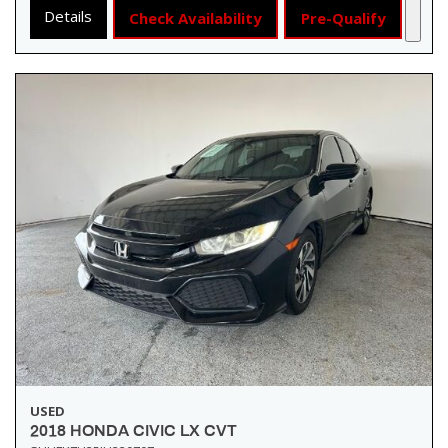
Details
Check Availability
Pre-Qualify
USED
2018 HONDA CIVIC LX CVT