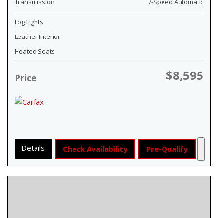
Transmission
7-Speed Automatic
Fog Lights
Leather Interior
Heated Seats
$8,595
Price
Details
Check Availability
Pre-Qualify