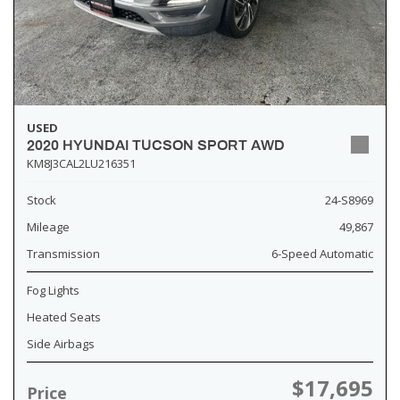
USED
2020 HYUNDAI TUCSON SPORT AWD
KM8J3CAL2LU216351
Stock
24-S8969
Mileage
49,867
Transmission
6-Speed Automatic
Fog Lights
Heated Seats
Side Airbags
$17,695
Price