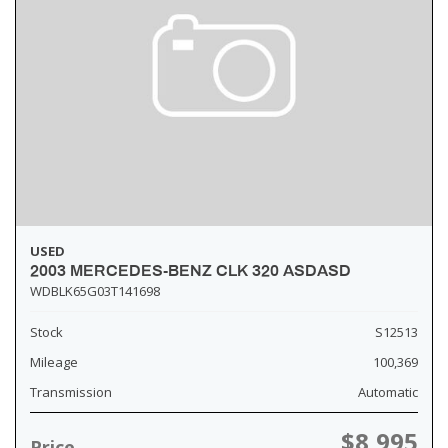
USED
2003 MERCEDES-BENZ CLK 320 ASDASD
WDBLK65G03T141698
Stock
S12513
Mileage
100,369
Transmission
Automatic
$8,995
Price