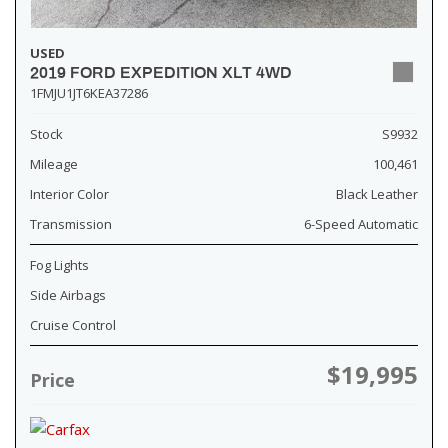
USED
2019 FORD EXPEDITION XLT 4WD
1FMJU1JT6KEA37286
Stock
S9932
Mileage
100,461
Interior Color
Black Leather
Transmission
6-Speed Automatic
Fog Lights
Side Airbags
Cruise Control
$19,995
Price