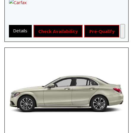
Details
Check Availability
Pre-Qualify