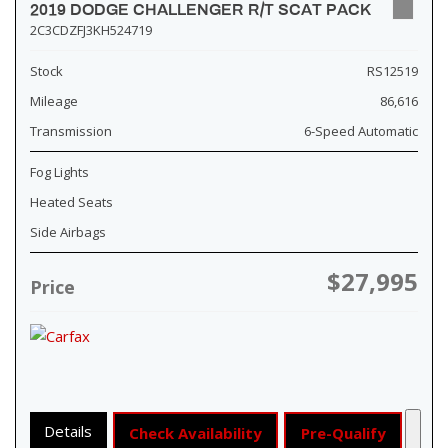
2019 DODGE CHALLENGER R/T SCAT PACK
2C3CDZFJ3KH524719
Stock
RS12519
Mileage
86,616
Transmission
6-Speed Automatic
Fog Lights
Heated Seats
Side Airbags
$27,995
Price
Details
Check Availability
Pre-Qualify