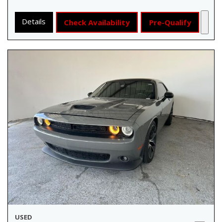
Details
Check Availability
Pre-Qualify
USED