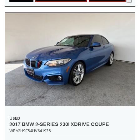
USED
2017 BMW 2-SERIES 230I XDRIVE COUPE
WBA2H9C54HV641936