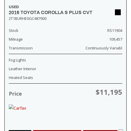
USED
2016 TOYOTA COROLLA S PLUS CVT
2T1BURHE0GC487900
Stock
RS11904
Mileage
109,457
Transmission
Continuously Variabl
Fog Lights
Leather Interior
Heated Seats
$11,195
Price