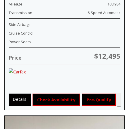
Mileage
108,984
Transmission
6-Speed Automatic
Side Airbags
Cruise Control
Power Seats
$12,495
Price
Details
Check Availability
Pre-Qualify