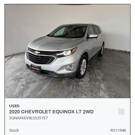
USED
2020 CHEVROLET EQUINOX LT 2WD
3GNAXKEV9LS525157
Stock
RS11946