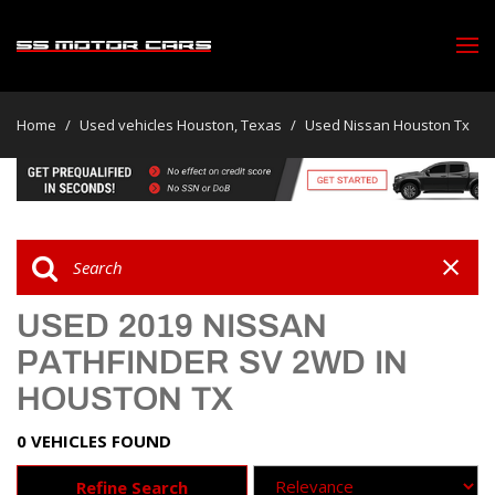
Home
/
Used vehicles Houston, Texas
/
Used Nissan Houston Tx
USED 2019 NISSAN
PATHFINDER SV 2WD IN
HOUSTON TX
0 VEHICLES FOUND
Refine Search