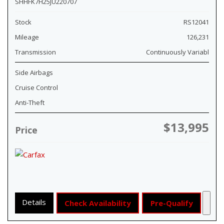
SHHFK7H25JU220707
Stock
RS12041
Mileage
126,231
Transmission
Continuously Variabl
Side Airbags
Cruise Control
Anti-Theft
$13,995
Price
Details
Check Availability
Pre-Qualify