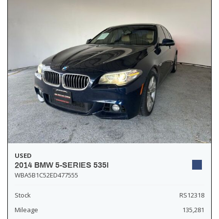
USED
2014 BMW 5-SERIES 535I
WBA5B1C52ED477555
Stock
RS12318
Mileage
135,281