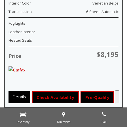
Interior Color
Venetian Beige
Transmission
6-Speed Automatic
Fog Lights
Leather Interior
Heated Seats
$8,195
Price
Details
Check Availability
Pre-Qualify
Inventory
Directions
Call