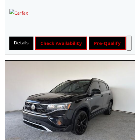
Details
Check Availability
Pre-Qualify