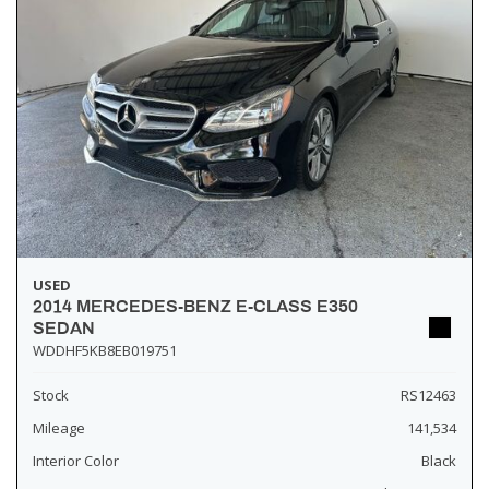
USED
2014 MERCEDES-BENZ E-CLASS E350
SEDAN
WDDHF5KB8EB019751
Stock
RS12463
Mileage
141,534
Interior Color
Black