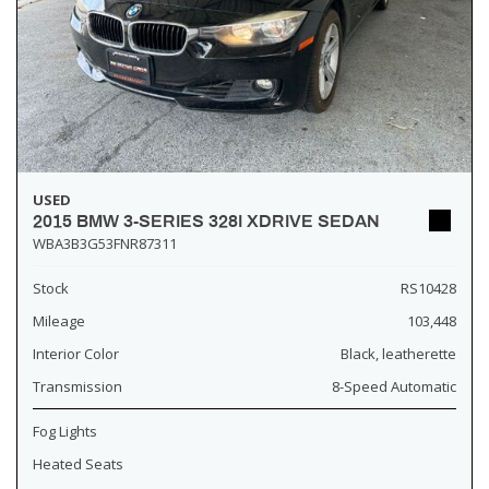
USED
2015 BMW 3-SERIES 328I XDRIVE SEDAN
WBA3B3G53FNR87311
Stock
RS10428
Mileage
103,448
Interior Color
Black, leatherette
Transmission
8-Speed Automatic
Fog Lights
Heated Seats