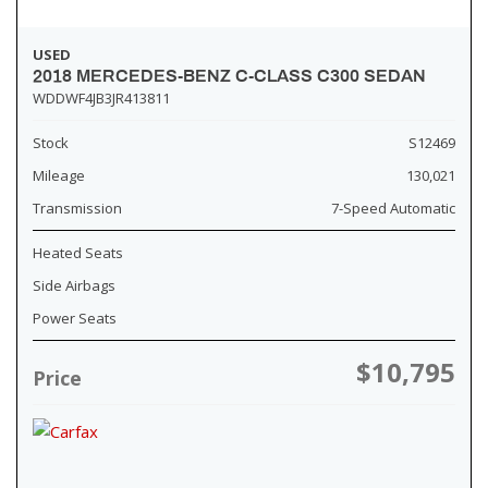
USED
2018 MERCEDES-BENZ C-CLASS C300 SEDAN
WDDWF4JB3JR413811
Stock
S12469
Mileage
130,021
Transmission
7-Speed Automatic
Heated Seats
Side Airbags
Power Seats
$10,795
Price