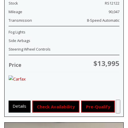
Stock
RS12122
Mileage
90,047
Transmission
8-Speed Automatic
Fog Lights
Side Airbags
Steering Wheel Controls
$13,995
Price
Details
Check Availability
Pre-Qualify