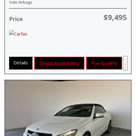
Side Airbags
$9,495
Price
Details
Check Availability
Pre-Qualify