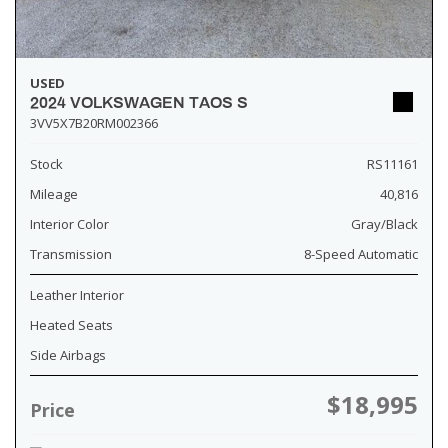
USED
2024 VOLKSWAGEN TAOS S
3VV5X7B20RM002366
Stock
RS11161
Mileage
40,816
Interior Color
Gray/Black
Transmission
8-Speed Automatic
Leather Interior
Heated Seats
Side Airbags
$18,995
Price