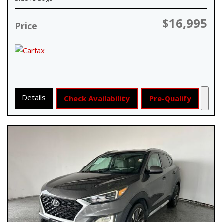
$16,995
Price
Details
Check Availability
Pre-Qualify