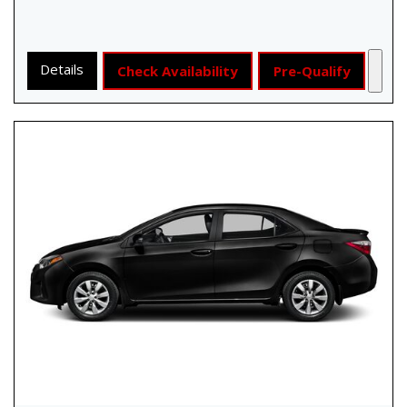
Details
Check Availability
Pre-Qualify