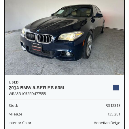
USED
2014 BMW 5-SERIES 535I
WBA5B1C52ED477555
Stock
RS12318
Mileage
135,281
Interior Color
Venetian Beige