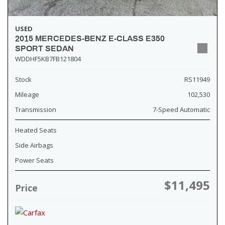
USED
2015 MERCEDES-BENZ E-CLASS E350
SPORT SEDAN
WDDHF5KB7FB121804
Stock
RS11949
Mileage
102,530
Transmission
7-Speed Automatic
Heated Seats
Side Airbags
Power Seats
$11,495
Price