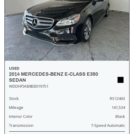
USED
2014 MERCEDES-BENZ E-CLASS E350
SEDAN
WDDHF5KB8EB019751
Stock
RS12463
Mileage
141,534
Interior Color
Black
Transmission
7-Speed Automatic