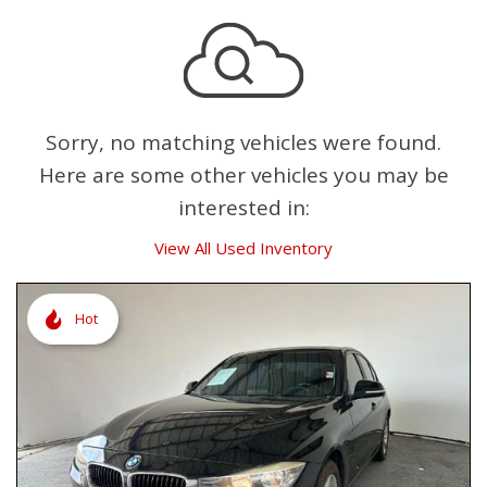
Sorry, no matching vehicles were found.
Here are some other vehicles you may be
interested in:
View All Used Inventory
Hot