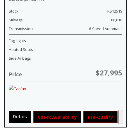
Stock
RS12519
Mileage
86,616
Transmission
6-Speed Automatic
Fog Lights
Heated Seats
Side Airbags
$27,995
Price
Details
Check Availability
Pre-Qualify