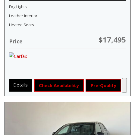
Fog Lights
Leather Interior
Heated Seats
$17,495
Price
Details
Check Availability
Pre-Qualify