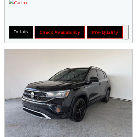
Details
Check Availability
Pre-Qualify