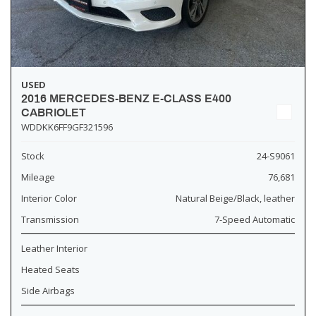
USED
2016 MERCEDES-BENZ E-CLASS E400
CABRIOLET
WDDKK6FF9GF321596
Stock
24-S9061
Mileage
76,681
Interior Color
Natural Beige/Black, leather
Transmission
7-Speed Automatic
Leather Interior
Heated Seats
Side Airbags