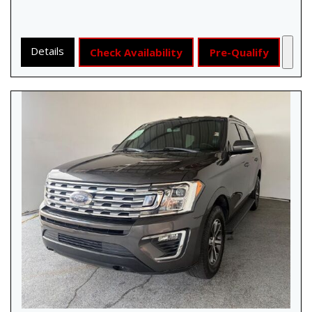
Details
Check Availability
Pre-Qualify