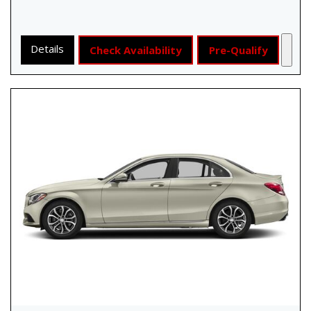
Details
Check Availability
Pre-Qualify