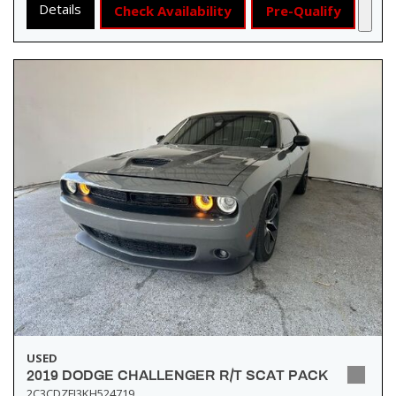
Details
Check Availability
Pre-Qualify
USED
2019 DODGE CHALLENGER R/T SCAT PACK
2C3CDZFJ3KH524719