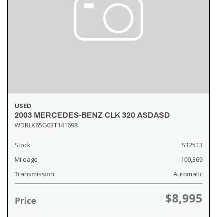
USED
2003 MERCEDES-BENZ CLK 320 ASDASD
WDBLK65G03T141698
Stock
S12513
Mileage
100,369
Transmission
Automatic
$8,995
Price