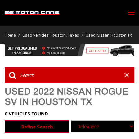
Home
/
Used vehicles Houston, Texas
/
Used Nissan Houston Tx
USED 2022 NISSAN ROGUE
SV IN HOUSTON TX
0 VEHICLES FOUND
Refine Search