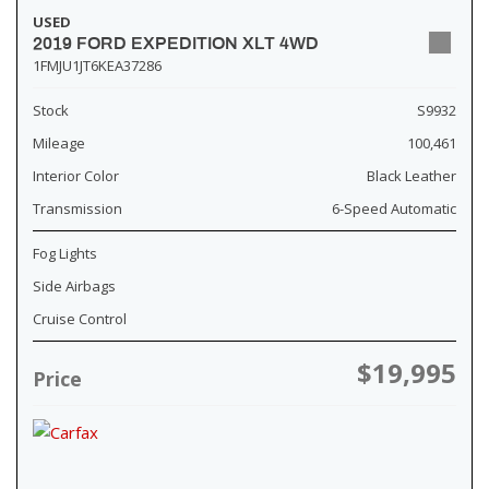
USED
2019 FORD EXPEDITION XLT 4WD
1FMJU1JT6KEA37286
Stock
S9932
Mileage
100,461
Interior Color
Black Leather
Transmission
6-Speed Automatic
Fog Lights
Side Airbags
Cruise Control
$19,995
Price