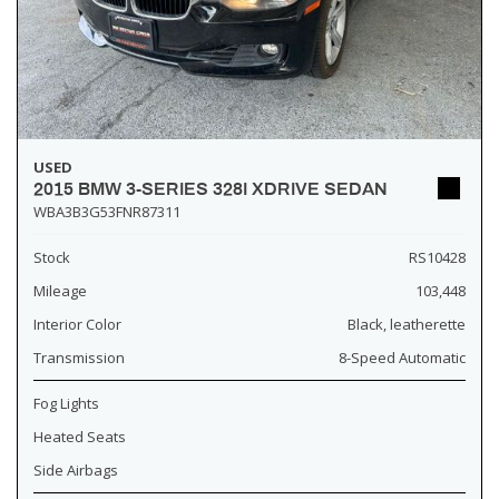
USED
2015 BMW 3-SERIES 328I XDRIVE SEDAN
WBA3B3G53FNR87311
Stock
RS10428
Mileage
103,448
Interior Color
Black, leatherette
Transmission
8-Speed Automatic
Fog Lights
Heated Seats
Side Airbags