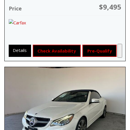
$9,495
Price
Details
Check Availability
Pre-Qualify