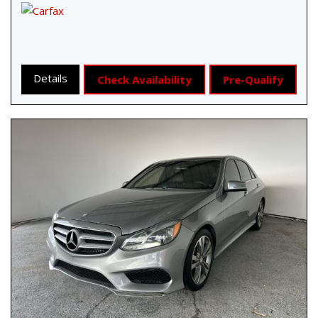
Details
Check Availability
Pre-Qualify