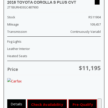
2016 TOYOTA COROLLA S PLUS CVT
2T1BURHE0GC487900
Stock
RS11904
Mileage
109,457
Transmission
Continuously Variabl
Fog Lights
Leather Interior
Heated Seats
$11,195
Price
Details
Check Availability
Pre-Qualify