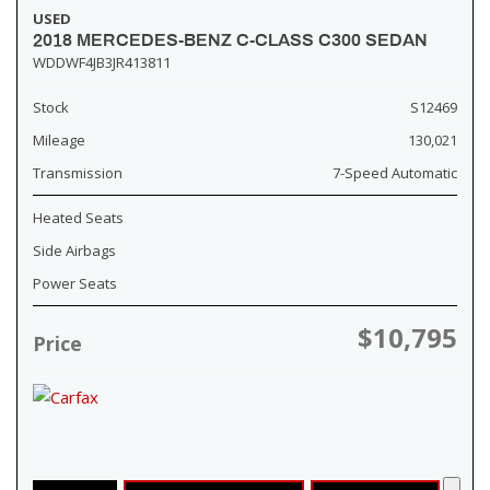
USED
2018 MERCEDES-BENZ C-CLASS C300 SEDAN
WDDWF4JB3JR413811
Stock
S12469
Mileage
130,021
Transmission
7-Speed Automatic
Heated Seats
Side Airbags
Power Seats
$10,795
Price