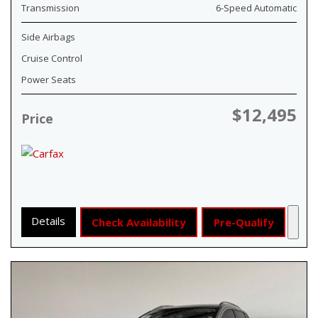
Transmission
6-Speed Automatic
Side Airbags
Cruise Control
Power Seats
$12,495
Price
Details
Check Availability
Pre-Qualify