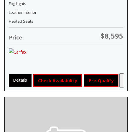
Fog Lights
Leather Interior
Heated Seats
$8,595
Price
Details
Check Availability
Pre-Qualify