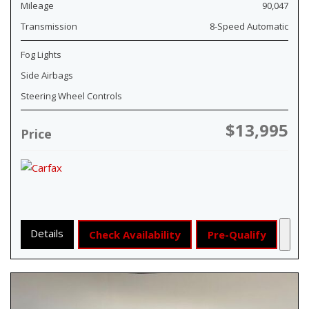
Mileage
90,047
Transmission
8-Speed Automatic
Fog Lights
Side Airbags
Steering Wheel Controls
$13,995
Price
Details
Check Availability
Pre-Qualify