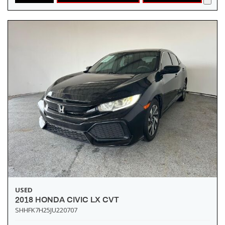
USED
2018 HONDA CIVIC LX CVT
SHHFK7H25JU220707