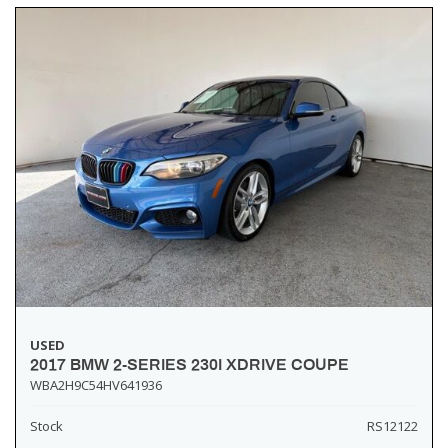
USED
2017 BMW 2-SERIES 230I XDRIVE COUPE
WBA2H9C54HV641936
Stock
RS12122