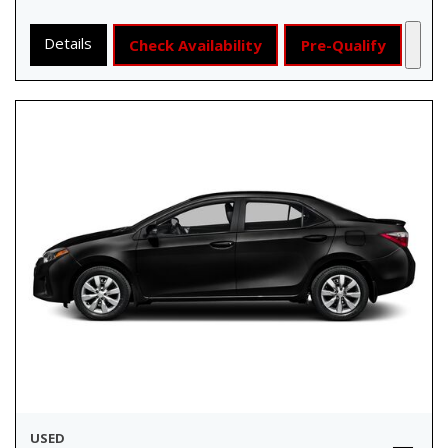
Details
Check Availability
Pre-Qualify
USED