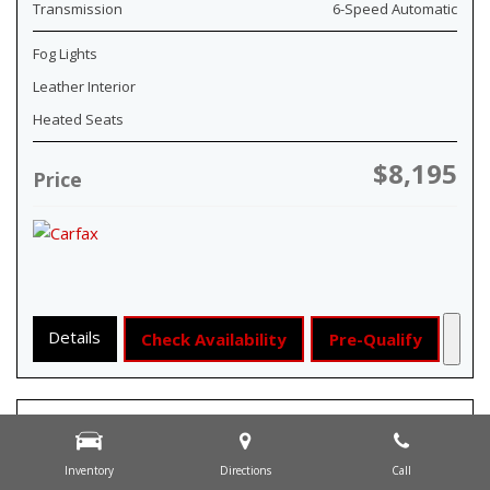
Transmission
6-Speed Automatic
Fog Lights
Leather Interior
Heated Seats
$8,195
Price
Details
Check Availability
Pre-Qualify
Inventory
Directions
Call