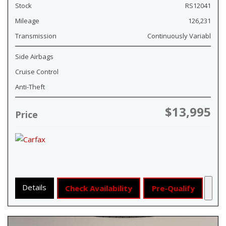
Stock
RS12041
Mileage
126,231
Transmission
Continuously Variabl
Side Airbags
Cruise Control
Anti-Theft
$13,995
Price
Details
Check Availability
Pre-Qualify