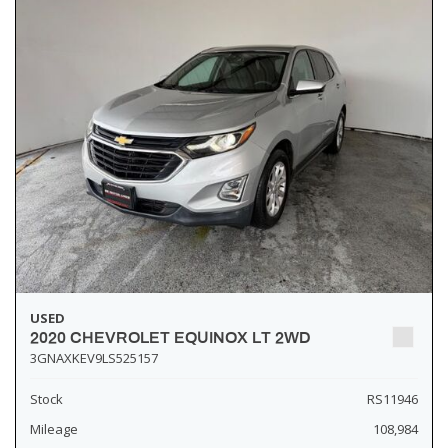
USED
2020 CHEVROLET EQUINOX LT 2WD
3GNAXKEV9LS525157
Stock
RS11946
Mileage
108,984