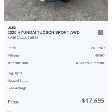
USED
2020 HYUNDAI TUCSON SPORT AWD
KM8J3CAL2LU216351
Stock
24-S8969
Mileage
49,867
Transmission
6-Speed Automatic
Fog Lights
Heated Seats
Side Airbags
$17,695
Price