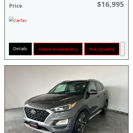
$16,995
Price
Details
Check Availability
Pre-Qualify