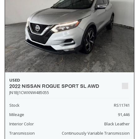
USED
2022 NISSAN ROGUE SPORT SL AWD
JN1BJ1CWXNW485055
Stock
RS11741
Mileage
91,446
Interior Color
Black Leather
Transmission
Continuously Variable Transmission