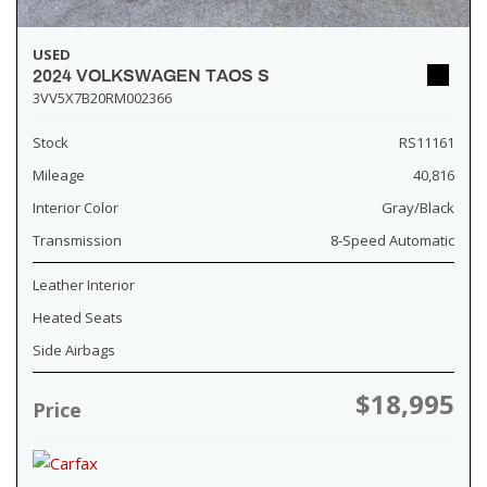
USED
2024 VOLKSWAGEN TAOS S
3VV5X7B20RM002366
Stock
RS11161
Mileage
40,816
Interior Color
Gray/Black
Transmission
8-Speed Automatic
Leather Interior
Heated Seats
Side Airbags
$18,995
Price