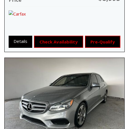
Details
Check Availability
Pre-Qualify