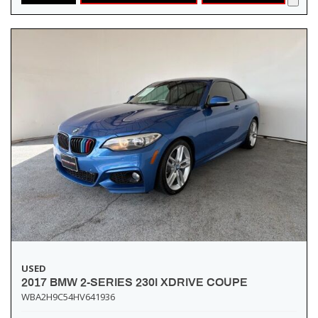
USED
2017 BMW 2-SERIES 230I XDRIVE COUPE
WBA2H9C54HV641936