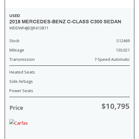
USED
2018 MERCEDES-BENZ C-CLASS C300 SEDAN
WDDWF4JB3JR413811
Stock
S12469
Mileage
130,021
Transmission
7-Speed Automatic
Heated Seats
Side Airbags
Power Seats
$10,795
Price