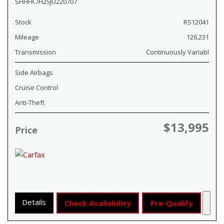
SHHFK7H25JU220707
Stock
RS12041
Mileage
126,231
Transmission
Continuously Variabl
Side Airbags
Cruise Control
Anti-Theft
$13,995
Price
Details
Check Availability
Pre-Qualify