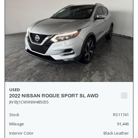
USED
2022 NISSAN ROGUE SPORT SL AWD
JN1BJ1CWXNW485055
Stock
RS11741
Mileage
91,446
Interior Color
Black Leather