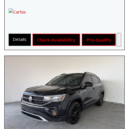
Details
Check Availability
Pre-Qualify