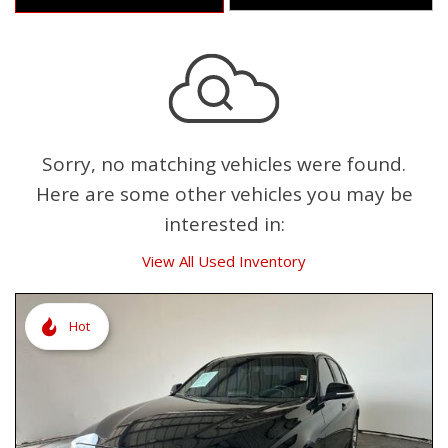
Sorry, no matching vehicles were found.
Here are some other vehicles you may be
interested in:
View All Used Inventory
Hot