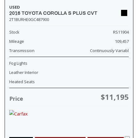
USED
2016 TOYOTA COROLLA S PLUS CVT
2T1BURHE0GC487900
Stock
RS11904
Mileage
109,457
Transmission
Continuously Variabl
Fog Lights
Leather Interior
Heated Seats
$11,195
Price