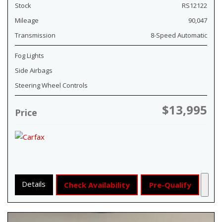
Stock
RS12122
Mileage
90,047
Transmission
8-Speed Automatic
Fog Lights
Side Airbags
Steering Wheel Controls
$13,995
Price
Details
Check Availability
Pre-Qualify