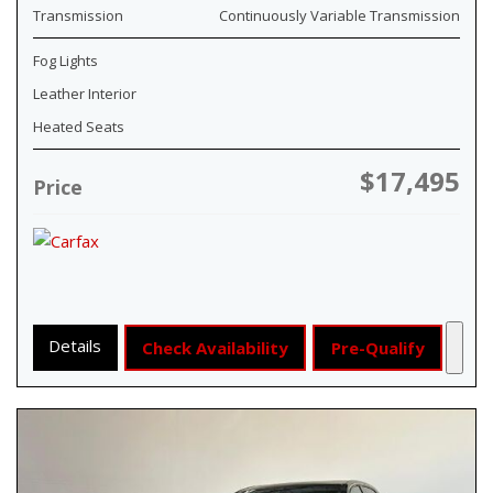
Transmission
Continuously Variable Transmission
Fog Lights
Leather Interior
Heated Seats
$17,495
Price
Details
Check Availability
Pre-Qualify