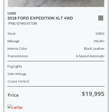
USED
2019 FORD EXPEDITION XLT 4WD
1FMJU1JT6KEA37286
Stock
S9932
Mileage
100,461
Interior Color
Black Leather
Transmission
6-Speed Automatic
Fog Lights
Side Airbags
Cruise Control
$19,995
Price