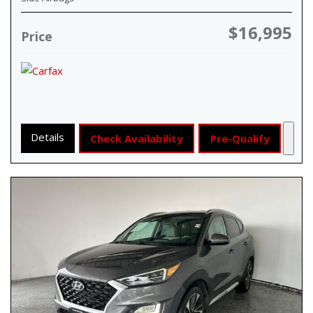
$16,995
Price
Details
Check Availability
Pre-Qualify