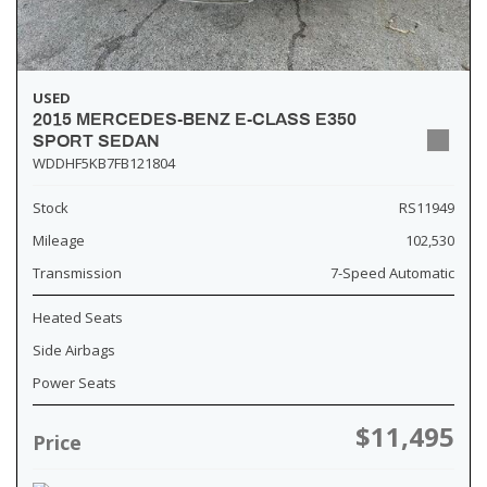
USED
2015 MERCEDES-BENZ E-CLASS E350
SPORT SEDAN
WDDHF5KB7FB121804
Stock
RS11949
Mileage
102,530
Transmission
7-Speed Automatic
Heated Seats
Side Airbags
Power Seats
$11,495
Price