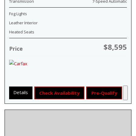
Transmission
7-Speed Automatic
Fog Lights
Leather Interior
Heated Seats
$8,595
Price
Details
Check Availability
Pre-Qualify