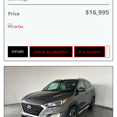
$16,995
Price
Details
Check Availability
Pre-Qualify