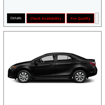
Details
Check Availability
Pre-Qualify