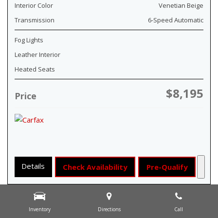
Interior Color
Venetian Beige
Transmission
6-Speed Automatic
Fog Lights
Leather Interior
Heated Seats
$8,195
Price
Details
Check Availability
Pre-Qualify
Inventory
Directions
Call