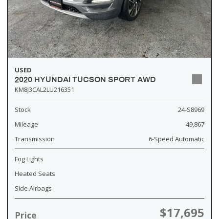
USED
2020 HYUNDAI TUCSON SPORT AWD
KM8J3CAL2LU216351
Stock
24-S8969
Mileage
49,867
Transmission
6-Speed Automatic
Fog Lights
Heated Seats
Side Airbags
$17,695
Price