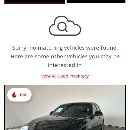
Sorry, no matching vehicles were found.
Here are some other vehicles you may be
interested in:
View All Used Inventory
Hot