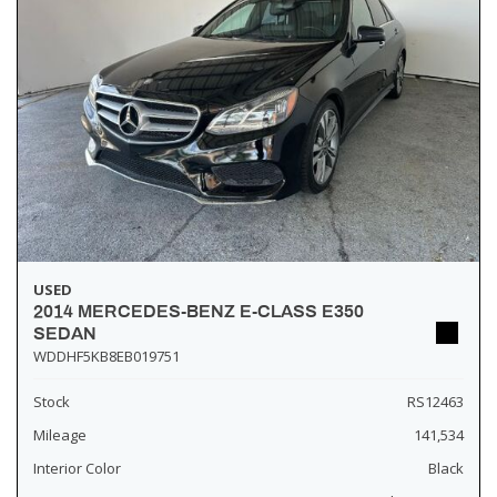
USED
2014 MERCEDES-BENZ E-CLASS E350
SEDAN
WDDHF5KB8EB019751
Stock
RS12463
Mileage
141,534
Interior Color
Black