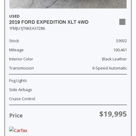
USED
2019 FORD EXPEDITION XLT 4WD
1FMJU1JT6KEA37286
Stock
S9932
Mileage
100,461
Interior Color
Black Leather
Transmission
6-Speed Automatic
Fog Lights
Side Airbags
Cruise Control
$19,995
Price