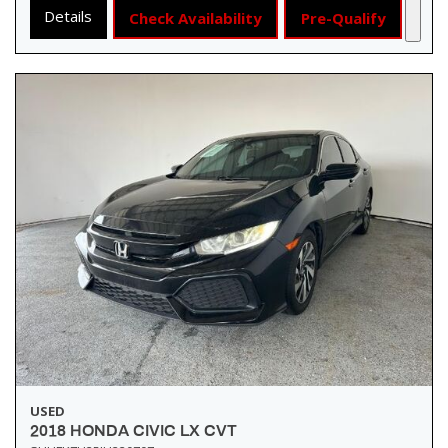
Details
Check Availability
Pre-Qualify
USED
2018 HONDA CIVIC LX CVT