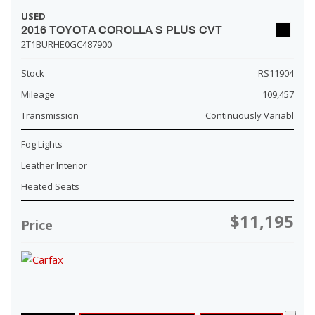
USED
2016 TOYOTA COROLLA S PLUS CVT
2T1BURHE0GC487900
Stock
RS11904
Mileage
109,457
Transmission
Continuously Variabl
Fog Lights
Leather Interior
Heated Seats
$11,195
Price