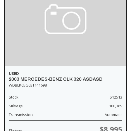
USED
2003 MERCEDES-BENZ CLK 320 ASDASD
WDBLK65G03T141698
Stock
S12513
Mileage
100,369
Transmission
Automatic
$8,995
Price