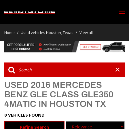
Home
/
Used vehicles Houston, Texas
/
View all
USED 2016 MERCEDES
BENZ GLE CLASS GLE350
4MATIC IN HOUSTON TX
0 VEHICLES FOUND
Refine Search