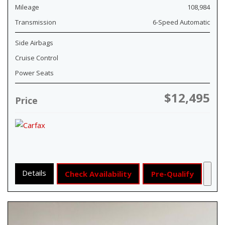
Mileage
108,984
Transmission
6-Speed Automatic
Side Airbags
Cruise Control
Power Seats
$12,495
Price
Details
Check Availability
Pre-Qualify