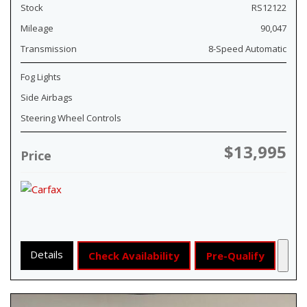
Stock
RS12122
Mileage
90,047
Transmission
8-Speed Automatic
Fog Lights
Side Airbags
Steering Wheel Controls
$13,995
Price
Details
Check Availability
Pre-Qualify