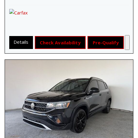
Details
Check Availability
Pre-Qualify