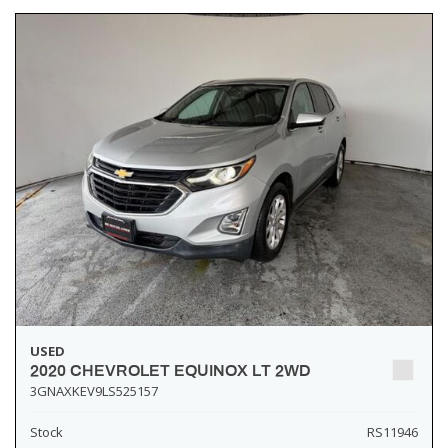
USED
2020 CHEVROLET EQUINOX LT 2WD
3GNAXKEV9LS525157
Stock
RS11946