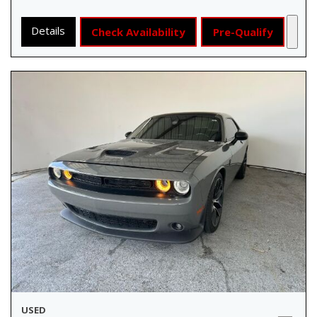
Details
Check Availability
Pre-Qualify
USED