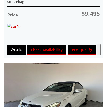
Side Airbags
$9,495
Price
Details
Check Availability
Pre-Qualify