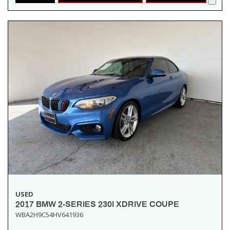
USED
2017 BMW 2-SERIES 230I XDRIVE COUPE
WBA2H9C54HV641936