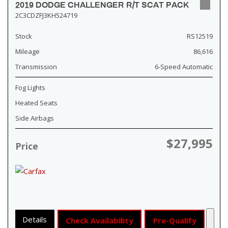
2019 DODGE CHALLENGER R/T SCAT PACK
2C3CDZFJ3KH524719
Stock
RS12519
Mileage
86,616
Transmission
6-Speed Automatic
Fog Lights
Heated Seats
Side Airbags
$27,995
Price
Details
Check Availability
Pre-Qualify