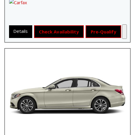
Details
Check Availability
Pre-Qualify