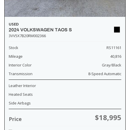
USED
2024 VOLKSWAGEN TAOS S
3VV5X7B20RM002366
Stock
RS11161
Mileage
40,816
Interior Color
Gray/Black
Transmission
8-Speed Automatic
Leather Interior
Heated Seats
Side Airbags
$18,995
Price