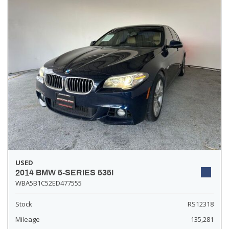
USED
2014 BMW 5-SERIES 535I
WBA5B1C52ED477555
Stock
RS12318
Mileage
135,281