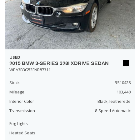
USED
2015 BMW 3-SERIES 328I XDRIVE SEDAN
WBA3B3G53FNR87311
Stock
RS10428
Mileage
103,448
Interior Color
Black, leatherette
Transmission
8-Speed Automatic
Fog Lights
Heated Seats