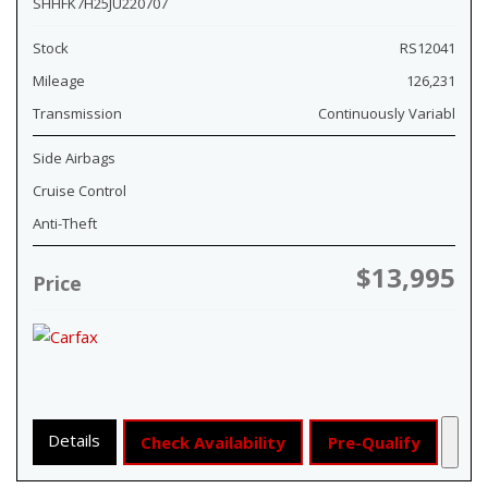
SHHFK7H25JU220707
Stock
RS12041
Mileage
126,231
Transmission
Continuously Variabl
Side Airbags
Cruise Control
Anti-Theft
$13,995
Price
Details
Check Availability
Pre-Qualify