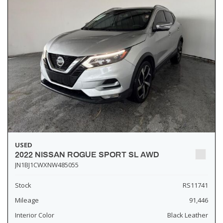
USED
2022 NISSAN ROGUE SPORT SL AWD
JN1BJ1CWXNW485055
Stock
RS11741
Mileage
91,446
Interior Color
Black Leather