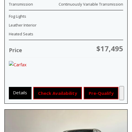
Transmission
Continuously Variable Transmission
Fog Lights
Leather Interior
Heated Seats
$17,495
Price
Details
Check Availability
Pre-Qualify