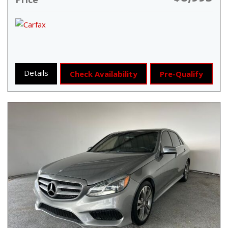
Details
Check Availability
Pre-Qualify