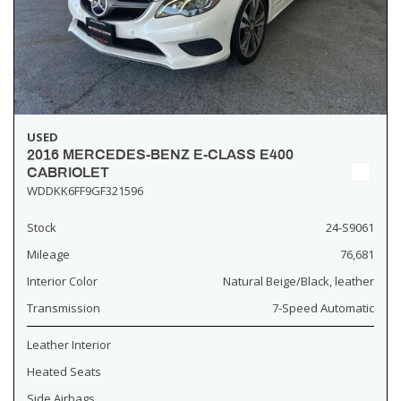
USED
2016 MERCEDES-BENZ E-CLASS E400
CABRIOLET
WDDKK6FF9GF321596
Stock
24-S9061
Mileage
76,681
Interior Color
Natural Beige/Black, leather
Transmission
7-Speed Automatic
Leather Interior
Heated Seats
Side Airbags