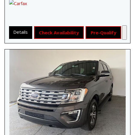
Details
Check Availability
Pre-Qualify