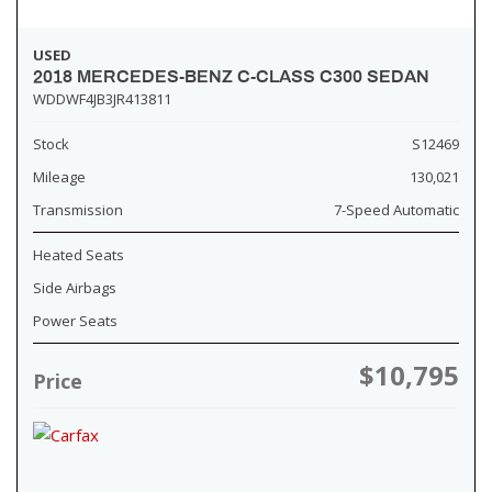
USED
2018 MERCEDES-BENZ C-CLASS C300 SEDAN
WDDWF4JB3JR413811
Stock
S12469
Mileage
130,021
Transmission
7-Speed Automatic
Heated Seats
Side Airbags
Power Seats
$10,795
Price