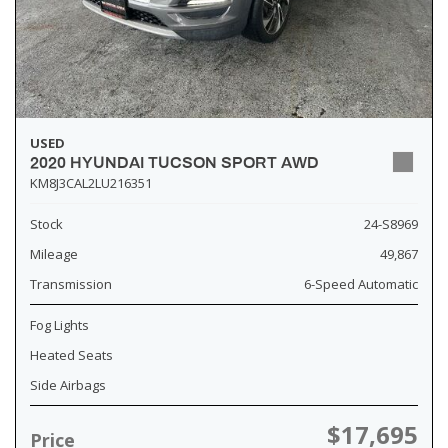
USED
2020 HYUNDAI TUCSON SPORT AWD
KM8J3CAL2LU216351
Stock
24-S8969
Mileage
49,867
Transmission
6-Speed Automatic
Fog Lights
Heated Seats
Side Airbags
$17,695
Price