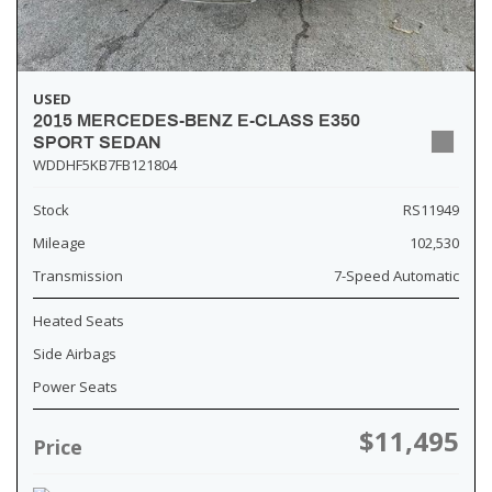
USED
2015 MERCEDES-BENZ E-CLASS E350
SPORT SEDAN
WDDHF5KB7FB121804
Stock
RS11949
Mileage
102,530
Transmission
7-Speed Automatic
Heated Seats
Side Airbags
Power Seats
$11,495
Price