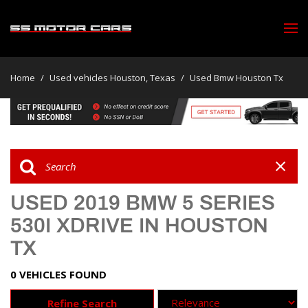
Home
/
Used vehicles Houston, Texas
/
Used Bmw Houston Tx
USED 2019 BMW 5 SERIES
530I XDRIVE IN HOUSTON
TX
0 VEHICLES FOUND
Refine Search