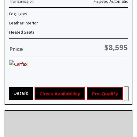
Transmission
7-Speed Automatic
Fog Lights
Leather Interior
Heated Seats
$8,595
Price
Details
Check Availability
Pre-Qualify