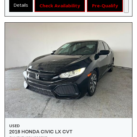
Details
Check Availability
Pre-Qualify
USED
2018 HONDA CIVIC LX CVT