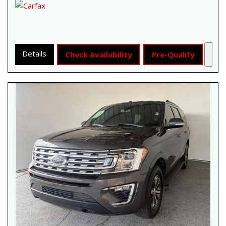
Details
Check Availability
Pre-Qualify