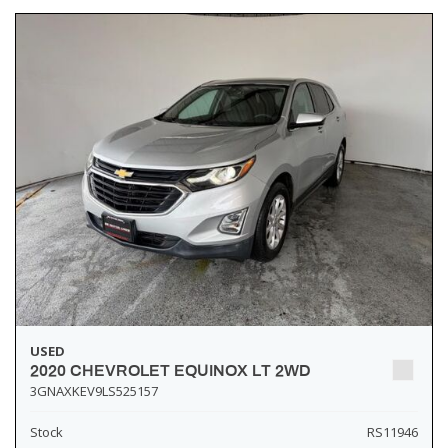
USED
2020 CHEVROLET EQUINOX LT 2WD
3GNAXKEV9LS525157
Stock
RS11946