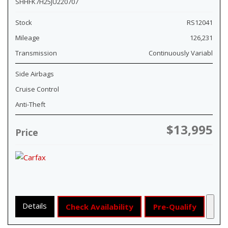
SHHFK7H25JU220707
Stock
RS12041
Mileage
126,231
Transmission
Continuously Variabl
Side Airbags
Cruise Control
Anti-Theft
$13,995
Price
Details
Check Availability
Pre-Qualify