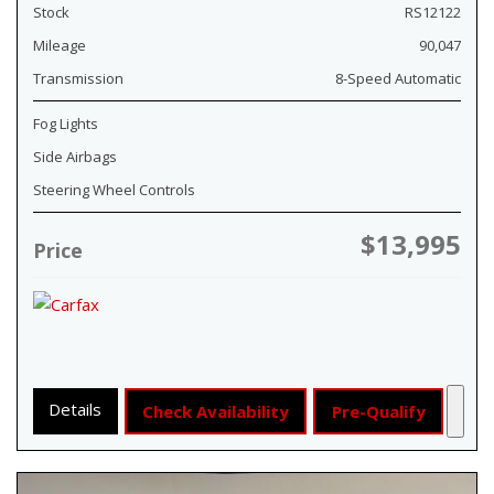
Stock
RS12122
Mileage
90,047
Transmission
8-Speed Automatic
Fog Lights
Side Airbags
Steering Wheel Controls
$13,995
Price
Details
Check Availability
Pre-Qualify