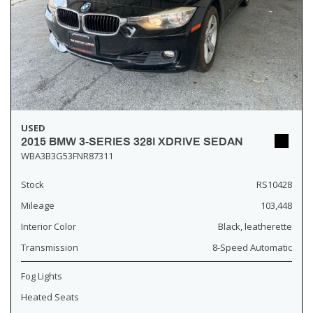
USED
2015 BMW 3-SERIES 328I XDRIVE SEDAN
WBA3B3G53FNR87311
Stock
RS10428
Mileage
103,448
Interior Color
Black, leatherette
Transmission
8-Speed Automatic
Fog Lights
Heated Seats