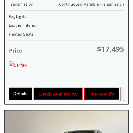
Transmission
Continuously Variable Transmission
Fog Lights
Leather Interior
Heated Seats
$17,495
Price
Details
Check Availability
Pre-Qualify