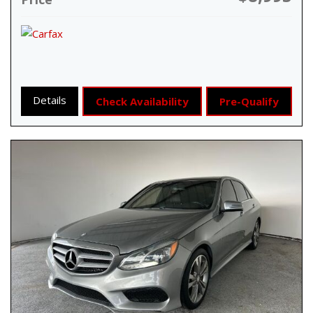
Details
Check Availability
Pre-Qualify