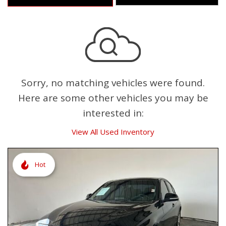
Sorry, no matching vehicles were found.
Here are some other vehicles you may be
interested in:
View All Used Inventory
Hot