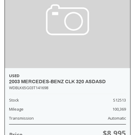
USED
2003 MERCEDES-BENZ CLK 320 ASDASD
WDBLK65G03T141698
Stock
S12513
Mileage
100,369
Transmission
Automatic
$8,995
Price