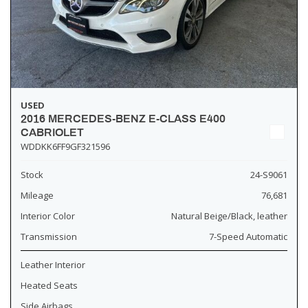
USED
2016 MERCEDES-BENZ E-CLASS E400
CABRIOLET
WDDKK6FF9GF321596
Stock
24-S9061
Mileage
76,681
Interior Color
Natural Beige/Black, leather
Transmission
7-Speed Automatic
Leather Interior
Heated Seats
Side Airbags