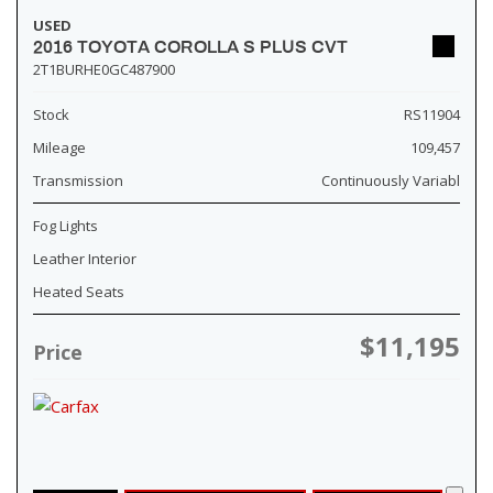
USED
2016 TOYOTA COROLLA S PLUS CVT
2T1BURHE0GC487900
Stock
RS11904
Mileage
109,457
Transmission
Continuously Variabl
Fog Lights
Leather Interior
Heated Seats
$11,195
Price