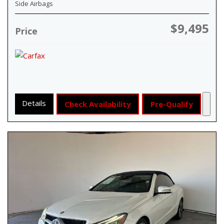
Side Airbags
$9,495
Price
Details
Check Availability
Pre-Qualify