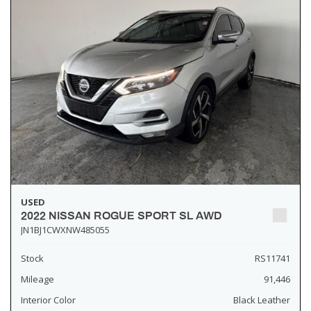
USED
2022 NISSAN ROGUE SPORT SL AWD
JN1BJ1CWXNW485055
Stock
RS11741
Mileage
91,446
Interior Color
Black Leather