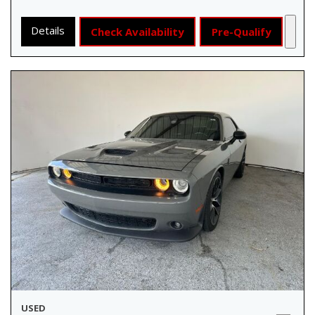
Details
Check Availability
Pre-Qualify
USED