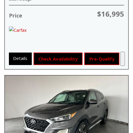
$16,995
Price
Details
Check Availability
Pre-Qualify