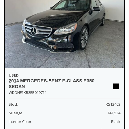
USED
2014 MERCEDES-BENZ E-CLASS E350
SEDAN
WDDHF5KB8EB019751
Stock
RS12463
Mileage
141,534
Interior Color
Black