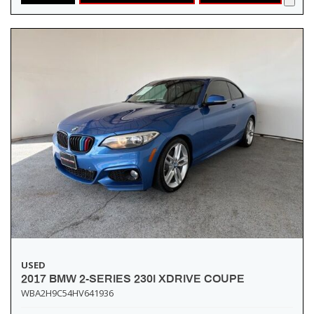
USED
2017 BMW 2-SERIES 230I XDRIVE COUPE
WBA2H9C54HV641936