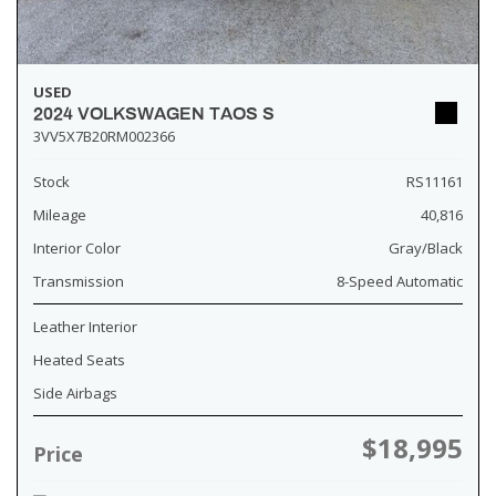
USED
2024 VOLKSWAGEN TAOS S
3VV5X7B20RM002366
Stock
RS11161
Mileage
40,816
Interior Color
Gray/Black
Transmission
8-Speed Automatic
Leather Interior
Heated Seats
Side Airbags
$18,995
Price