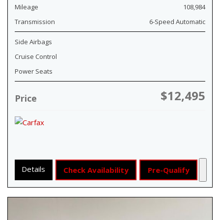
Mileage
108,984
Transmission
6-Speed Automatic
Side Airbags
Cruise Control
Power Seats
$12,495
Price
Details
Check Availability
Pre-Qualify