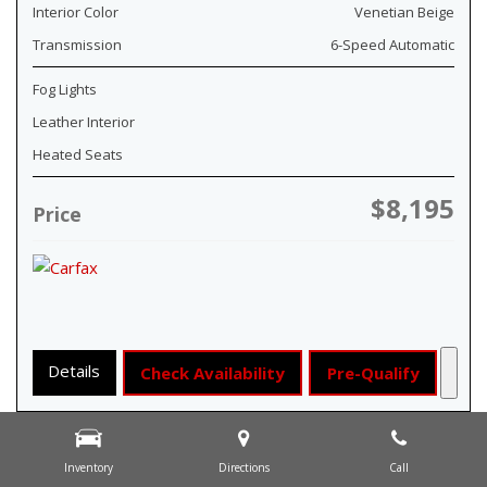
Interior Color
Venetian Beige
Transmission
6-Speed Automatic
Fog Lights
Leather Interior
Heated Seats
$8,195
Price
Details
Check Availability
Pre-Qualify
Inventory
Directions
Call