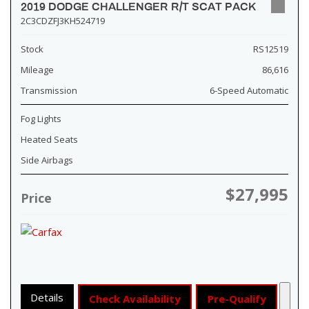
2019 DODGE CHALLENGER R/T SCAT PACK
2C3CDZFJ3KH524719
Stock
RS12519
Mileage
86,616
Transmission
6-Speed Automatic
Fog Lights
Heated Seats
Side Airbags
$27,995
Price
Details
Check Availability
Pre-Qualify