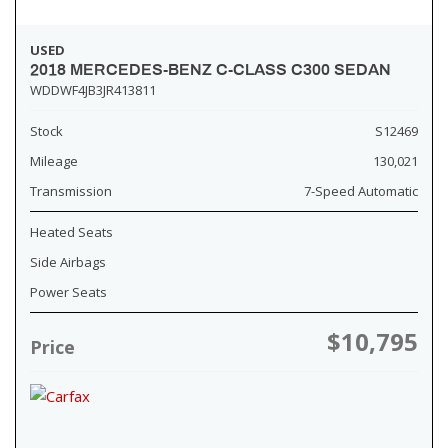
USED
2018 MERCEDES-BENZ C-CLASS C300 SEDAN
WDDWF4JB3JR413811
Stock
S12469
Mileage
130,021
Transmission
7-Speed Automatic
Heated Seats
Side Airbags
Power Seats
$10,795
Price