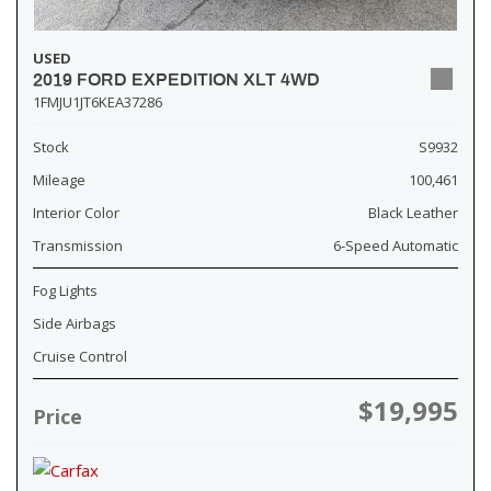
USED
2019 FORD EXPEDITION XLT 4WD
1FMJU1JT6KEA37286
Stock
S9932
Mileage
100,461
Interior Color
Black Leather
Transmission
6-Speed Automatic
Fog Lights
Side Airbags
Cruise Control
$19,995
Price