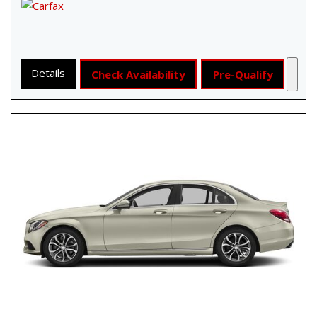
Details
Check Availability
Pre-Qualify