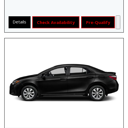
Details
Check Availability
Pre-Qualify