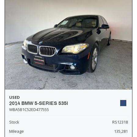
USED
2014 BMW 5-SERIES 535I
WBA5B1C52ED477555
Stock
RS12318
Mileage
135,281