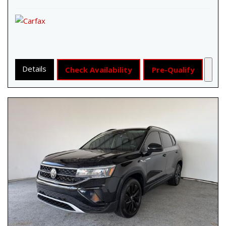
Details
Check Availability
Pre-Qualify