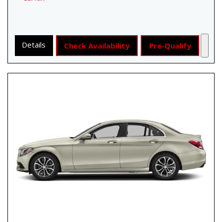
Details
Check Availability
Pre-Qualify