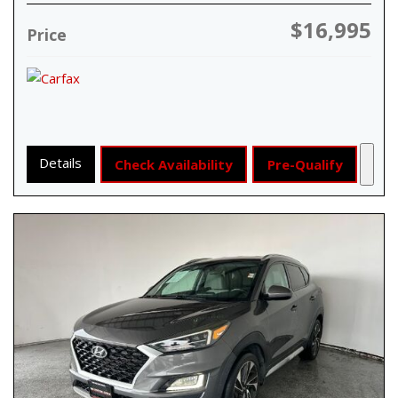
$16,995
Price
Details
Check Availability
Pre-Qualify