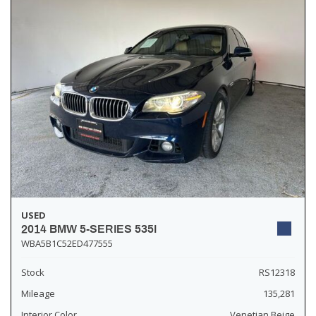
USED
2014 BMW 5-SERIES 535I
WBA5B1C52ED477555
Stock
RS12318
Mileage
135,281
Interior Color
Venetian Beige