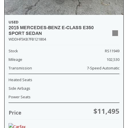
USED
2015 MERCEDES-BENZ E-CLASS E350
SPORT SEDAN
WDDHF5KB7FB121804
Stock
RS11949
Mileage
102,530
Transmission
7-Speed Automatic
Heated Seats
Side Airbags
Power Seats
$11,495
Price