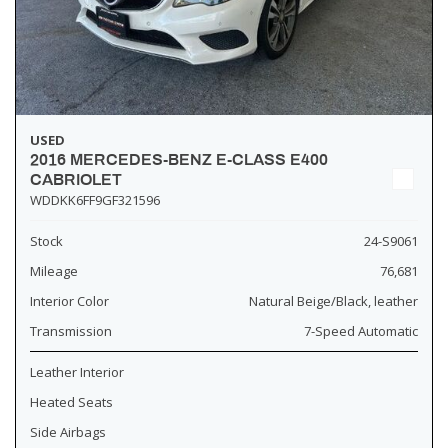
USED
2016 MERCEDES-BENZ E-CLASS E400
CABRIOLET
WDDKK6FF9GF321596
Stock
24-S9061
Mileage
76,681
Interior Color
Natural Beige/Black, leather
Transmission
7-Speed Automatic
Leather Interior
Heated Seats
Side Airbags