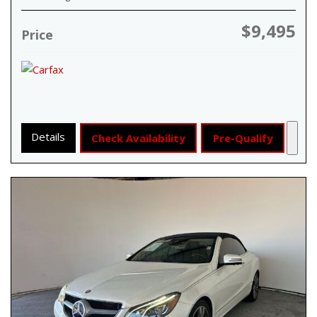
$9,495
Price
Details
Check Availability
Pre-Qualify