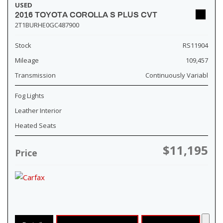
USED
2016 TOYOTA COROLLA S PLUS CVT
2T1BURHE0GC487900
Stock
RS11904
Mileage
109,457
Transmission
Continuously Variabl
Fog Lights
Leather Interior
Heated Seats
$11,195
Price