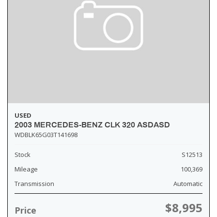
USED
2003 MERCEDES-BENZ CLK 320 ASDASD
WDBLK65G03T141698
Stock
S12513
Mileage
100,369
Transmission
Automatic
$8,995
Price