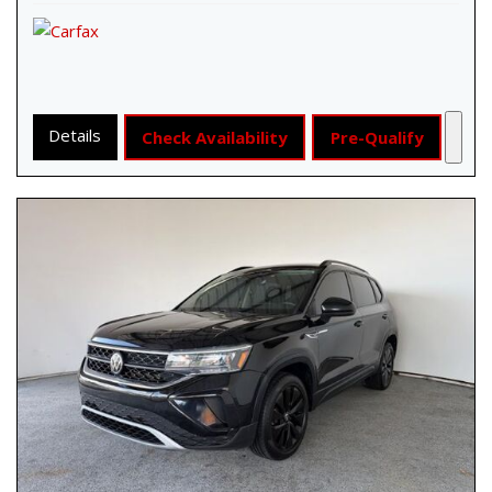
Details
Check Availability
Pre-Qualify