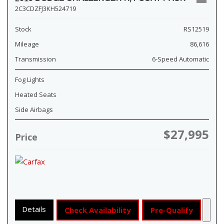
2C3CDZFJ3KH524719
Stock
RS12519
Mileage
86,616
Transmission
6-Speed Automatic
Fog Lights
Heated Seats
Side Airbags
$27,995
Price
Details
Check Availability
Pre-Qualify