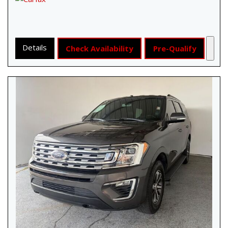
Details
Check Availability
Pre-Qualify