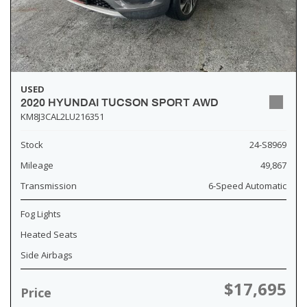
USED
2020 HYUNDAI TUCSON SPORT AWD
KM8J3CAL2LU216351
Stock
24-S8969
Mileage
49,867
Transmission
6-Speed Automatic
Fog Lights
Heated Seats
Side Airbags
$17,695
Price