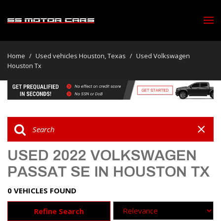
Home
/
Used vehicles Houston, Texas
/
Used Volkswagen
Houston Tx
USED 2022 VOLKSWAGEN
PASSAT SE IN HOUSTON TX
0 VEHICLES FOUND
Refine Search