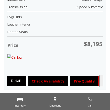
Transmission
6-Speed Automatic
Fog Lights
Leather Interior
Heated Seats
$8,195
Price
Details
Check Availability
Pre-Qualify
Inventory
Directions
Call