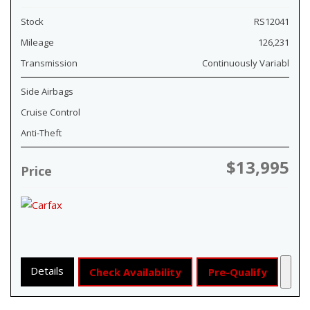
Stock
RS12041
Mileage
126,231
Transmission
Continuously Variabl
Side Airbags
Cruise Control
Anti-Theft
$13,995
Price
Details
Check Availability
Pre-Qualify