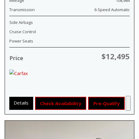
Mileage
108,984
Transmission
6-Speed Automatic
Side Airbags
Cruise Control
Power Seats
$12,495
Price
Details
Check Availability
Pre-Qualify