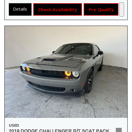
Details
Check Availability
Pre-Qualify
USED
2019 DODGE CHALLENGER R/T SCAT PACK