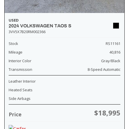
USED
2024 VOLKSWAGEN TAOS S
3VV5X7B20RM002366
Stock
RS11161
Mileage
40,816
Interior Color
Gray/Black
Transmission
8-Speed Automatic
Leather Interior
Heated Seats
Side Airbags
$18,995
Price