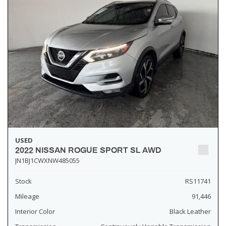
USED
2022 NISSAN ROGUE SPORT SL AWD
JN1BJ1CWXNW485055
Stock
RS11741
Mileage
91,446
Interior Color
Black Leather