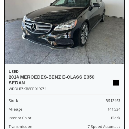
USED
2014 MERCEDES-BENZ E-CLASS E350
SEDAN
WDDHF5KB8EB019751
Stock
RS12463
Mileage
141,534
Interior Color
Black
Transmission
7-Speed Automatic