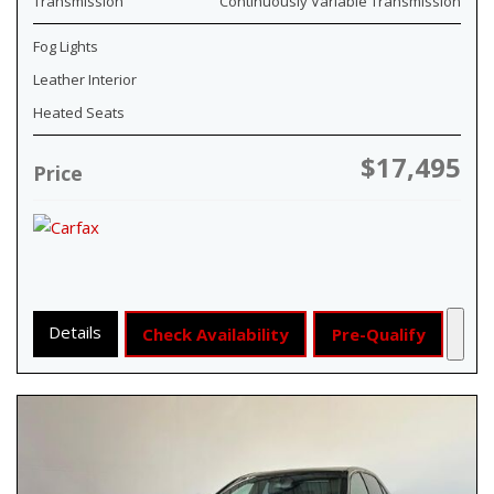
Transmission
Continuously Variable Transmission
Fog Lights
Leather Interior
Heated Seats
$17,495
Price
Details
Check Availability
Pre-Qualify