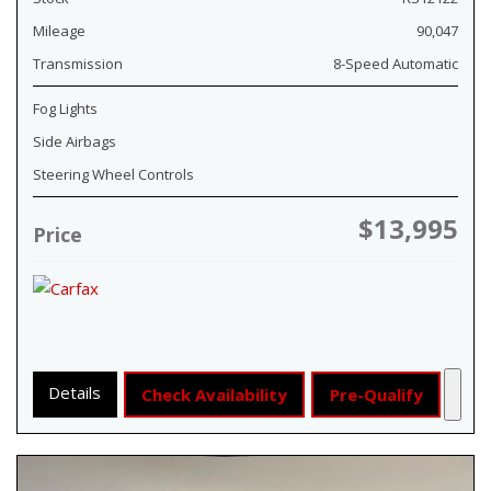
Mileage
90,047
Transmission
8-Speed Automatic
Fog Lights
Side Airbags
Steering Wheel Controls
$13,995
Price
Details
Check Availability
Pre-Qualify