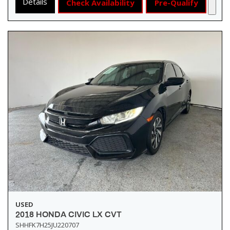
Details
Check Availability
Pre-Qualify
USED
2018 HONDA CIVIC LX CVT
SHHFK7H25JU220707