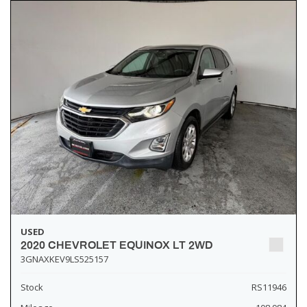
USED
2020 CHEVROLET EQUINOX LT 2WD
3GNAXKEV9LS525157
Stock
RS11946