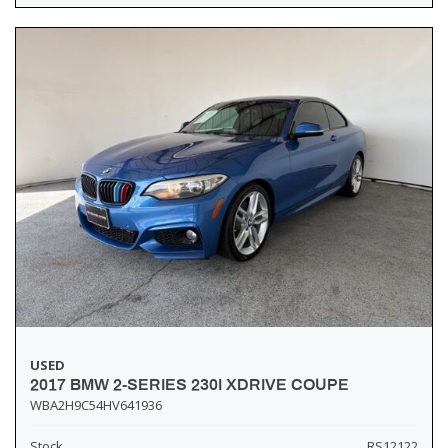
USED
2017 BMW 2-SERIES 230I XDRIVE COUPE
WBA2H9C54HV641936
Stock
RS12122