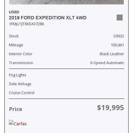
USED
2019 FORD EXPEDITION XLT 4WD
1FMJU1JT6KEA37286
Stock
S9932
Mileage
100,461
Interior Color
Black Leather
Transmission
6-Speed Automatic
Fog Lights
Side Airbags
Cruise Control
$19,995
Price