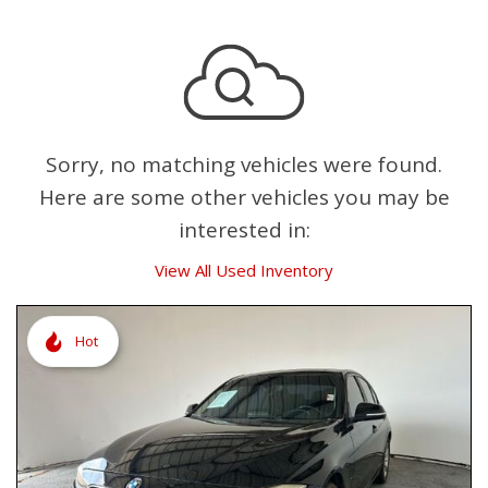
Sorry, no matching vehicles were found.
Here are some other vehicles you may be
interested in:
View All Used Inventory
Hot