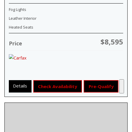
Fog Lights
Leather Interior
Heated Seats
$8,595
Price
Details
Check Availability
Pre-Qualify