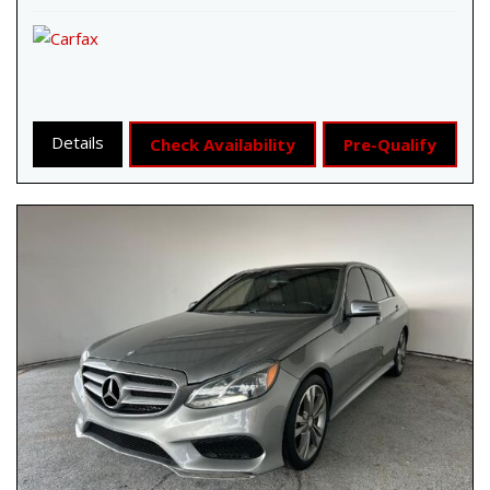
Details
Check Availability
Pre-Qualify