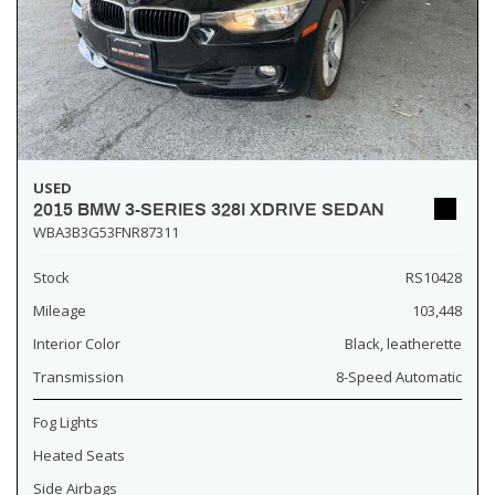
USED
2015 BMW 3-SERIES 328I XDRIVE SEDAN
WBA3B3G53FNR87311
Stock
RS10428
Mileage
103,448
Interior Color
Black, leatherette
Transmission
8-Speed Automatic
Fog Lights
Heated Seats
Side Airbags