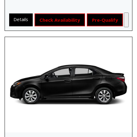
Details
Check Availability
Pre-Qualify