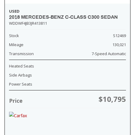
USED
2018 MERCEDES-BENZ C-CLASS C300 SEDAN
WDDWF4JB3JR413811
Stock
S12469
Mileage
130,021
Transmission
7-Speed Automatic
Heated Seats
Side Airbags
Power Seats
$10,795
Price