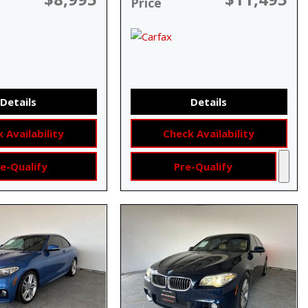
Price
Details
Details
 Availability
Check Availability
e-Qualify
Pre-Qualify