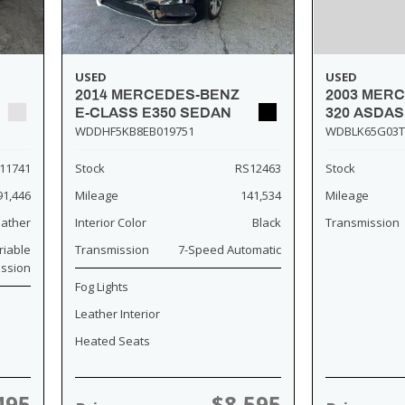
USED
USED
2014 MERCEDES-BENZ
2003 MER
E-CLASS E350 SEDAN
320 ASDA
WDDHF5KB8EB019751
WDBLK65G03T
11741
Stock
RS12463
Stock
91,446
Mileage
141,534
Mileage
eather
Interior Color
Black
Transmission
riable
Transmission
7-Speed Automatic
ission
Fog Lights
Leather Interior
Heated Seats
495
$8,595