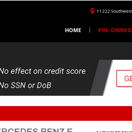
11222 Southwest
HOME
PRE-OWNED
Price
Under $5,000
$5,000 - $10,000
$10,000 - $15,000
$15,000 - $20,000
$20,000 - $25,000
Over $25,000
ERCEDES BENZ E