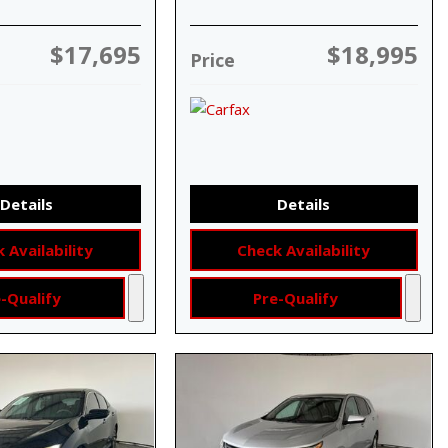
$17,695
$18,995
Price
Details
Details
 Availability
Check Availability
-Qualify
Pre-Qualify