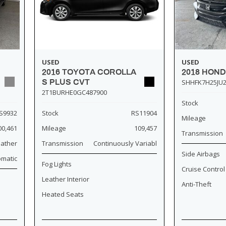
USED
USED
2018 HOND
2016 TOYOTA COROLLA
SHHFK7H25JU2
S PLUS CVT
2T1BURHE0GC487900
Stock
S9932
Stock
RS11904
Mileage
00,461
Mileage
109,457
Transmission
eather
Transmission
Continuously Variabl
Side Airbags
omatic
Fog Lights
Cruise Control
Leather Interior
Anti-Theft
Heated Seats