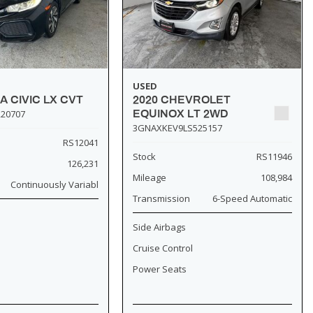
USED
A CIVIC LX CVT
2020 CHEVROLET
20707
EQUINOX LT 2WD
3GNAXKEV9LS525157
RS12041
Stock
RS11946
126,231
Mileage
108,984
Continuously Variabl
Transmission
6-Speed Automatic
Side Airbags
Cruise Control
Power Seats