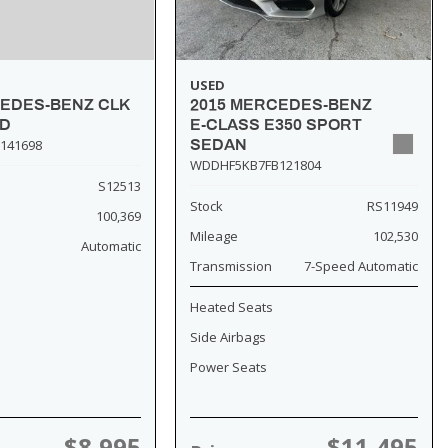
USED
2015 MERCEDES-BENZ
CEDES-BENZ CLK
E-CLASS E350 SPORT
SD
SEDAN
141698
WDDHF5KB7FB121804
S12513
Stock
RS11949
100,369
Mileage
102,530
Automatic
Transmission
7-Speed Automatic
Heated Seats
Side Airbags
Power Seats
$8,995
$11,495