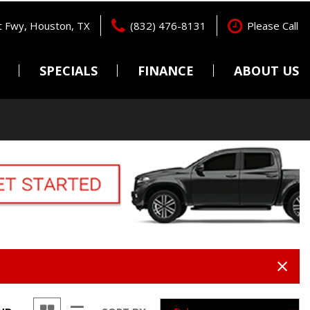
 Fwy, Houston, TX
(832) 476-8131
Please Call
SPECIALS
FINANCE
ABOUT US
Pre-Qualify
Locations
Features
New Arrivals
Online Credit Approval
Testimonials
Nearly new
Get pre-qualified with
Contact Us
Capital One (no impact to
Over 30 MPG
Careers
your credit score).
Convertible
Value Your Trade
All-wheel drive
Schedule Test Drive
Moonroof
Leather seats
Heated seats