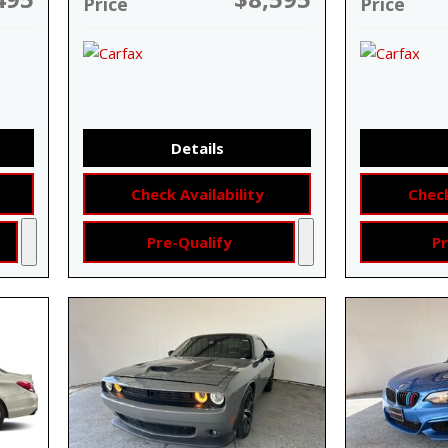
Price
Price
Details
Check Availability
Check
Pre-Qualify
Pr