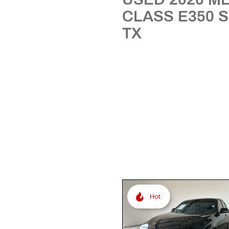
[3]
CLASS E350 
TX
Hot