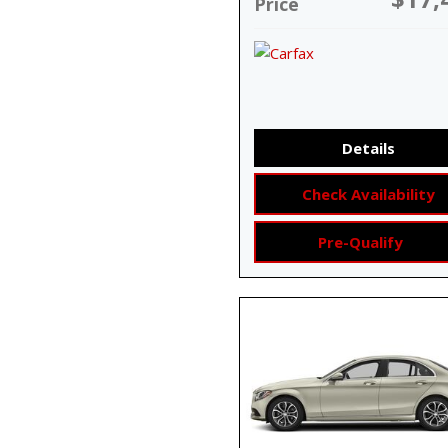
Price
Details
Check Availability
Pre-Qualify