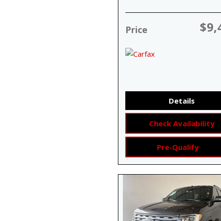
$9,
Price
Details
Check Availability
Pre-Qualify