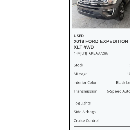
USED
2019 FORD EXPEDITION
XLT 4WD
1FMJU1JT6KEA37286
Stock
Mileage
1
Interior Color
Black L
Transmission
6-Speed Aut
Fog Lights
Side Airbags
Cruise Control