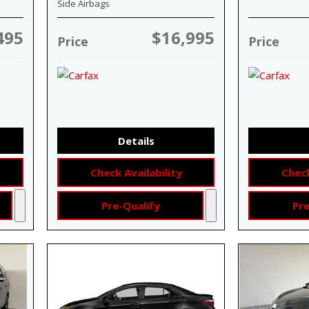
Side Airbags
495
$16,995
Price
Price
Details
Check Availability
Check
Pre-Qualify
Pre