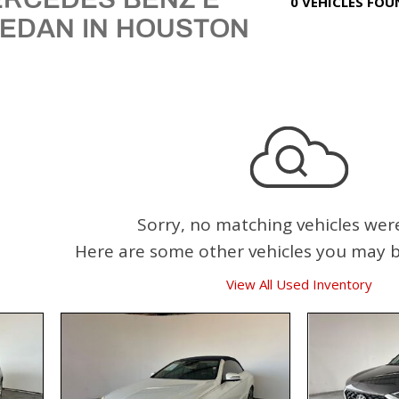
0 VEHICLES FO
SEDAN IN HOUSTON
Sorry, no matching vehicles wer
Here are some other vehicles you may be
View All Used Inventory