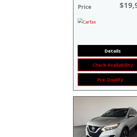
$19,
Price
Details
Check Availability
Pre-Qualify