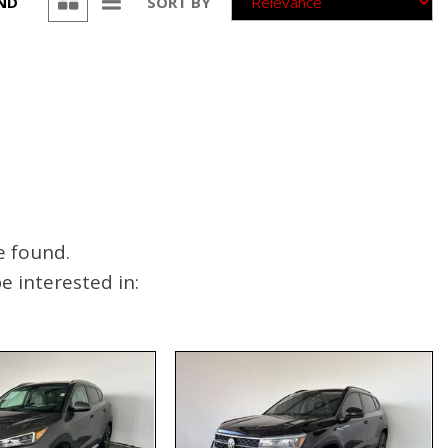
UND
SORT BY
e found.
 interested in: