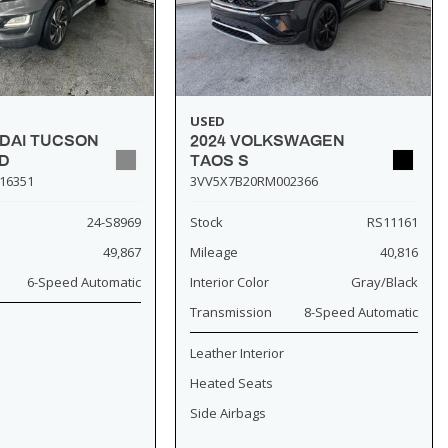
USED
NDAI TUCSON
2024 VOLKSWAGEN
D
TAOS S
16351
3VV5X7B20RM002366
24-S8969
Stock
RS11161
49,867
Mileage
40,816
6-Speed Automatic
Interior Color
Gray/Black
Transmission
8-Speed Automatic
Leather Interior
Heated Seats
Side Airbags