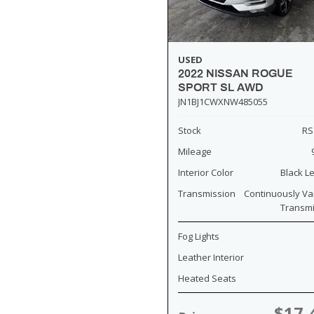
USED
2022 NISSAN ROGUE
SPORT SL AWD
JN1BJ1CWXNW485055
Stock
RS
Mileage
Interior Color
Black L
Transmission
Continuously Va
Transm
Fog Lights
Leather Interior
Heated Seats
$17,