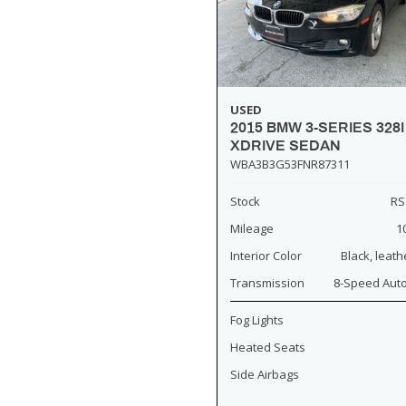
USED
2015 BMW 3-SERIES 328I
XDRIVE SEDAN
WBA3B3G53FNR87311
Stock
RS
Mileage
1
Interior Color
Black, leath
Transmission
8-Speed Aut
Fog Lights
Heated Seats
Side Airbags