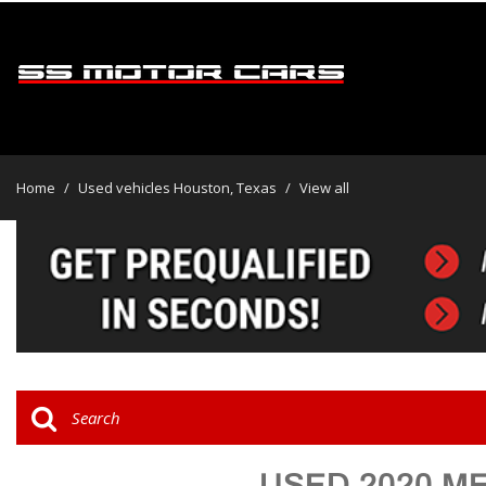
View all
[46]
Home
/
Used vehicles Houston, Texas
/
View all
Cars
[31]
Trucks
[2]
SUVs & Crossovers
[13]
Vans
USED 2020 M
Hybrid & Electric