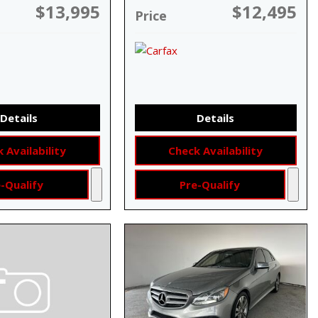
$13,995
$12,495
Price
Details
Details
 Availability
Check Availability
-Qualify
Pre-Qualify