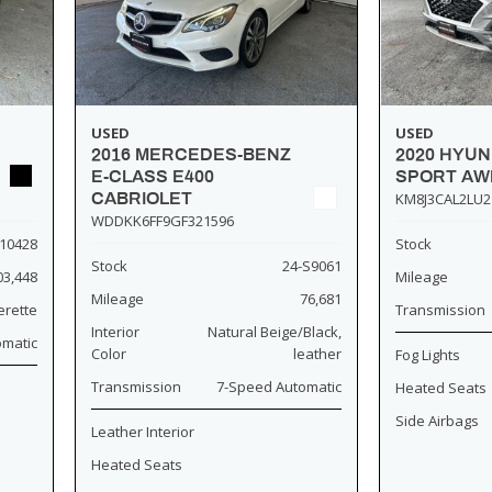
USED
USED
2016 MERCEDES-BENZ
2020 HYU
E-CLASS E400
SPORT AW
CABRIOLET
KM8J3CAL2LU2
WDDKK6FF9GF321596
10428
Stock
Stock
24-S9061
03,448
Mileage
Mileage
76,681
erette
Transmission
Interior
Natural Beige/Black,
omatic
Color
leather
Fog Lights
Transmission
7-Speed Automatic
Heated Seats
Side Airbags
Leather Interior
Heated Seats