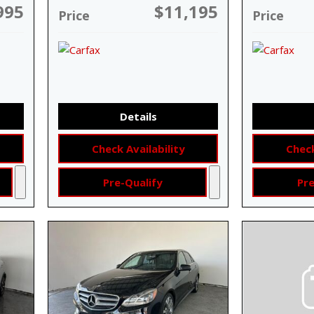
995
$11,195
Price
Price
Details
Check Availability
Check
Pre-Qualify
Pre