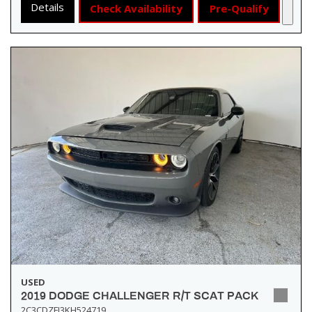
Details
Check Availability
Pre-Qualify
USED
2019 DODGE CHALLENGER R/T SCAT PACK
2C3CDZFJ3KH524719