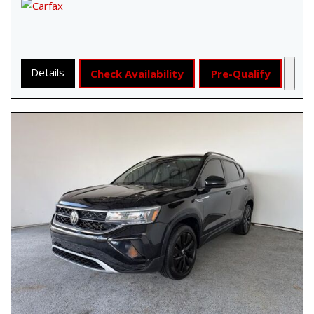
Details
Check Availability
Pre-Qualify