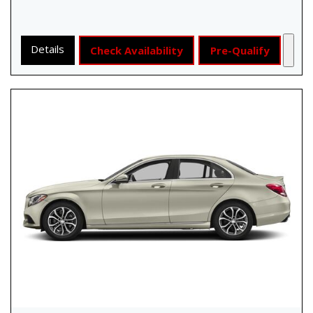
Details
Check Availability
Pre-Qualify