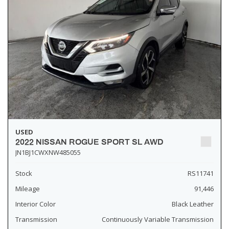
USED
2022 NISSAN ROGUE SPORT SL AWD
JN1BJ1CWXNW485055
Stock
RS11741
Mileage
91,446
Interior Color
Black Leather
Transmission
Continuously Variable Transmission