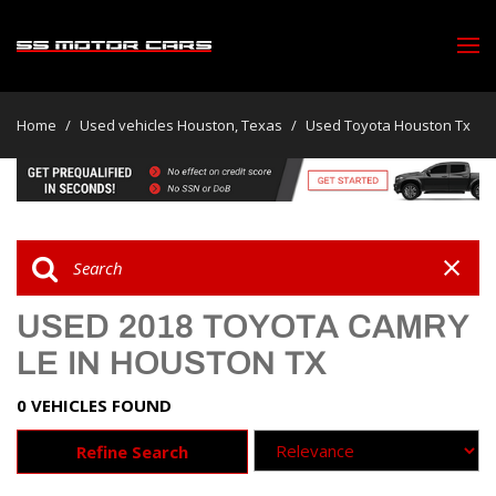
Home
/
Used vehicles Houston, Texas
/
Used Toyota Houston Tx
USED 2018 TOYOTA CAMRY
LE IN HOUSTON TX
0 VEHICLES FOUND
Refine Search