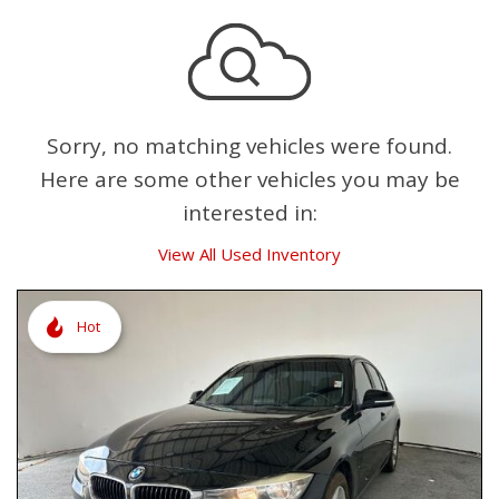
Sorry, no matching vehicles were found.
Here are some other vehicles you may be
interested in:
View All Used Inventory
Hot