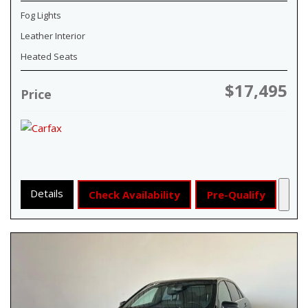
Fog Lights
Leather Interior
Heated Seats
$17,495
Price
Details
Check Availability
Pre-Qualify