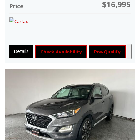
$16,995
Price
Details
Check Availability
Pre-Qualify