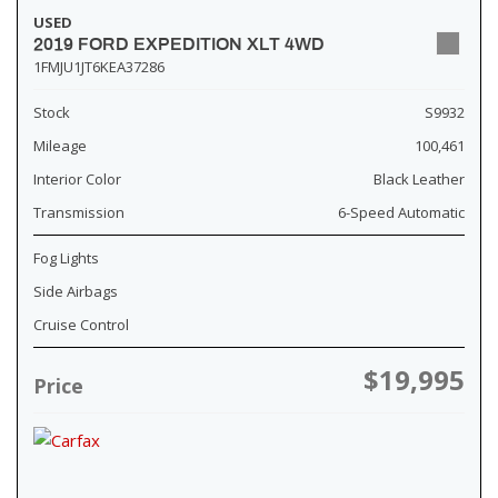
USED
2019 FORD EXPEDITION XLT 4WD
1FMJU1JT6KEA37286
Stock
S9932
Mileage
100,461
Interior Color
Black Leather
Transmission
6-Speed Automatic
Fog Lights
Side Airbags
Cruise Control
$19,995
Price