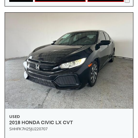
USED
2018 HONDA CIVIC LX CVT
SHHFK7H25JU220707