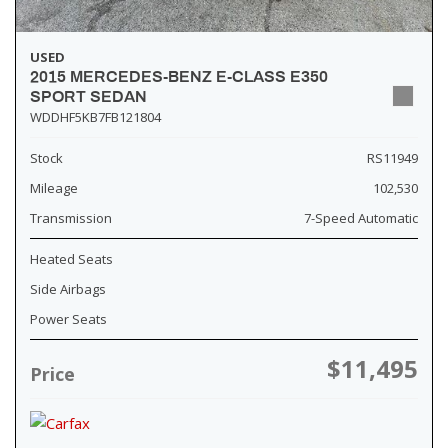
USED
2015 MERCEDES-BENZ E-CLASS E350
SPORT SEDAN
WDDHF5KB7FB121804
Stock
RS11949
Mileage
102,530
Transmission
7-Speed Automatic
Heated Seats
Side Airbags
Power Seats
$11,495
Price