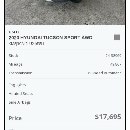
USED
2020 HYUNDAI TUCSON SPORT AWD
KM8J3CAL2LU216351
Stock
24-S8969
Mileage
49,867
Transmission
6-Speed Automatic
Fog Lights
Heated Seats
Side Airbags
$17,695
Price