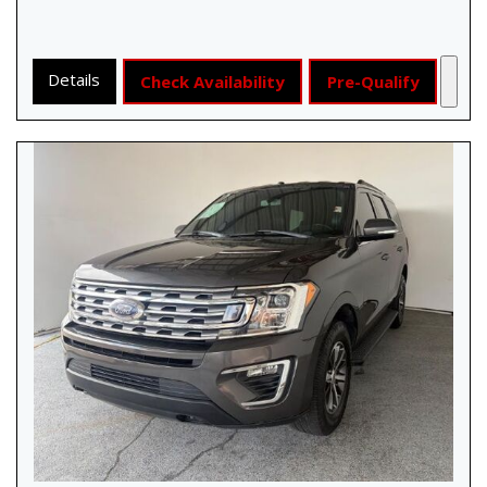
Details
Check Availability
Pre-Qualify