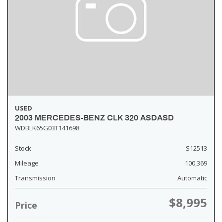
USED
2003 MERCEDES-BENZ CLK 320 ASDASD
WDBLK65G03T141698
Stock
S12513
Mileage
100,369
Transmission
Automatic
$8,995
Price