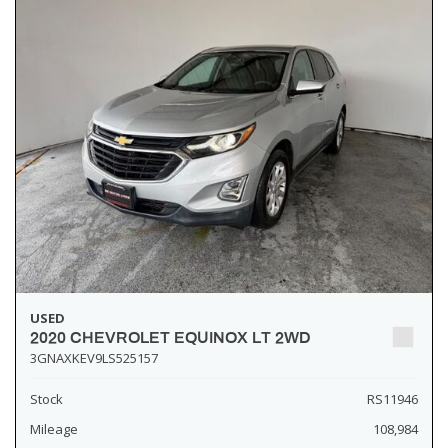
USED
2020 CHEVROLET EQUINOX LT 2WD
3GNAXKEV9LS525157
Stock
RS11946
Mileage
108,984