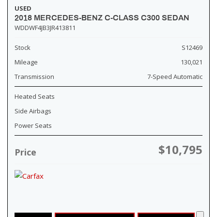
USED
2018 MERCEDES-BENZ C-CLASS C300 SEDAN
WDDWF4JB3JR413811
Stock
S12469
Mileage
130,021
Transmission
7-Speed Automatic
Heated Seats
Side Airbags
Power Seats
$10,795
Price