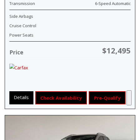
Transmission
6-Speed Automatic
Side Airbags
Cruise Control
Power Seats
$12,495
Price
Details
Check Availability
Pre-Qualify