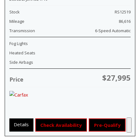
Stock
RS12519
Mileage
86,616
Transmission
6-Speed Automatic
Fog Lights
Heated Seats
Side Airbags
$27,995
Price
Details
Check Availability
Pre-Qualify