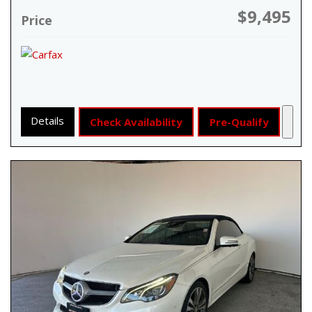
$9,495
Price
Details
Check Availability
Pre-Qualify