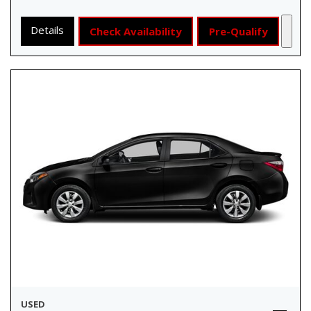
Details
Check Availability
Pre-Qualify
USED