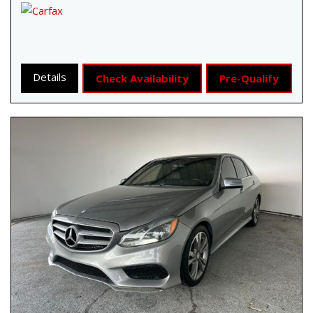
Details
Check Availability
Pre-Qualify