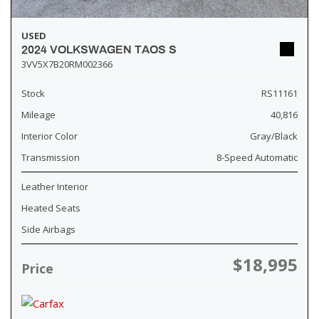
USED
2024 VOLKSWAGEN TAOS S
3VV5X7B20RM002366
Stock
RS11161
Mileage
40,816
Interior Color
Gray/Black
Transmission
8-Speed Automatic
Leather Interior
Heated Seats
Side Airbags
$18,995
Price