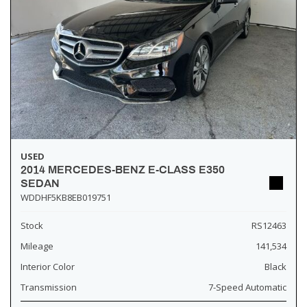
USED
2014 MERCEDES-BENZ E-CLASS E350
SEDAN
WDDHF5KB8EB019751
Stock
RS12463
Mileage
141,534
Interior Color
Black
Transmission
7-Speed Automatic