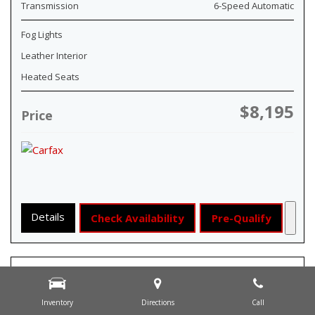
Transmission
6-Speed Automatic
Fog Lights
Leather Interior
Heated Seats
$8,195
Price
Details
Check Availability
Pre-Qualify
Inventory
Directions
Call