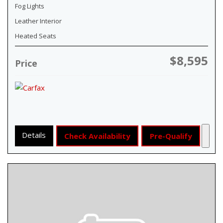
Fog Lights
Leather Interior
Heated Seats
$8,595
Price
Details
Check Availability
Pre-Qualify