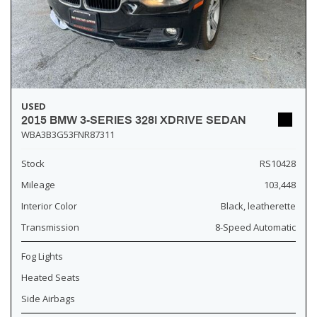
USED
2015 BMW 3-SERIES 328I XDRIVE SEDAN
WBA3B3G53FNR87311
Stock
RS10428
Mileage
103,448
Interior Color
Black, leatherette
Transmission
8-Speed Automatic
Fog Lights
Heated Seats
Side Airbags