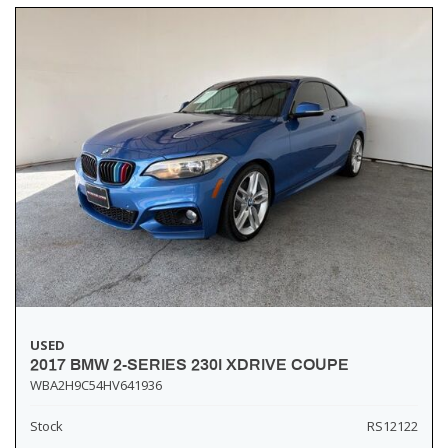
USED
2017 BMW 2-SERIES 230I XDRIVE COUPE
WBA2H9C54HV641936
Stock
RS12122