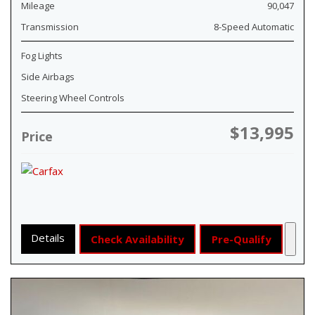
Mileage
90,047
Transmission
8-Speed Automatic
Fog Lights
Side Airbags
Steering Wheel Controls
$13,995
Price
Details
Check Availability
Pre-Qualify