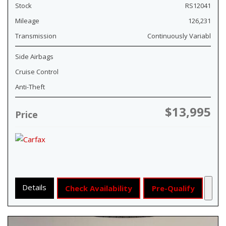
Stock
RS12041
Mileage
126,231
Transmission
Continuously Variabl
Side Airbags
Cruise Control
Anti-Theft
$13,995
Price
Details
Check Availability
Pre-Qualify