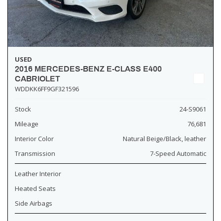
USED
2016 MERCEDES-BENZ E-CLASS E400
CABRIOLET
WDDKK6FF9GF321596
Stock
24-S9061
Mileage
76,681
Interior Color
Natural Beige/Black, leather
Transmission
7-Speed Automatic
Leather Interior
Heated Seats
Side Airbags