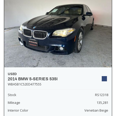
USED
2014 BMW 5-SERIES 535I
WBA5B1C52ED477555
Stock
RS12318
Mileage
135,281
Interior Color
Venetian Beige