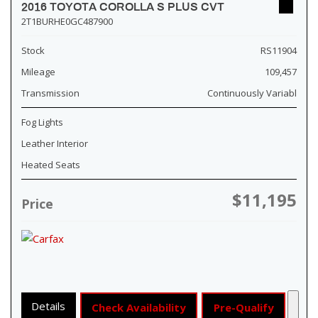
2016 TOYOTA COROLLA S PLUS CVT
2T1BURHE0GC487900
Stock
RS11904
Mileage
109,457
Transmission
Continuously Variabl
Fog Lights
Leather Interior
Heated Seats
$11,195
Price
Details
Check Availability
Pre-Qualify