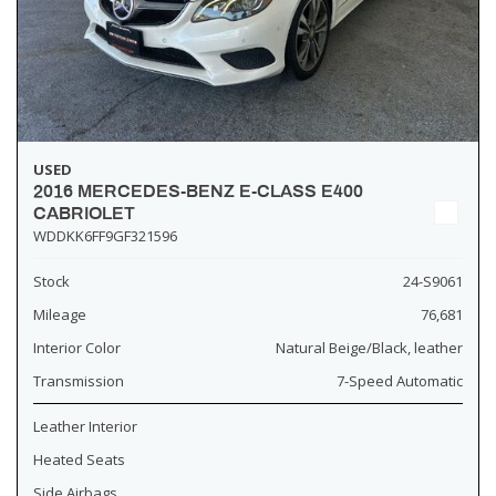
USED
2016 MERCEDES-BENZ E-CLASS E400
CABRIOLET
WDDKK6FF9GF321596
Stock
24-S9061
Mileage
76,681
Interior Color
Natural Beige/Black, leather
Transmission
7-Speed Automatic
Leather Interior
Heated Seats
Side Airbags