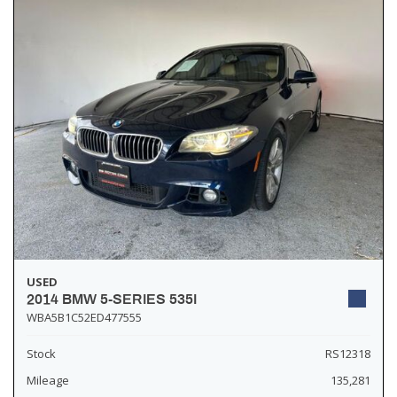
USED
2014 BMW 5-SERIES 535I
WBA5B1C52ED477555
Stock
RS12318
Mileage
135,281