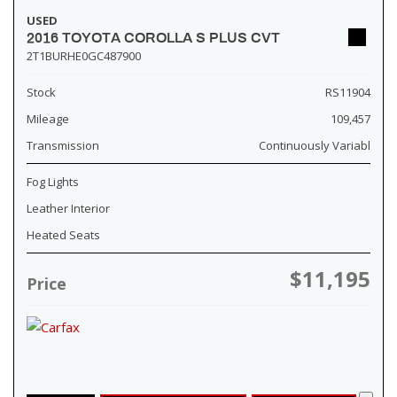
USED
2016 TOYOTA COROLLA S PLUS CVT
2T1BURHE0GC487900
Stock
RS11904
Mileage
109,457
Transmission
Continuously Variabl
Fog Lights
Leather Interior
Heated Seats
$11,195
Price