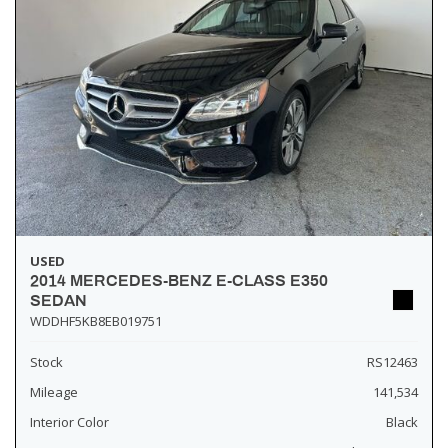
USED
2014 MERCEDES-BENZ E-CLASS E350
SEDAN
WDDHF5KB8EB019751
Stock
RS12463
Mileage
141,534
Interior Color
Black