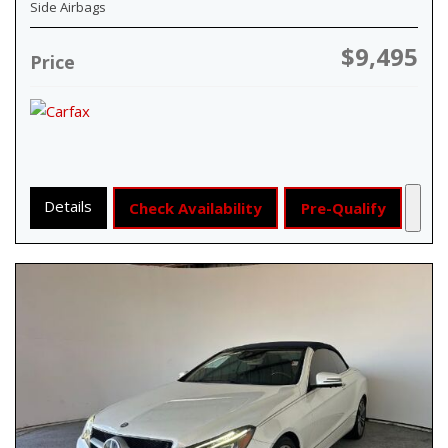
Side Airbags
$9,495
Price
Details
Check Availability
Pre-Qualify