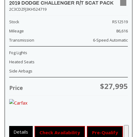
2019 DODGE CHALLENGER R/T SCAT PACK
2C3CDZFJ3KH524719
Stock
RS12519
Mileage
86,616
Transmission
6-Speed Automatic
Fog Lights
Heated Seats
Side Airbags
$27,995
Price
Details
Check Availability
Pre-Qualify