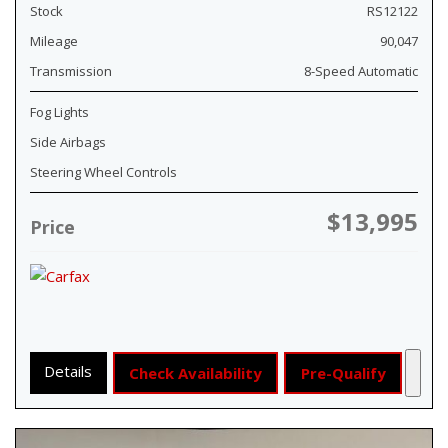
Stock
RS12122
Mileage
90,047
Transmission
8-Speed Automatic
Fog Lights
Side Airbags
Steering Wheel Controls
$13,995
Price
Details
Check Availability
Pre-Qualify