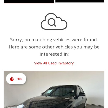
Sorry, no matching vehicles were found.
Here are some other vehicles you may be
interested in:
View All Used Inventory
Hot