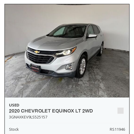
USED
2020 CHEVROLET EQUINOX LT 2WD
3GNAXKEV9LS525157
Stock
RS11946