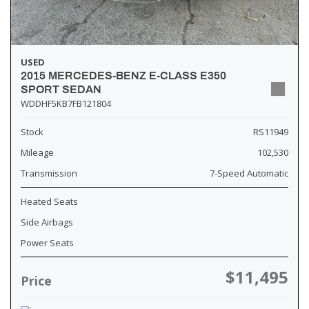
USED
2015 MERCEDES-BENZ E-CLASS E350
SPORT SEDAN
WDDHF5KB7FB121804
Stock
RS11949
Mileage
102,530
Transmission
7-Speed Automatic
Heated Seats
Side Airbags
Power Seats
$11,495
Price