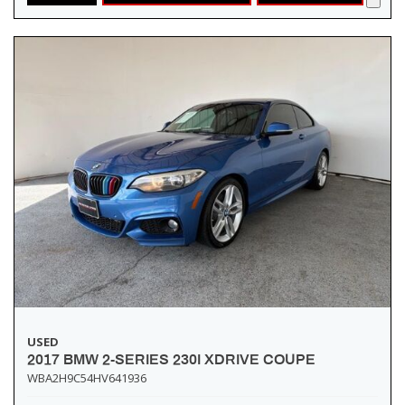
USED
2017 BMW 2-SERIES 230I XDRIVE COUPE
WBA2H9C54HV641936