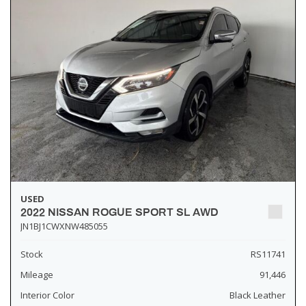
USED
2022 NISSAN ROGUE SPORT SL AWD
JN1BJ1CWXNW485055
Stock
RS11741
Mileage
91,446
Interior Color
Black Leather