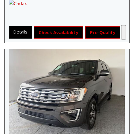
Details
Check Availability
Pre-Qualify