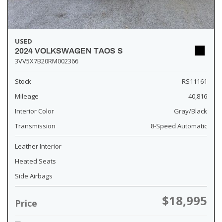
USED
2024 VOLKSWAGEN TAOS S
3VV5X7B20RM002366
Stock
RS11161
Mileage
40,816
Interior Color
Gray/Black
Transmission
8-Speed Automatic
Leather Interior
Heated Seats
Side Airbags
$18,995
Price