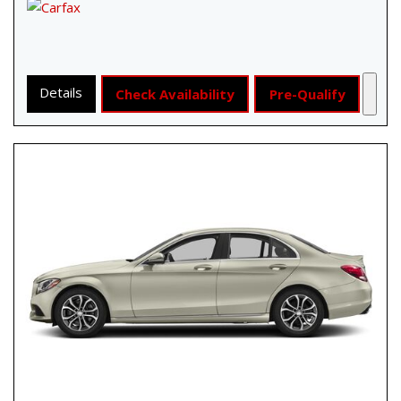
Details
Check Availability
Pre-Qualify