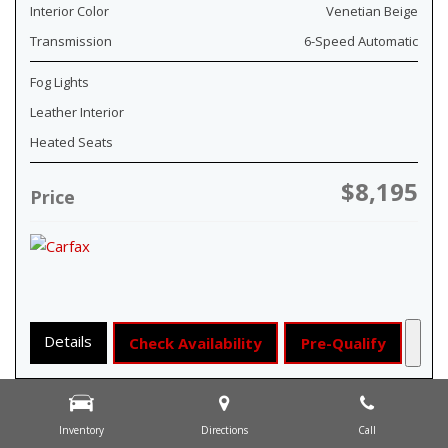
Interior Color
Venetian Beige
Transmission
6-Speed Automatic
Fog Lights
Leather Interior
Heated Seats
$8,195
Price
Details
Check Availability
Pre-Qualify
Inventory
Directions
Call