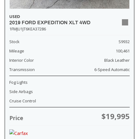
USED
2019 FORD EXPEDITION XLT 4WD
1FMJU1JT6KEA37286
Stock
S9932
Mileage
100,461
Interior Color
Black Leather
Transmission
6-Speed Automatic
Fog Lights
Side Airbags
Cruise Control
$19,995
Price