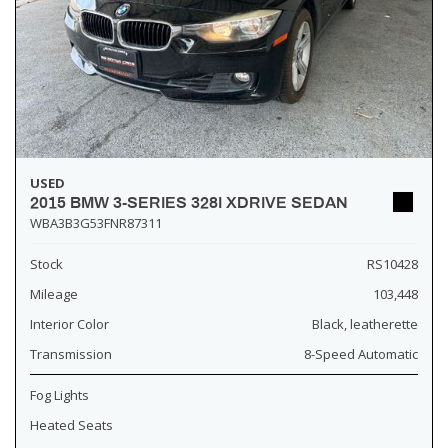
USED
2015 BMW 3-SERIES 328I XDRIVE SEDAN
WBA3B3G53FNR87311
Stock
RS10428
Mileage
103,448
Interior Color
Black, leatherette
Transmission
8-Speed Automatic
Fog Lights
Heated Seats