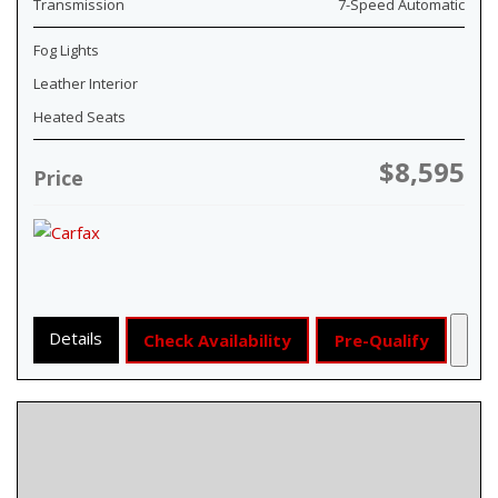
Transmission
7-Speed Automatic
Fog Lights
Leather Interior
Heated Seats
$8,595
Price
Details
Check Availability
Pre-Qualify