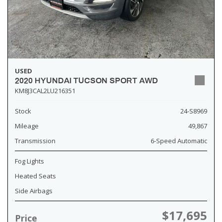
USED
2020 HYUNDAI TUCSON SPORT AWD
KM8J3CAL2LU216351
Stock
24-S8969
Mileage
49,867
Transmission
6-Speed Automatic
Fog Lights
Heated Seats
Side Airbags
$17,695
Price