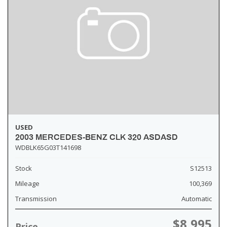
USED
2003 MERCEDES-BENZ CLK 320 ASDASD
WDBLK65G03T141698
Stock
S12513
Mileage
100,369
Transmission
Automatic
$8,995
Price