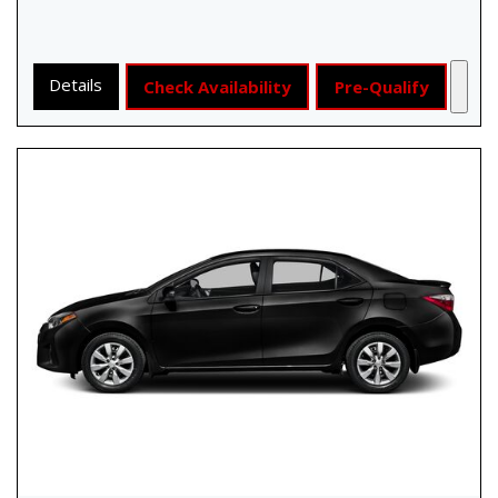
Details
Check Availability
Pre-Qualify