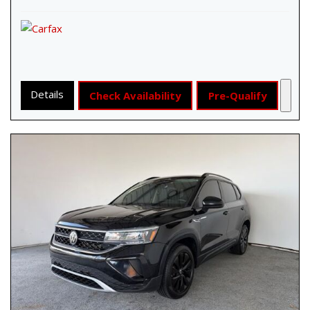
Details
Check Availability
Pre-Qualify