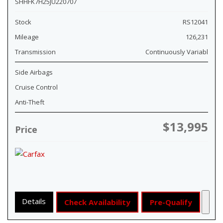
SHHFK7H25JU220707
Stock
RS12041
Mileage
126,231
Transmission
Continuously Variabl
Side Airbags
Cruise Control
Anti-Theft
$13,995
Price
Details
Check Availability
Pre-Qualify