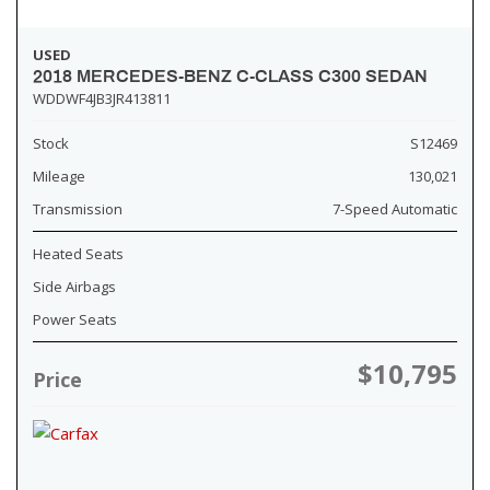
USED
2018 MERCEDES-BENZ C-CLASS C300 SEDAN
WDDWF4JB3JR413811
Stock
S12469
Mileage
130,021
Transmission
7-Speed Automatic
Heated Seats
Side Airbags
Power Seats
$10,795
Price