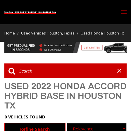
Home
/
Used vehicles Houston, Texas
/
Used Honda Houston Tx
USED 2022 HONDA ACCORD
HYBRID BASE IN HOUSTON
TX
0 VEHICLES FOUND
Refine Search