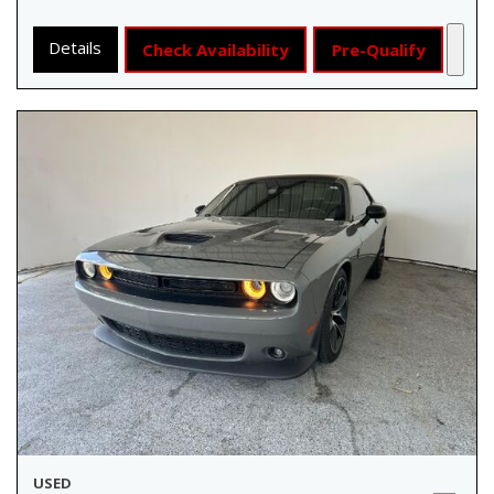
Details
Check Availability
Pre-Qualify
USED