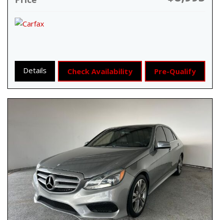
Details
Check Availability
Pre-Qualify