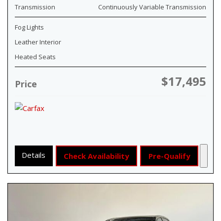
Transmission
Continuously Variable Transmission
Fog Lights
Leather Interior
Heated Seats
$17,495
Price
Details
Check Availability
Pre-Qualify