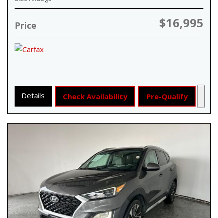
$16,995
Price
Details
Check Availability
Pre-Qualify