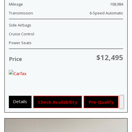
Mileage
108,984
Transmission
6-Speed Automatic
Side Airbags
Cruise Control
Power Seats
$12,495
Price
Details
Check Availability
Pre-Qualify