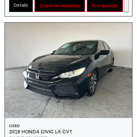
Details
Check Availability
Pre-Qualify
USED
2018 HONDA CIVIC LX CVT