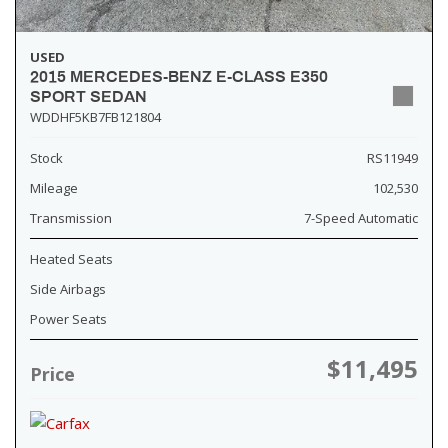
USED
2015 MERCEDES-BENZ E-CLASS E350
SPORT SEDAN
WDDHF5KB7FB121804
Stock
RS11949
Mileage
102,530
Transmission
7-Speed Automatic
Heated Seats
Side Airbags
Power Seats
$11,495
Price