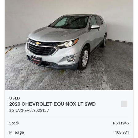
USED
2020 CHEVROLET EQUINOX LT 2WD
3GNAXKEV9LS525157
Stock
RS11946
Mileage
108,984