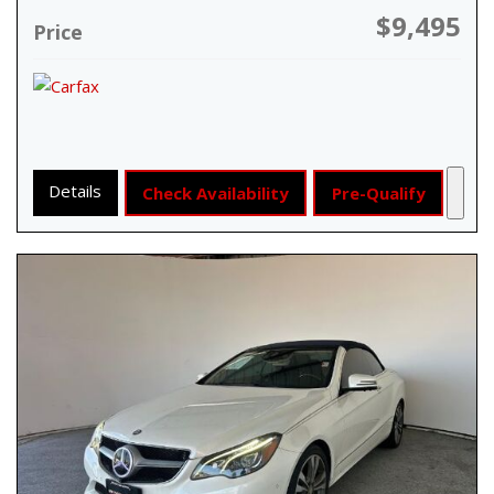
$9,495
Price
Details
Check Availability
Pre-Qualify