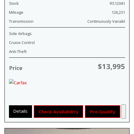
Stock
RS12041
Mileage
126,231
Transmission
Continuously Variabl
Side Airbags
Cruise Control
Anti-Theft
$13,995
Price
Details
Check Availability
Pre-Qualify