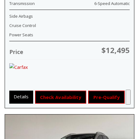
Transmission
6-Speed Automatic
Side Airbags
Cruise Control
Power Seats
$12,495
Price
Details
Check Availability
Pre-Qualify