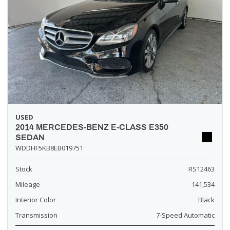
USED
2014 MERCEDES-BENZ E-CLASS E350
SEDAN
WDDHF5KB8EB019751
Stock
RS12463
Mileage
141,534
Interior Color
Black
Transmission
7-Speed Automatic