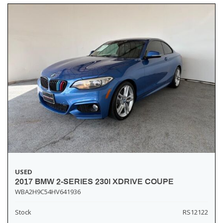
USED
2017 BMW 2-SERIES 230I XDRIVE COUPE
WBA2H9C54HV641936
Stock
RS12122