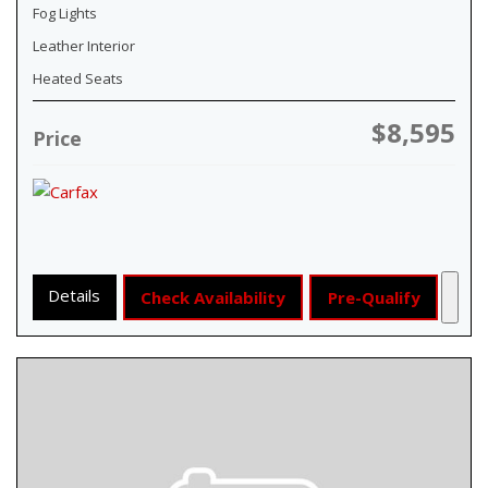
Fog Lights
Leather Interior
Heated Seats
$8,595
Price
Details
Check Availability
Pre-Qualify