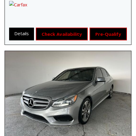
Details
Check Availability
Pre-Qualify