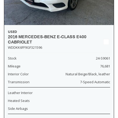
USED
2016 MERCEDES-BENZ E-CLASS E400
CABRIOLET
WDDKK6FF9GF321596
Stock
24-S9061
Mileage
76,681
Interior Color
Natural Beige/Black, leather
Transmission
7-Speed Automatic
Leather Interior
Heated Seats
Side Airbags