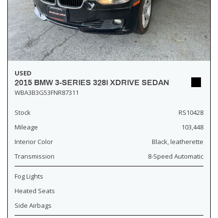
USED
2015 BMW 3-SERIES 328I XDRIVE SEDAN
WBA3B3G53FNR87311
Stock
RS10428
Mileage
103,448
Interior Color
Black, leatherette
Transmission
8-Speed Automatic
Fog Lights
Heated Seats
Side Airbags