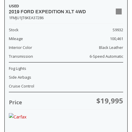
USED
2019 FORD EXPEDITION XLT 4WD
1FMJU1JT6KEA37286
Stock
S9932
Mileage
100,461
Interior Color
Black Leather
Transmission
6-Speed Automatic
Fog Lights
Side Airbags
Cruise Control
$19,995
Price