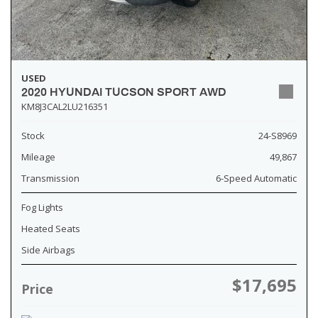
USED
2020 HYUNDAI TUCSON SPORT AWD
KM8J3CAL2LU216351
Stock
24-S8969
Mileage
49,867
Transmission
6-Speed Automatic
Fog Lights
Heated Seats
Side Airbags
$17,695
Price