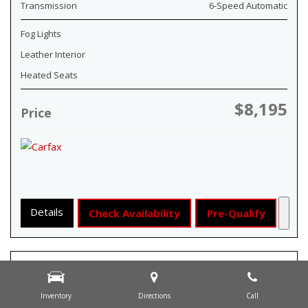
Transmission
6-Speed Automatic
Fog Lights
Leather Interior
Heated Seats
$8,195
Price
Details
Check Availability
Pre-Qualify
Inventory
Directions
Call