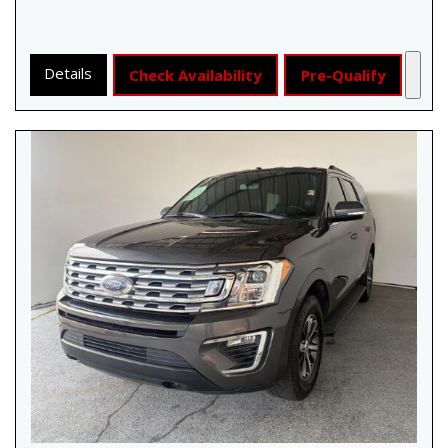
Details
Check Availability
Pre-Qualify