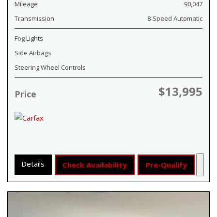
Mileage
90,047
Transmission
8-Speed Automatic
Fog Lights
Side Airbags
Steering Wheel Controls
$13,995
Price
Details
Check Availability
Pre-Qualify