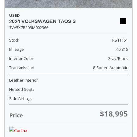
USED
2024 VOLKSWAGEN TAOS S
3VV5X7B20RM002366
Stock
RS11161
Mileage
40,816
Interior Color
Gray/Black
Transmission
8-Speed Automatic
Leather Interior
Heated Seats
Side Airbags
$18,995
Price