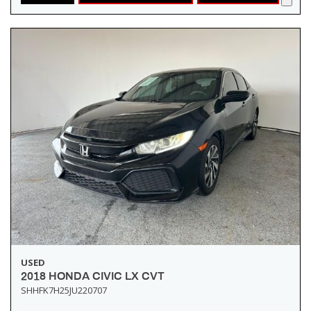
USED
2018 HONDA CIVIC LX CVT
SHHFK7H25JU220707