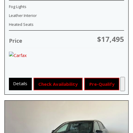
Fog Lights
Leather Interior
Heated Seats
$17,495
Price
Details
Check Availability
Pre-Qualify