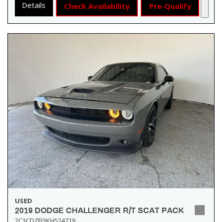
Details
Check Availability
Pre-Qualify
USED
2019 DODGE CHALLENGER R/T SCAT PACK
2C3CDZFJ3KH524719