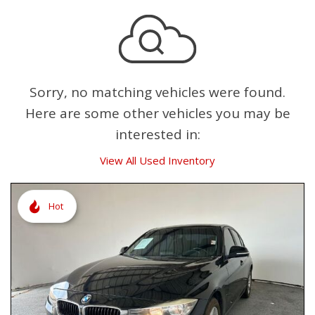
Sorry, no matching vehicles were found.
Here are some other vehicles you may be
interested in:
View All Used Inventory
Hot