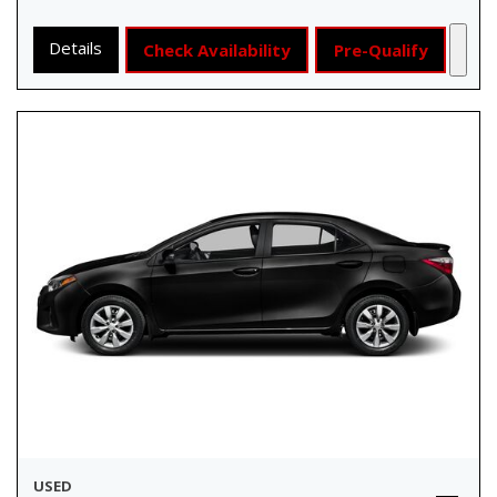
Details
Check Availability
Pre-Qualify
USED