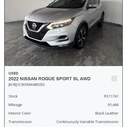
USED
2022 NISSAN ROGUE SPORT SL AWD
JN1BJ1CWXNW485055
Stock
RS11741
Mileage
91,446
Interior Color
Black Leather
Transmission
Continuously Variable Transmission