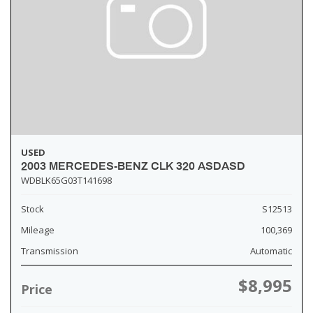
USED
2003 MERCEDES-BENZ CLK 320 ASDASD
WDBLK65G03T141698
Stock
S12513
Mileage
100,369
Transmission
Automatic
$8,995
Price