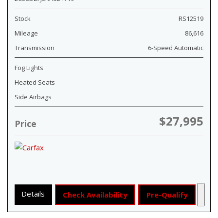
Stock
RS12519
Mileage
86,616
Transmission
6-Speed Automatic
Fog Lights
Heated Seats
Side Airbags
$27,995
Price
Details
Check Availability
Pre-Qualify