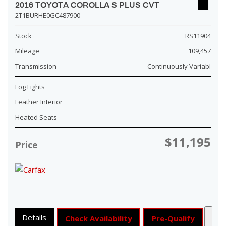
2016 TOYOTA COROLLA S PLUS CVT
2T1BURHE0GC487900
Stock
RS11904
Mileage
109,457
Transmission
Continuously Variabl
Fog Lights
Leather Interior
Heated Seats
$11,195
Price
Details
Check Availability
Pre-Qualify