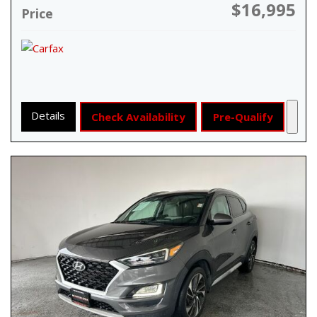
$16,995
Price
Details
Check Availability
Pre-Qualify