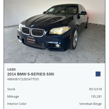
USED
2014 BMW 5-SERIES 535I
WBA5B1C52ED477555
Stock
RS12318
Mileage
135,281
Interior Color
Venetian Beige