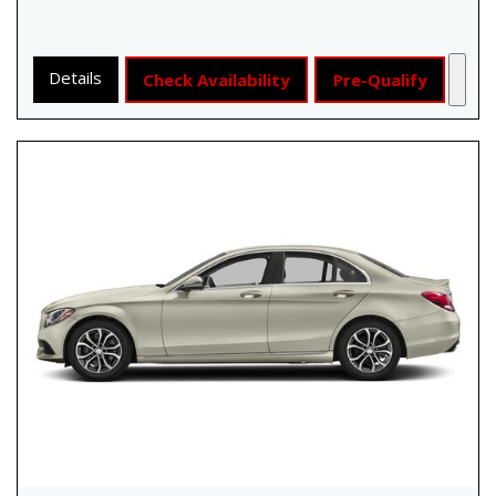
Details
Check Availability
Pre-Qualify