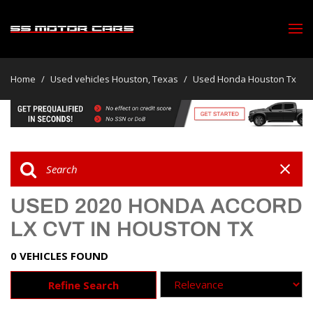
Home
/
Used vehicles Houston, Texas
/
Used Honda Houston Tx
USED 2020 HONDA ACCORD
LX CVT IN HOUSTON TX
0 VEHICLES FOUND
Refine Search