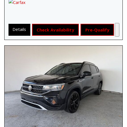
Details
Check Availability
Pre-Qualify