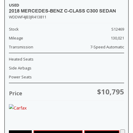
USED
2018 MERCEDES-BENZ C-CLASS C300 SEDAN
WDDWF4JB3JR413811
Stock
S12469
Mileage
130,021
Transmission
7-Speed Automatic
Heated Seats
Side Airbags
Power Seats
$10,795
Price