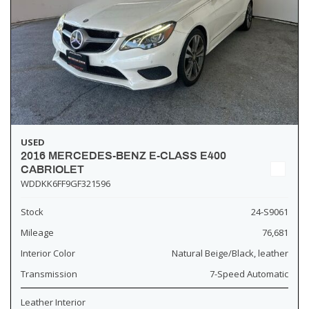
USED
2016 MERCEDES-BENZ E-CLASS E400
CABRIOLET
WDDKK6FF9GF321596
Stock
24-S9061
Mileage
76,681
Interior Color
Natural Beige/Black, leather
Transmission
7-Speed Automatic
Leather Interior