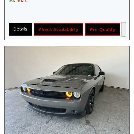
Details
Check Availability
Pre-Qualify