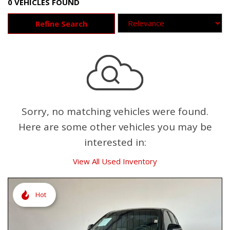
0 VEHICLES FOUND
Refine Search
Sorry, no matching vehicles were found.
Here are some other vehicles you may be
interested in:
View All Used Inventory
Hot