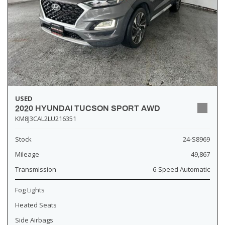
USED
2020 HYUNDAI TUCSON SPORT AWD
KM8J3CAL2LU216351
Stock
24-S8969
Mileage
49,867
Transmission
6-Speed Automatic
Fog Lights
Heated Seats
Side Airbags