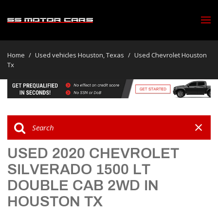
Home
/
Used vehicles Houston, Texas
/
Used Chevrolet Houston
Tx
USED 2020 CHEVROLET
SILVERADO 1500 LT
DOUBLE CAB 2WD IN
HOUSTON TX