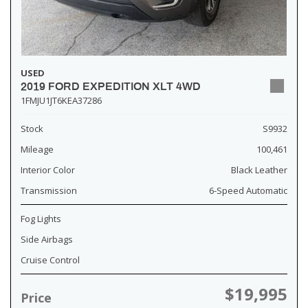
USED
2019 FORD EXPEDITION XLT 4WD
1FMJU1JT6KEA37286
Stock
S9932
Mileage
100,461
Interior Color
Black Leather
Transmission
6-Speed Automatic
Fog Lights
Side Airbags
Cruise Control
$19,995
Price