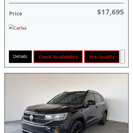
$17,695
Price
Details
Check Availability
Pre-Qualify