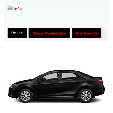
Details
Check Availability
Pre-Qualify