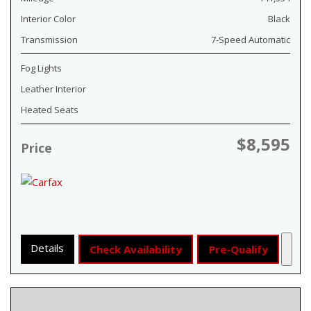
Interior Color
Black
Transmission
7-Speed Automatic
Fog Lights
Leather Interior
Heated Seats
$8,595
Price
Details
Check Availability
Pre-Qualify