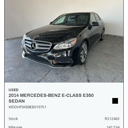
USED
2014 MERCEDES-BENZ E-CLASS E350
SEDAN
WDDHF5KB8EB019751
Stock
RS12463
Mileage
141,534