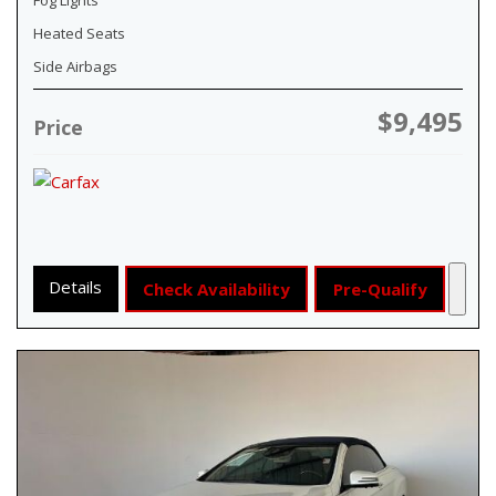
Heated Seats
Side Airbags
$9,495
Price
Details
Check Availability
Pre-Qualify