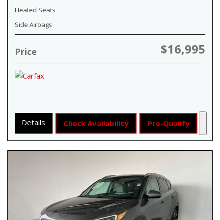
Heated Seats
Side Airbags
$16,995
Price
Details
Check Availability
Pre-Qualify