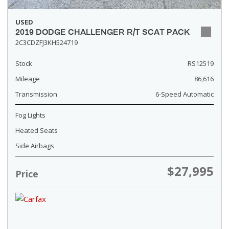
USED
2019 DODGE CHALLENGER R/T SCAT PACK
2C3CDZFJ3KH524719
Stock
RS12519
Mileage
86,616
Transmission
6-Speed Automatic
Fog Lights
Heated Seats
Side Airbags
$27,995
Price