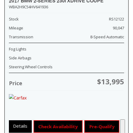
2017 BMW 2-SERIES 230I XDRIVE COUPE
WBA2H9C54HV641936
Stock
RS12122
Mileage
90,047
Transmission
8-Speed Automatic
Fog Lights
Side Airbags
Steering Wheel Controls
$13,995
Price
Details
Check Availability
Pre-Qualify