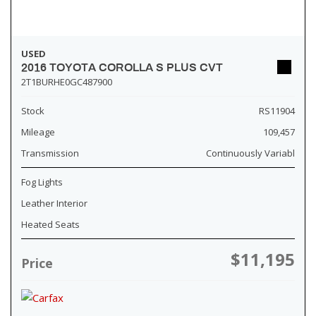
USED
2016 TOYOTA COROLLA S PLUS CVT
2T1BURHE0GC487900
Stock
RS11904
Mileage
109,457
Transmission
Continuously Variabl
Fog Lights
Leather Interior
Heated Seats
$11,195
Price