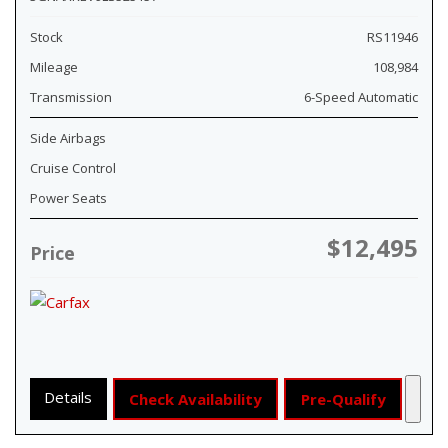
Stock
RS11946
Mileage
108,984
Transmission
6-Speed Automatic
Side Airbags
Cruise Control
Power Seats
$12,495
Price
Details
Check Availability
Pre-Qualify