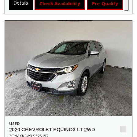
Details
Check Availability
Pre-Qualify
USED
2020 CHEVROLET EQUINOX LT 2WD
3GNAXKEV9LS525157