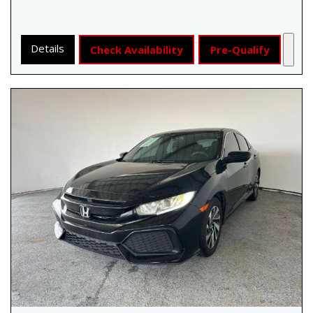
Details
Check Availability
Pre-Qualify