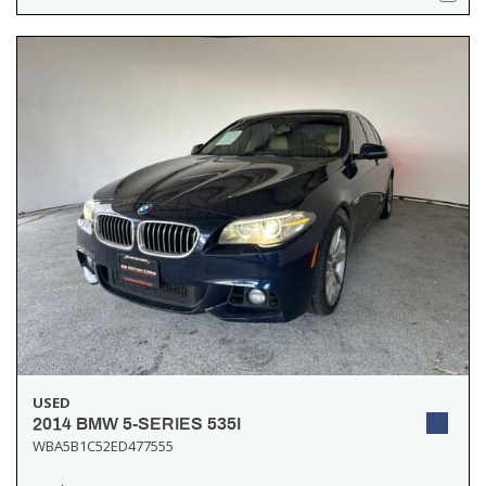
USED
2014 BMW 5-SERIES 535I
WBA5B1C52ED477555