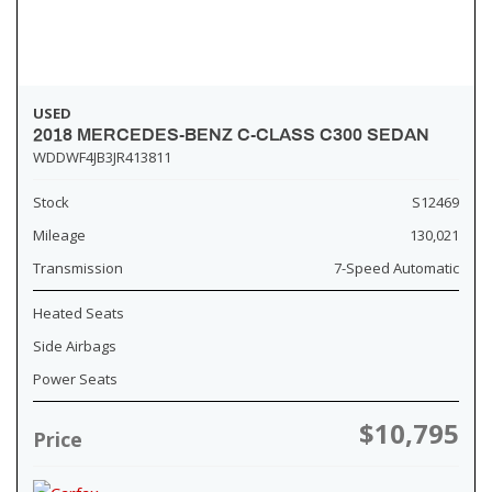
USED
2018 MERCEDES-BENZ C-CLASS C300 SEDAN
WDDWF4JB3JR413811
Stock
S12469
Mileage
130,021
Transmission
7-Speed Automatic
Heated Seats
Side Airbags
Power Seats
$10,795
Price