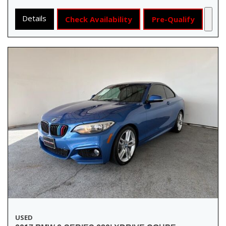
Details
Check Availability
Pre-Qualify
USED