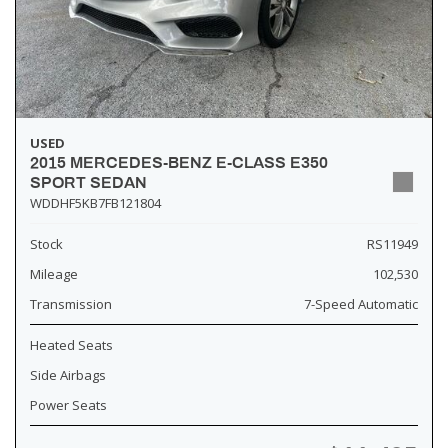
USED
2015 MERCEDES-BENZ E-CLASS E350
SPORT SEDAN
WDDHF5KB7FB121804
Stock
RS11949
Mileage
102,530
Transmission
7-Speed Automatic
Heated Seats
Side Airbags
Power Seats