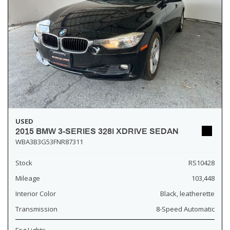
USED
2015 BMW 3-SERIES 328I XDRIVE SEDAN
WBA3B3G53FNR87311
Stock
RS10428
Mileage
103,448
Interior Color
Black, leatherette
Transmission
8-Speed Automatic
Fog Lights