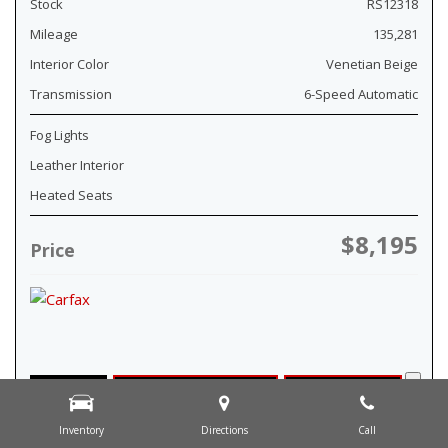
Stock
RS12318
Mileage
135,281
Interior Color
Venetian Beige
Transmission
6-Speed Automatic
Fog Lights
Leather Interior
Heated Seats
$8,195
Price
Details
Check Availability
Pre-Qualify
Inventory
Directions
Call