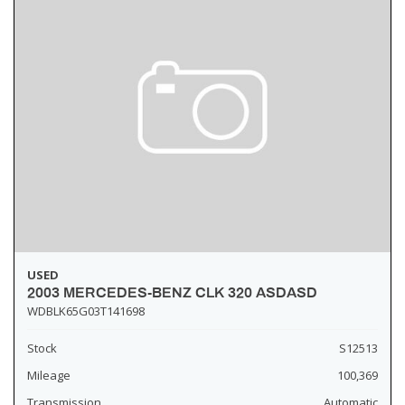
USED
2003 MERCEDES-BENZ CLK 320 ASDASD
WDBLK65G03T141698
Stock
S12513
Mileage
100,369
Transmission
Automatic