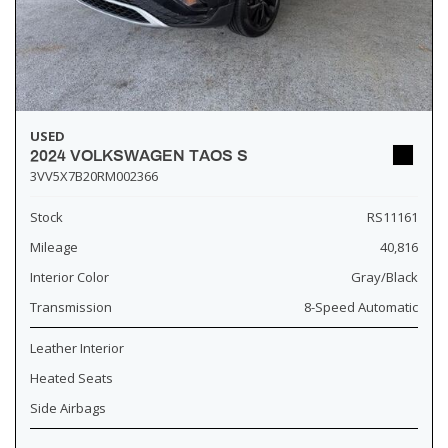
USED
2024 VOLKSWAGEN TAOS S
3VV5X7B20RM002366
Stock
RS11161
Mileage
40,816
Interior Color
Gray/Black
Transmission
8-Speed Automatic
Leather Interior
Heated Seats
Side Airbags