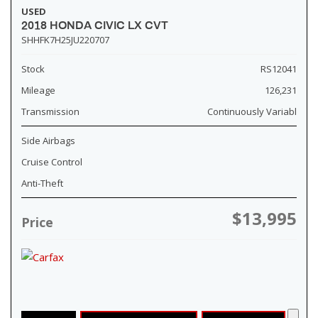
USED
2018 HONDA CIVIC LX CVT
SHHFK7H25JU220707
Stock
RS12041
Mileage
126,231
Transmission
Continuously Variabl
Side Airbags
Cruise Control
Anti-Theft
$13,995
Price