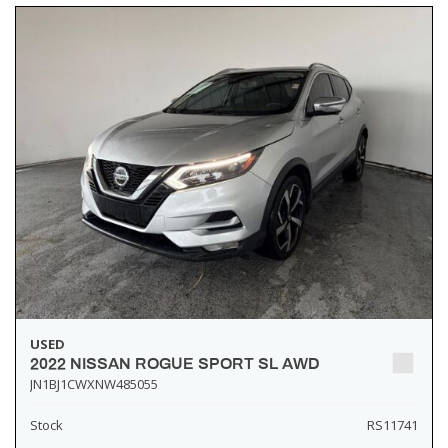
USED
2022 NISSAN ROGUE SPORT SL AWD
JN1BJ1CWXNW485055
Stock
RS11741