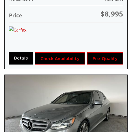
$8,995
Price
Details
Check Availability
Pre-Qualify