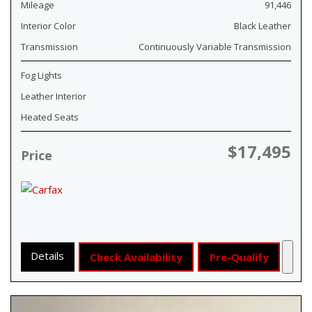
Mileage
91,446
Interior Color
Black Leather
Transmission
Continuously Variable Transmission
Fog Lights
Leather Interior
Heated Seats
$17,495
Price
Details
Check Availability
Pre-Qualify