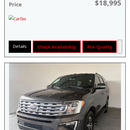
$18,995
Price
Details
Check Availability
Pre-Qualify