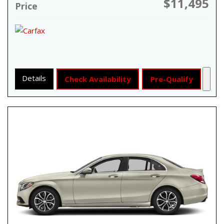
$11,495
Price
Details
Check Availability
Pre-Qualify