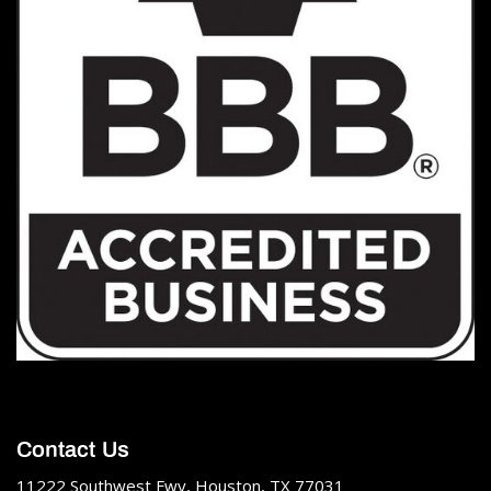
Contact Us
11222 Southwest Fwy, Houston, TX 77031