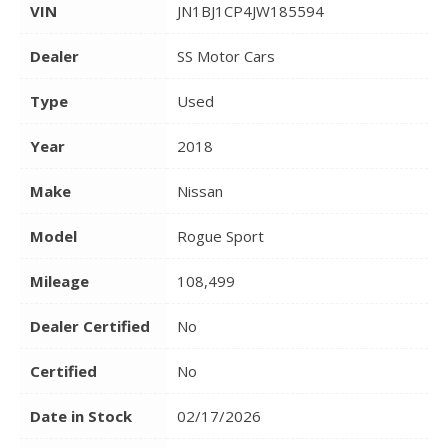
VIN
JN1BJ1CP4JW185594
Dealer
SS Motor Cars
Type
Used
Year
2018
Make
Nissan
Model
Rogue Sport
Mileage
108,499
Dealer Certified
No
Certified
No
Date in Stock
02/17/2026