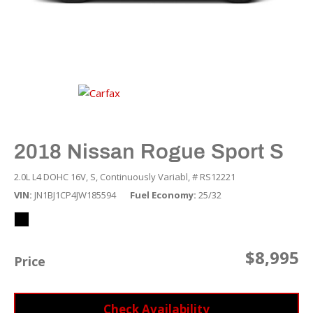
2018 Nissan Rogue Sport S
2.0L L4 DOHC 16V,
S,
Continuously Variabl,
# RS12221
VIN
JN1BJ1CP4JW185594
Fuel Economy
25/32
$8,995
Price
Check Availability