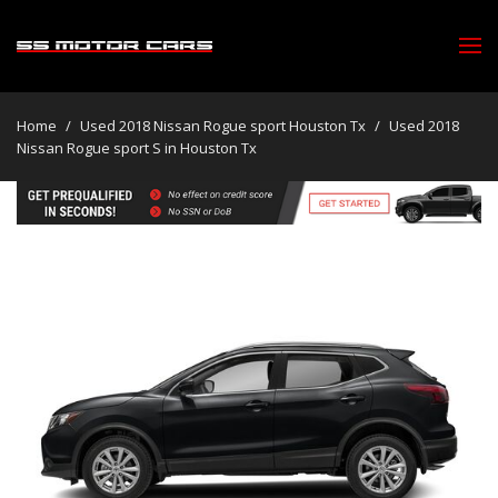
Home
/
Used 2018 Nissan Rogue sport Houston Tx
/
Used 2018
Nissan Rogue sport S in Houston Tx