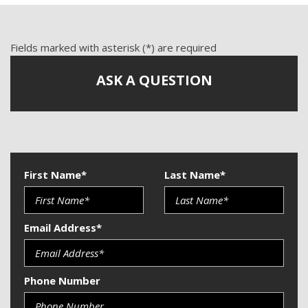
Front Side Airbag
Passenger Airbag
Power Windows
Fields marked with asterisk (*) are required
Run Flat Tires
ASK A QUESTION
Side Head Curtain Airbag
Telescopic Steering Column
Vehicle Anti-Theft
First Name*
Last Name*
Email Address*
Phone Number