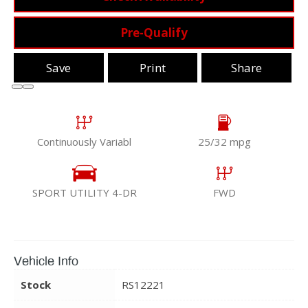
Pre-Qualify
Save
Print
Share
Continuously Variabl
25/32 mpg
SPORT UTILITY 4-DR
FWD
Vehicle Info
Stock
RS12221