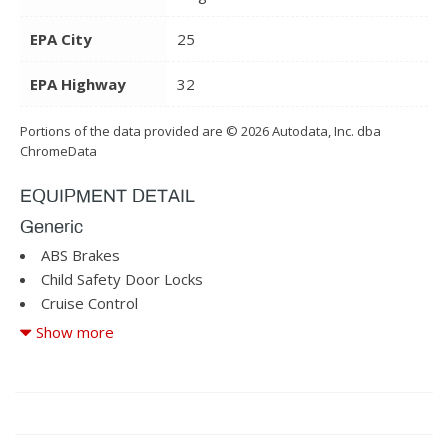
EPA City
25
EPA Highway
32
Portions of the data provided are © 2026 Autodata, Inc. dba
ChromeData
EQUIPMENT DETAIL
Generic
ABS Brakes
Child Safety Door Locks
Cruise Control
Driver Airbag
Show more
Driver Multi-Adjustable Power Seat
Fog Lights
Front Heated Seat
Front Power Lumbar Support