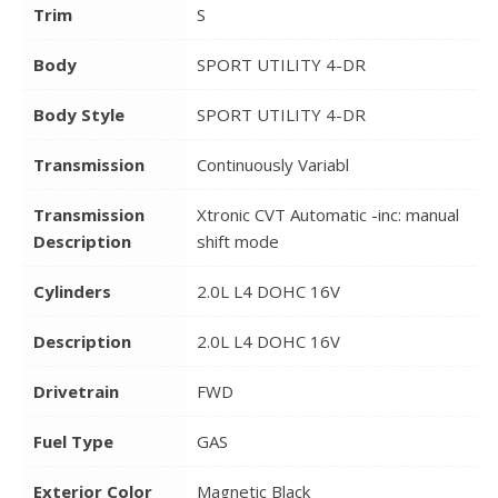
Trim
S
Body
SPORT UTILITY 4-DR
Body Style
SPORT UTILITY 4-DR
Transmission
Continuously Variabl
Transmission
Xtronic CVT Automatic -inc: manual
Description
shift mode
Cylinders
2.0L L4 DOHC 16V
Description
2.0L L4 DOHC 16V
Drivetrain
FWD
Fuel Type
GAS
Exterior Color
Magnetic Black