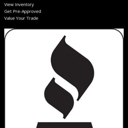
View Inventory
Get Pre-Approved
Value Your Trade