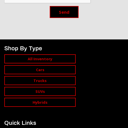
Send
Shop By Type
All Inventory
Cars
Trucks
SUVs
Hybrids
Quick Links