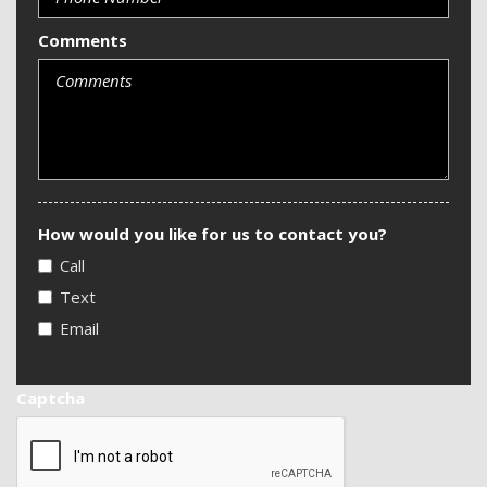
Comments
How would you like for us to contact you?
Call
Text
Email
Captcha