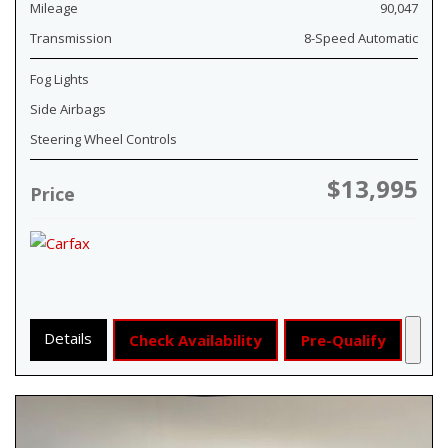
Mileage
90,047
Transmission
8-Speed Automatic
Fog Lights
Side Airbags
Steering Wheel Controls
$13,995
Price
Details
Check Availability
Pre-Qualify