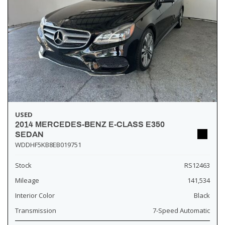
USED
2014 MERCEDES-BENZ E-CLASS E350
SEDAN
WDDHF5KB8EB019751
Stock
RS12463
Mileage
141,534
Interior Color
Black
Transmission
7-Speed Automatic