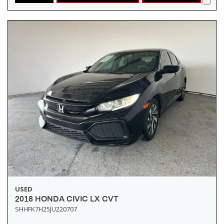
USED
2018 HONDA CIVIC LX CVT
SHHFK7H25JU220707