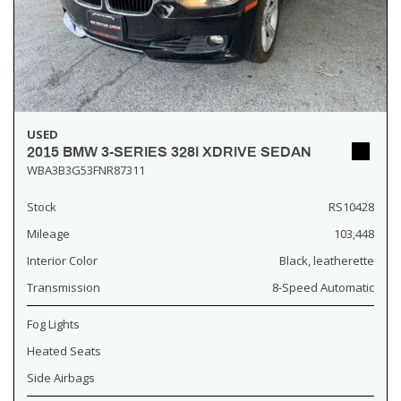
USED
2015 BMW 3-SERIES 328I XDRIVE SEDAN
WBA3B3G53FNR87311
Stock
RS10428
Mileage
103,448
Interior Color
Black, leatherette
Transmission
8-Speed Automatic
Fog Lights
Heated Seats
Side Airbags