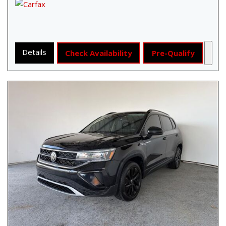
Details
Check Availability
Pre-Qualify