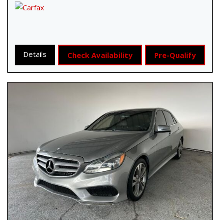
Details
Check Availability
Pre-Qualify