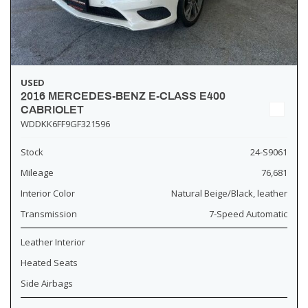
USED
2016 MERCEDES-BENZ E-CLASS E400
CABRIOLET
WDDKK6FF9GF321596
Stock
24-S9061
Mileage
76,681
Interior Color
Natural Beige/Black, leather
Transmission
7-Speed Automatic
Leather Interior
Heated Seats
Side Airbags