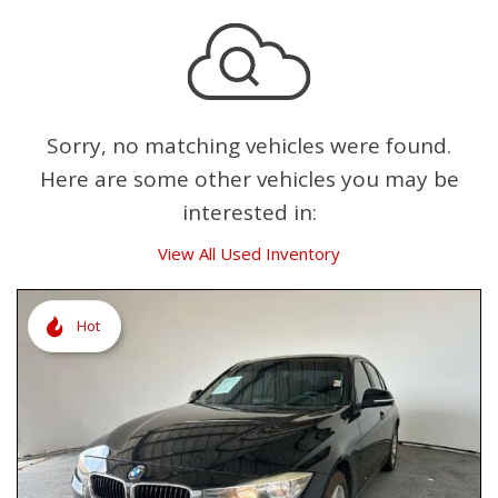
Sorry, no matching vehicles were found.
Here are some other vehicles you may be
interested in:
View All Used Inventory
Hot