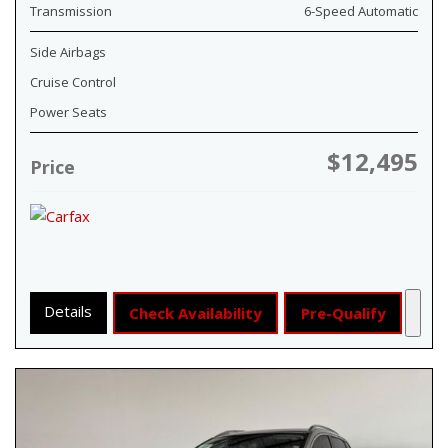
Transmission
6-Speed Automatic
Side Airbags
Cruise Control
Power Seats
$12,495
Price
Details
Check Availability
Pre-Qualify