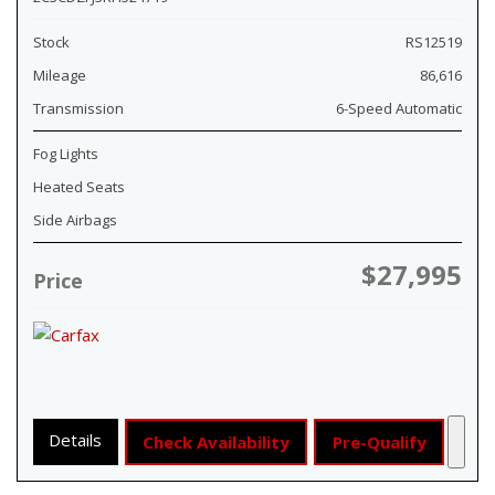
Stock
RS12519
Mileage
86,616
Transmission
6-Speed Automatic
Fog Lights
Heated Seats
Side Airbags
$27,995
Price
Details
Check Availability
Pre-Qualify