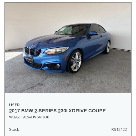
USED
2017 BMW 2-SERIES 230I XDRIVE COUPE
WBA2H9C54HV641936
Stock
RS12122