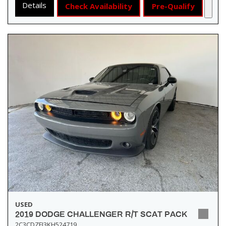
Details
Check Availability
Pre-Qualify
USED
2019 DODGE CHALLENGER R/T SCAT PACK
2C3CDZFJ3KH524719