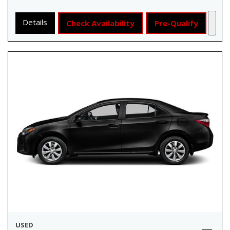
Details
Check Availability
Pre-Qualify
USED