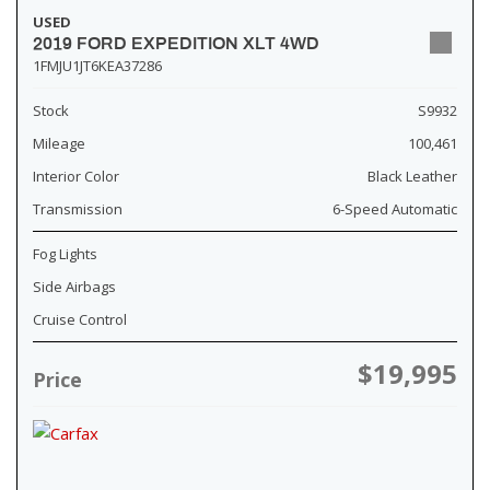
USED
2019 FORD EXPEDITION XLT 4WD
1FMJU1JT6KEA37286
Stock
S9932
Mileage
100,461
Interior Color
Black Leather
Transmission
6-Speed Automatic
Fog Lights
Side Airbags
Cruise Control
$19,995
Price