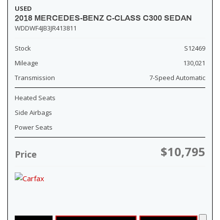
USED
2018 MERCEDES-BENZ C-CLASS C300 SEDAN
WDDWF4JB3JR413811
Stock
S12469
Mileage
130,021
Transmission
7-Speed Automatic
Heated Seats
Side Airbags
Power Seats
$10,795
Price