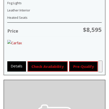
Fog Lights
Leather Interior
Heated Seats
$8,595
Price
Details
Check Availability
Pre-Qualify