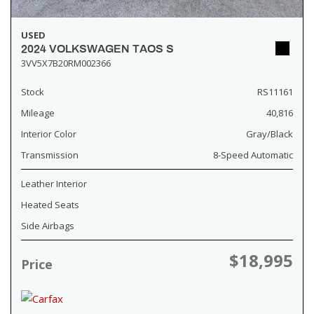
USED
2024 VOLKSWAGEN TAOS S
3VV5X7B20RM002366
Stock
RS11161
Mileage
40,816
Interior Color
Gray/Black
Transmission
8-Speed Automatic
Leather Interior
Heated Seats
Side Airbags
$18,995
Price