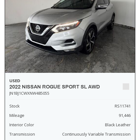
USED
2022 NISSAN ROGUE SPORT SL AWD
JN1BJ1CWXNW485055
Stock
RS11741
Mileage
91,446
Interior Color
Black Leather
Transmission
Continuously Variable Transmission