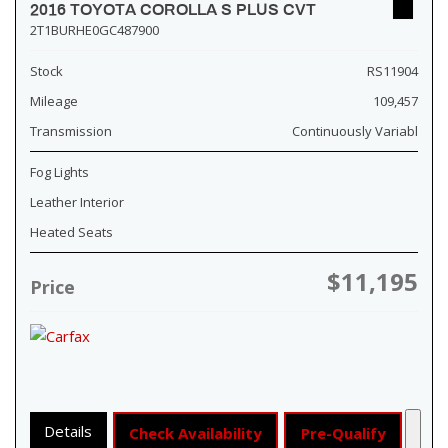
2016 TOYOTA COROLLA S PLUS CVT
2T1BURHE0GC487900
Stock
RS11904
Mileage
109,457
Transmission
Continuously Variabl
Fog Lights
Leather Interior
Heated Seats
$11,195
Price
Details
Check Availability
Pre-Qualify