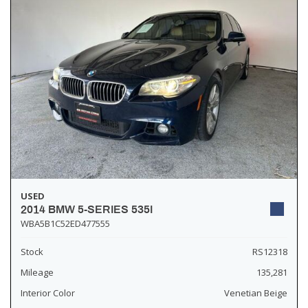
USED
2014 BMW 5-SERIES 535I
WBA5B1C52ED477555
Stock
RS12318
Mileage
135,281
Interior Color
Venetian Beige