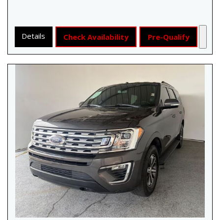
Details
Check Availability
Pre-Qualify