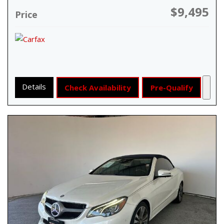
$9,495
Price
Details
Check Availability
Pre-Qualify