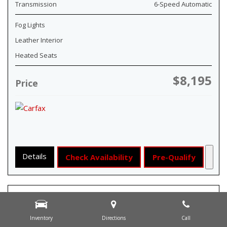
Transmission
6-Speed Automatic
Fog Lights
Leather Interior
Heated Seats
$8,195
Price
Details
Check Availability
Pre-Qualify
Inventory
Directions
Call