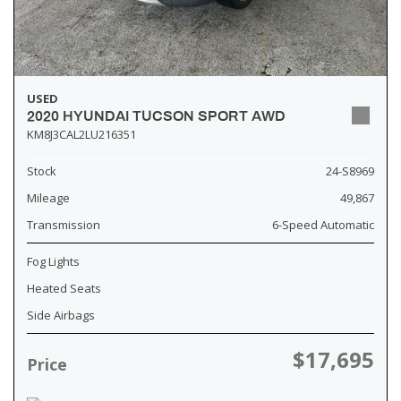
USED
2020 HYUNDAI TUCSON SPORT AWD
KM8J3CAL2LU216351
Stock
24-S8969
Mileage
49,867
Transmission
6-Speed Automatic
Fog Lights
Heated Seats
Side Airbags
$17,695
Price