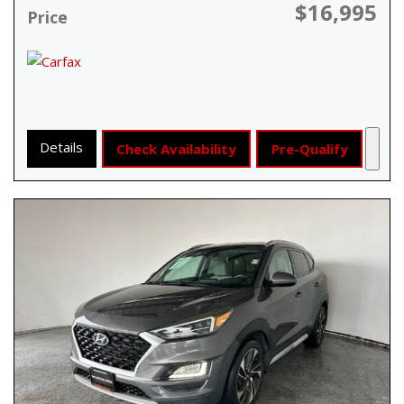
$16,995
Price
Details
Check Availability
Pre-Qualify