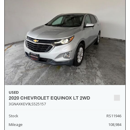
USED
2020 CHEVROLET EQUINOX LT 2WD
3GNAXKEV9LS525157
Stock
RS11946
Mileage
108,984