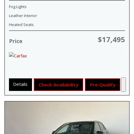
Fog Lights
Leather Interior
Heated Seats
$17,495
Price
Details
Check Availability
Pre-Qualify