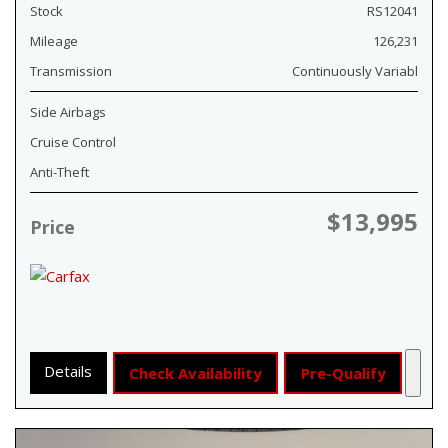
Stock
RS12041
Mileage
126,231
Transmission
Continuously Variabl
Side Airbags
Cruise Control
Anti-Theft
$13,995
Price
Details
Check Availability
Pre-Qualify