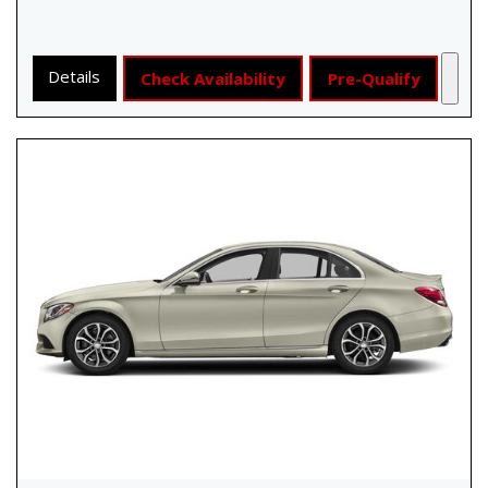
Details
Check Availability
Pre-Qualify