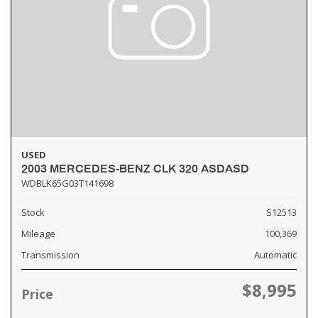
USED
2003 MERCEDES-BENZ CLK 320 ASDASD
WDBLK65G03T141698
Stock
S12513
Mileage
100,369
Transmission
Automatic
$8,995
Price