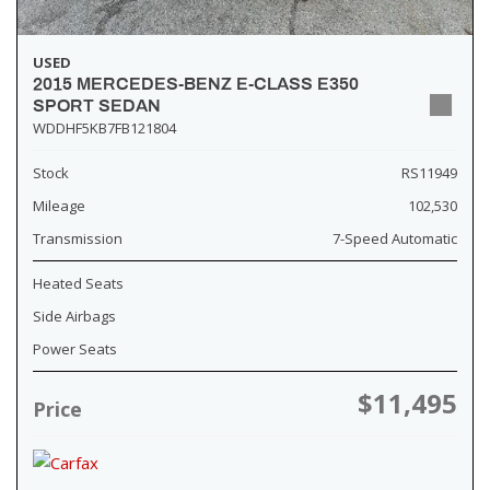
USED
2015 MERCEDES-BENZ E-CLASS E350
SPORT SEDAN
WDDHF5KB7FB121804
Stock
RS11949
Mileage
102,530
Transmission
7-Speed Automatic
Heated Seats
Side Airbags
Power Seats
$11,495
Price