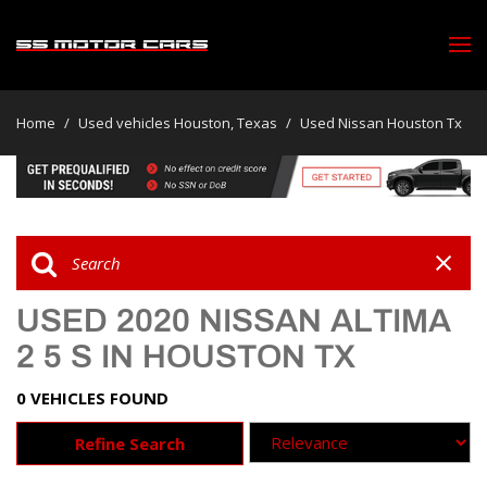
Home
/
Used vehicles Houston, Texas
/
Used Nissan Houston Tx
USED 2020 NISSAN ALTIMA
2 5 S IN HOUSTON TX
0 VEHICLES FOUND
Refine Search